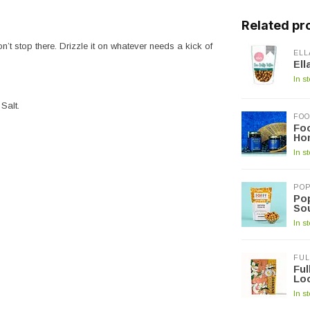
Related pr
’t stop there. Drizzle it on whatever needs a kick of
ELL
Ell
In s
Salt.
FOO
Foo
Hon
In s
PO
Po
Sou
In s
FUL
Fu
Lo
In s