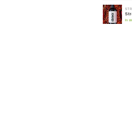
ST
Str
In s