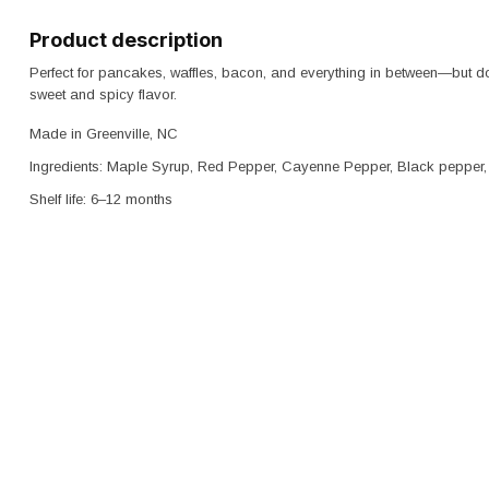
Product description
Perfect for pancakes, waffles, bacon, and everything in between—but don
sweet and spicy flavor.
Made in Greenville, NC
Ingredients: Maple Syrup, Red Pepper, Cayenne Pepper, Black pepper, 
Shelf life: 6–12 months