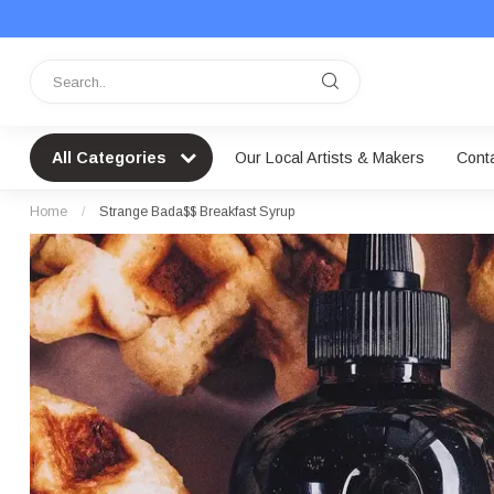
All Categories
Our Local Artists & Makers
Cont
Home
/
Strange Bada$$ Breakfast Syrup