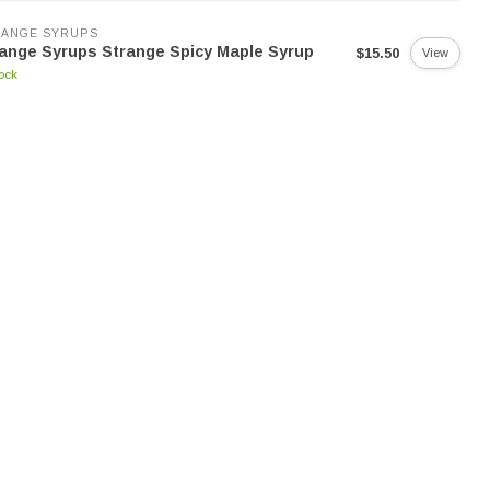
RANGE SYRUPS
ange Syrups Strange Spicy Maple Syrup
$15.50
View
tock