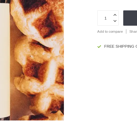
Add to compare
Shar
FREE SHIPPING