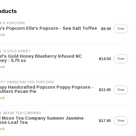
oducts
A'S POPCORN
a's Popcorn Ella's Popcorn - Sea Salt Toffee
$9.99
View
tock
L'S GOLD HONEY
l's Gold Honey Blueberry Infused NC
$14.50
View
ey - 5.75 oz
tock
PPY HANDCRAFTED POPCORN
ppy Handcrafted Popcorn Poppy Popcorn -
$13.95
View
thern Pecan Pie
tock
L MOON TEA COMPANY
ll Moon Tea Company Summer Jasmine
$17.95
View
ose Leaf Tea
tock