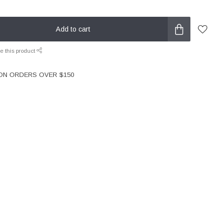
Add to cart
e this product
 ON ORDERS OVER $150