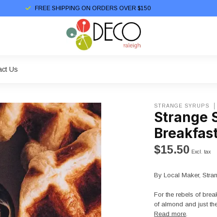
FREE SHIPPING ON ORDERS OVER $150
act Us
STRANGE SYRUPS
Strange 
Breakfas
$15.50
Excl. tax
By Local Maker, Stra
For the rebels of bre
of almond and just the
Read more
.