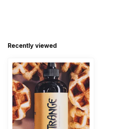
Recently viewed