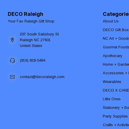
DECO Raleigh
Categorie
Your Fav Raleigh Gift Shop
About Us
DECO Gift Box
207 South Salisbury St
NC Art + Good
Raleigh NC 27601
United States
Gourmet Food
Apothecary
(919) 828-5484
Home + Garde
Accessories + F
contact@decoraleigh.com
Wearables
DECO X CAN
Little Ones
Stationery + B
Party Supplies
Crafts + Activit