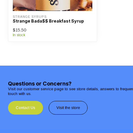
STRANGE SYRUPS
Strange Bada$$ Breakfast Syrup
$15.50
In stock
Questions or Concerns?
Visit our customer service page to see store details, answers to freque
touch with us.
Contact Us
Visit the store