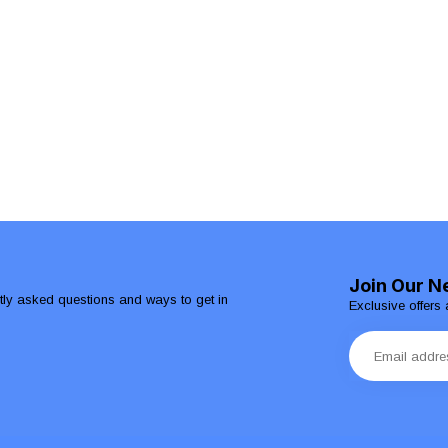
Join Our N
ntly asked questions and ways to get in
Exclusive offers 