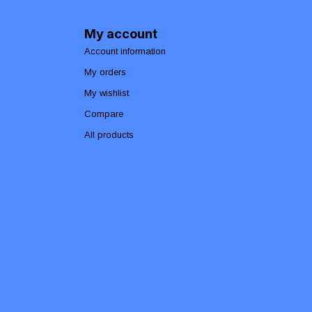
My account
Account information
My orders
My wishlist
Compare
All products