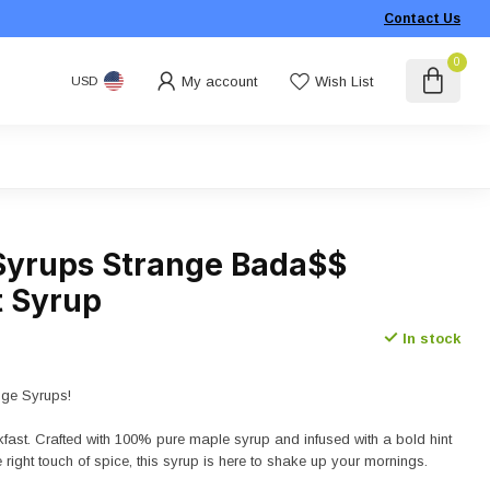
Contact Us
0
My account
Wish List
USD
Syrups Strange Bada$$
t Syrup
In stock
nge Syrups!
akfast. Crafted with 100% pure maple syrup and infused with a bold hint
 right touch of spice, this syrup is here to shake up your mornings.