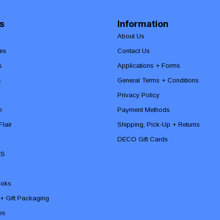
s
Information
About Us
es
Contact Us
s
Applications + Forms
s
General Terms + Conditions
Privacy Policy
n
Payment Methods
lair
Shipping, Pick-Up + Returns
DECO Gift Cards
ES
ooks
 + Gift Packaging
ies