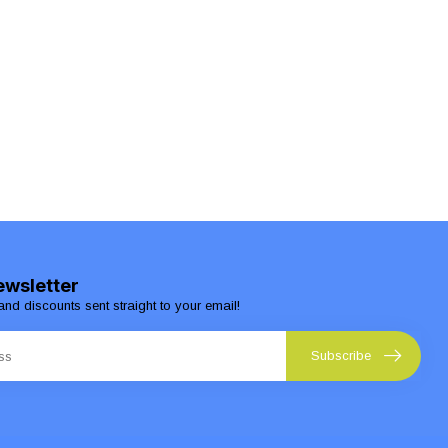
ewsletter
and discounts sent straight to your email!
Subscribe