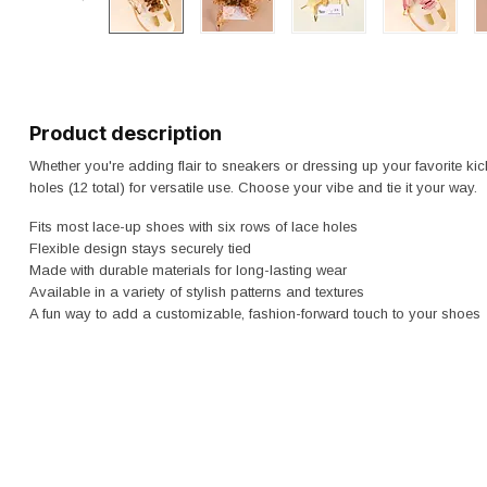
Product description
Whether you're adding flair to sneakers or dressing up your favorite kick
holes (12 total) for versatile use. Choose your vibe and tie it your way.
Fits most lace-up shoes with six rows of lace holes
Flexible design stays securely tied
Made with durable materials for long-lasting wear
Available in a variety of stylish patterns and textures
A fun way to add a customizable, fashion-forward touch to your shoes