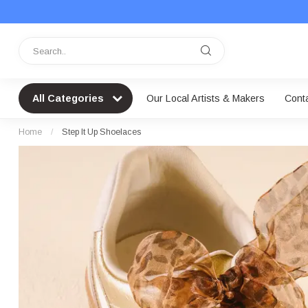
All Categories
Our Local Artists & Makers
Cont
Home
/
Step It Up Shoelaces