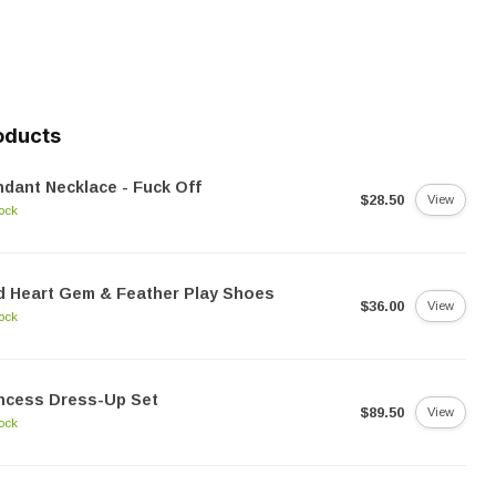
oducts
dant Necklace - Fuck Off
$28.50
View
tock
 Heart Gem & Feather Play Shoes
$36.00
View
tock
ncess Dress-Up Set
$89.50
View
tock