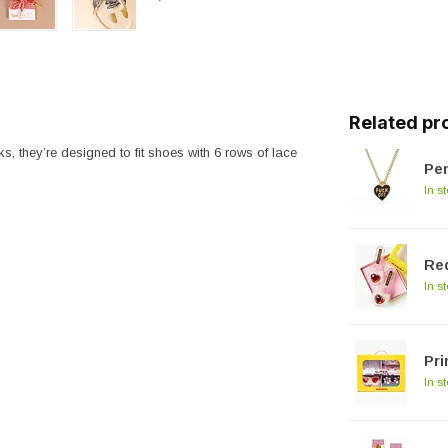
Related pr
s, they’re designed to fit shoes with 6 rows of lace
Pen
In s
Red
In s
Pri
In s