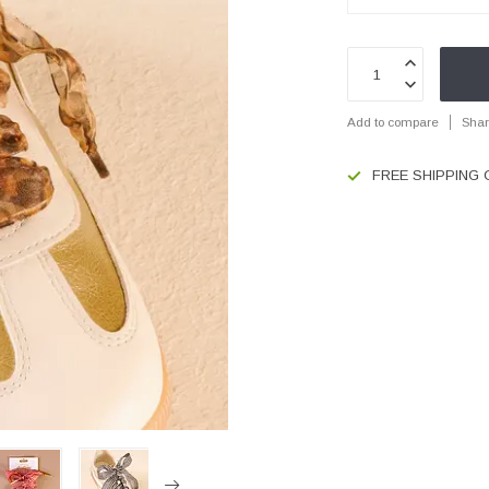
Add to compare
Shar
FREE SHIPPING