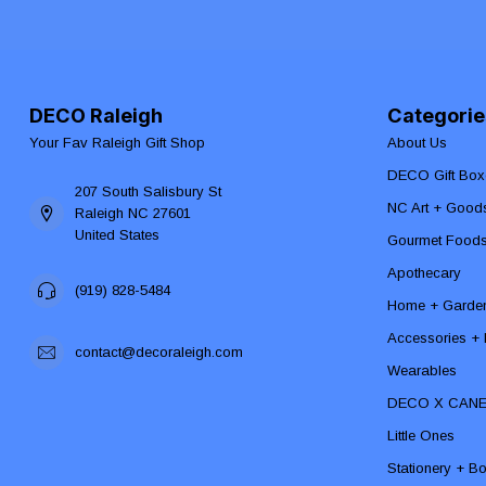
DECO Raleigh
Categorie
Your Fav Raleigh Gift Shop
About Us
DECO Gift Box
207 South Salisbury St
NC Art + Good
Raleigh NC 27601
United States
Gourmet Food
Apothecary
(919) 828-5484
Home + Garde
Accessories + F
contact@decoraleigh.com
Wearables
DECO X CAN
Little Ones
Stationery + B