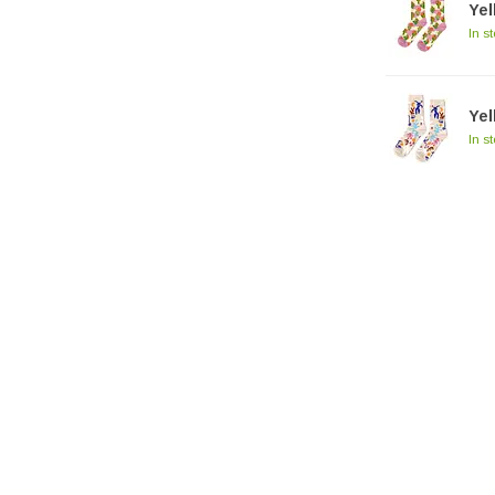
Ye
In s
Ye
In s