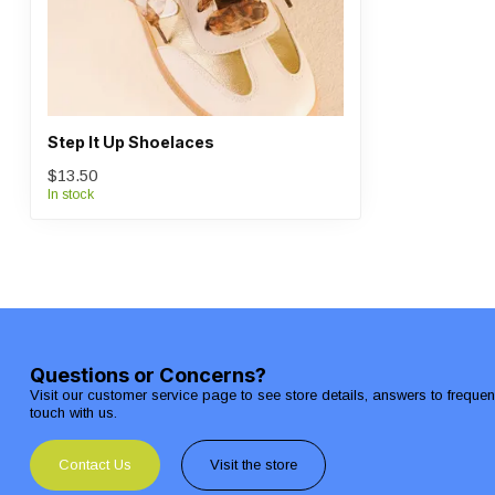
Step It Up Shoelaces
$13.50
In stock
Questions or Concerns?
Visit our customer service page to see store details, answers to freque
touch with us.
Contact Us
Visit the store