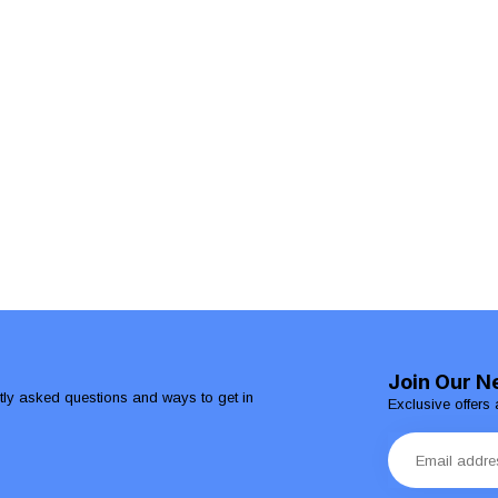
Join Our N
ntly asked questions and ways to get in
Exclusive offers 