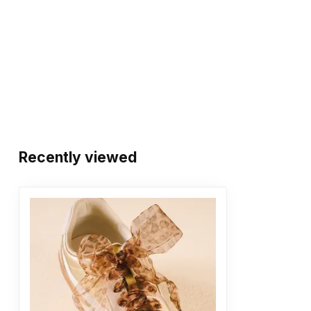
Recently viewed