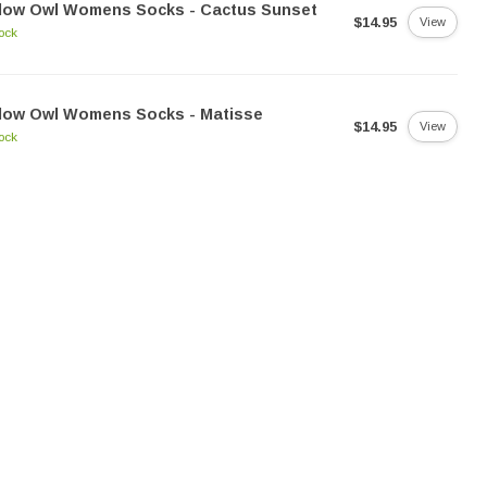
llow Owl Womens Socks - Cactus Sunset
$14.95
View
tock
llow Owl Womens Socks - Matisse
$14.95
View
tock