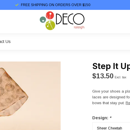
FREE SHIPPING ON ORDERS OVER $150
act Us
Step It U
$13.50
Excl. tax
Give your shoes a pla
laces are designed for 
bows that stay put.
Re
Design:
*