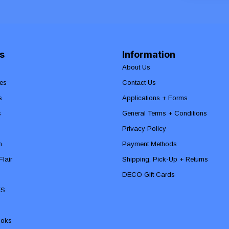
s
Information
About Us
es
Contact Us
s
Applications + Forms
s
General Terms + Conditions
Privacy Policy
n
Payment Methods
lair
Shipping, Pick-Up + Returns
DECO Gift Cards
ES
ooks