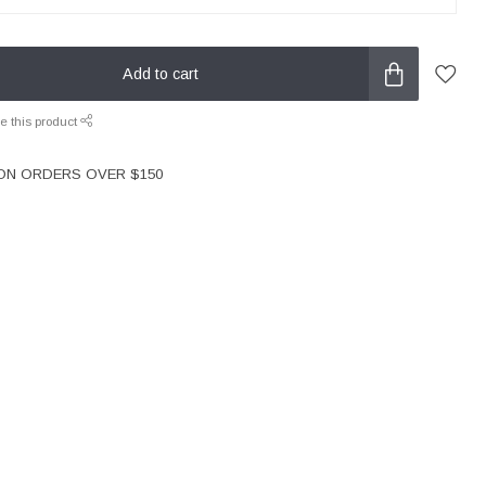
Add to cart
e this product
 ON ORDERS OVER $150