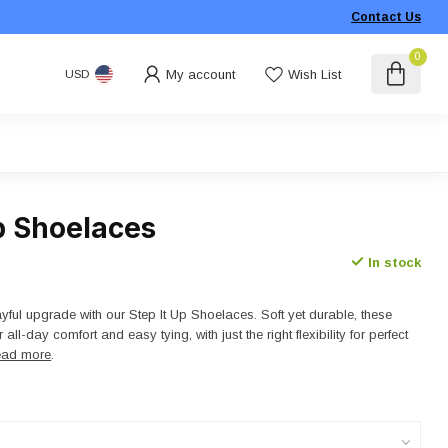
Contact Us
0
My account
Wish List
USD
p Shoelaces
In stock
yful upgrade with our Step It Up Shoelaces. Soft yet durable, these
all-day comfort and easy tying, with just the right flexibility for perfect
ad more
.