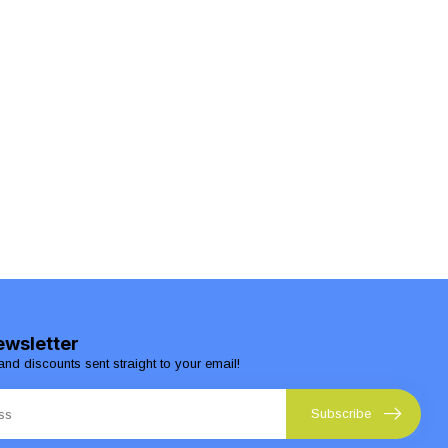
ewsletter
and discounts sent straight to your email!
Subscribe