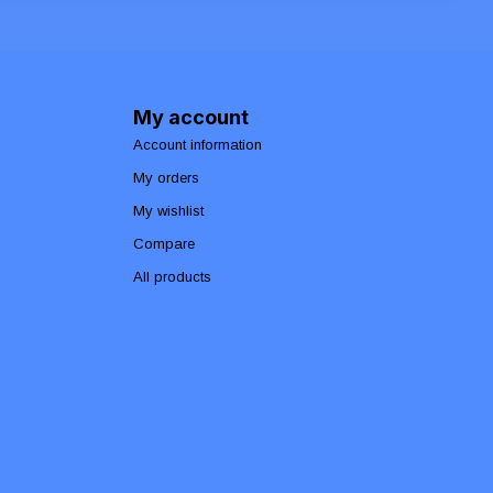
My account
Account information
My orders
My wishlist
Compare
All products