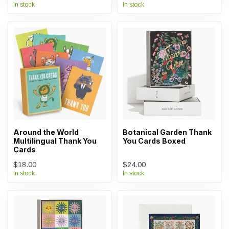
In stock
In stock
Around the World
Botanical Garden Thank
Multilingual Thank You
You Cards Boxed
Cards
$18.00
$24.00
In stock
In stock