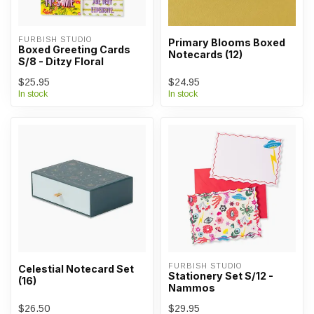
FURBISH STUDIO
Primary Blooms Boxed
Boxed Greeting Cards
Notecards (12)
S/8 - Ditzy Floral
$25.95
$24.95
In stock
In stock
FURBISH STUDIO
Celestial Notecard Set
Stationery Set S/12 -
(16)
Nammos
$26.50
$29.95