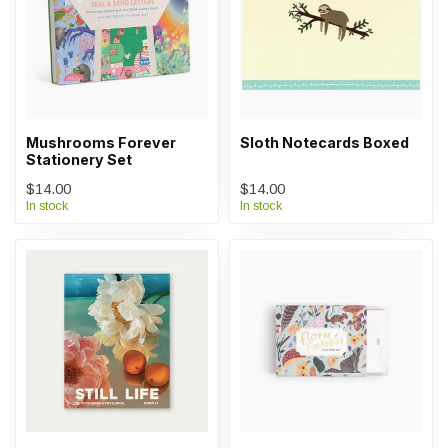
Mushrooms Forever
Sloth Notecards Boxed
Stationery Set
$14.00
$14.00
In stock
In stock