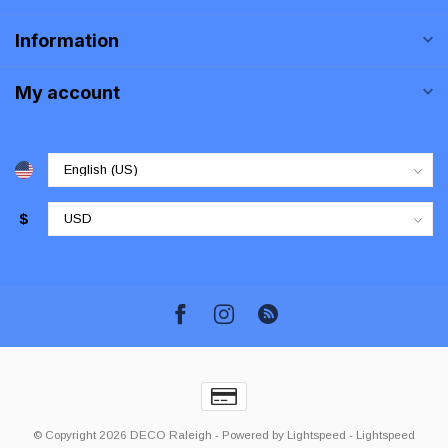
Information
My account
$
© Copyright 2026 DECO Raleigh
- Powered by
Lightspeed
-
Lightspeed