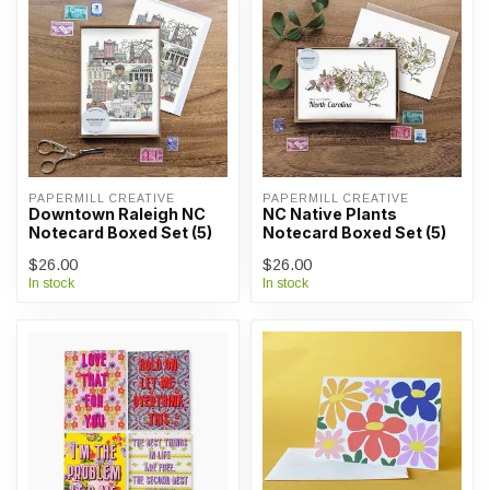
PAPERMILL CREATIVE
PAPERMILL CREATIVE
Downtown Raleigh NC
NC Native Plants
Notecard Boxed Set (5)
Notecard Boxed Set (5)
$26.00
$26.00
In stock
In stock