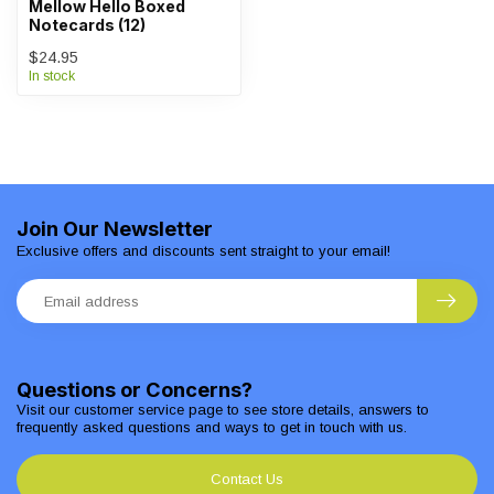
Mellow Hello Boxed
Notecards (12)
$24.95
In stock
Join Our Newsletter
Exclusive offers and discounts sent straight to your email!
Questions or Concerns?
Visit our customer service page to see store details, answers to
frequently asked questions and ways to get in touch with us.
Contact Us