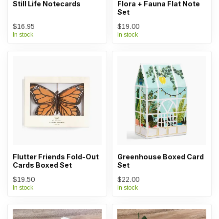
Still Life Notecards
Flora + Fauna Flat Note
Set
$16.95
$19.00
In stock
In stock
Flutter Friends Fold-Out
Greenhouse Boxed Card
Cards Boxed Set
Set
$19.50
$22.00
In stock
In stock