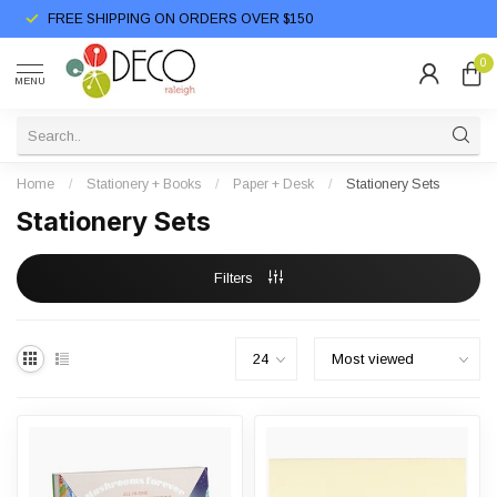
FREE SHIPPING ON ORDERS OVER $150
0
MENU
Home
/
Stationery + Books
/
Paper + Desk
/
Stationery Sets
Stationery Sets
Filters