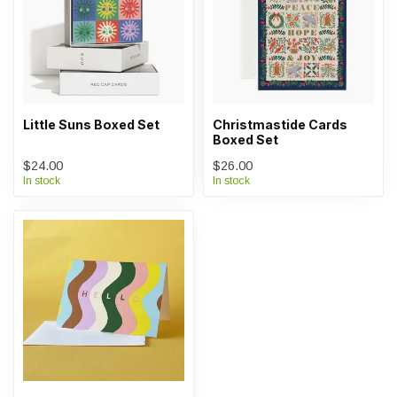
Little Suns Boxed Set
Christmastide Cards
Boxed Set
$24.00
$26.00
In stock
In stock