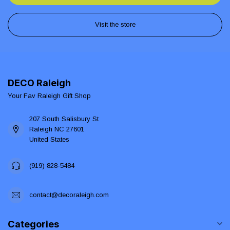
Visit the store
DECO Raleigh
Your Fav Raleigh Gift Shop
207 South Salisbury St
Raleigh NC 27601
United States
(919) 828-5484
contact@decoraleigh.com
Categories