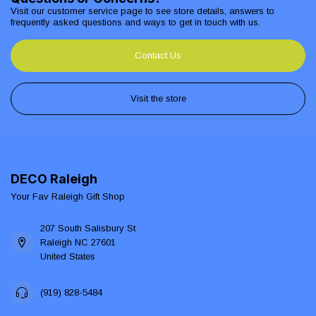
Visit our customer service page to see store details, answers to
frequently asked questions and ways to get in touch with us.
Contact Us
Visit the store
DECO Raleigh
Your Fav Raleigh Gift Shop
207 South Salisbury St
Raleigh NC 27601
United States
(919) 828-5484