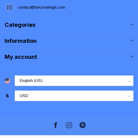
contact@decoraleigh.com
Categories
Information
My account
$