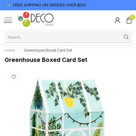
FREE SHIPPING ON ORDERS OVER $150
0
MENU
Home
/
Greenhouse Boxed Card Set
Greenhouse Boxed Card Set