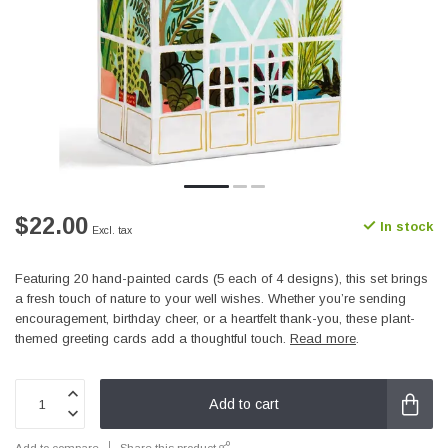
$22.00
In stock
Excl. tax
Featuring 20 hand-painted cards (5 each of 4 designs), this set brings
a fresh touch of nature to your well wishes. Whether you’re sending
encouragement, birthday cheer, or a heartfelt thank-you, these plant-
themed greeting cards add a thoughtful touch.
Read more
.
Add to cart
Add to compare
Share this product