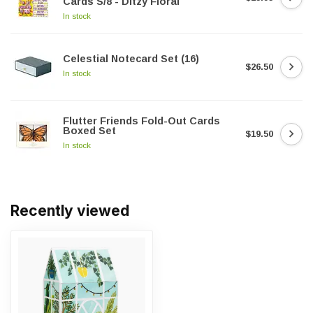
Cards S/8 - Ditzy Floral
In stock
Celestial Notecard Set (16)
$26.50
In stock
Flutter Friends Fold-Out Cards
Boxed Set
$19.50
In stock
Recently viewed