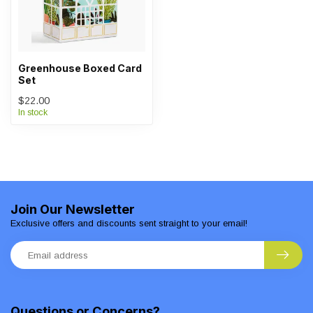
Greenhouse Boxed Card
Set
$22.00
In stock
Join Our Newsletter
Exclusive offers and discounts sent straight to your email!
Questions or Concerns?