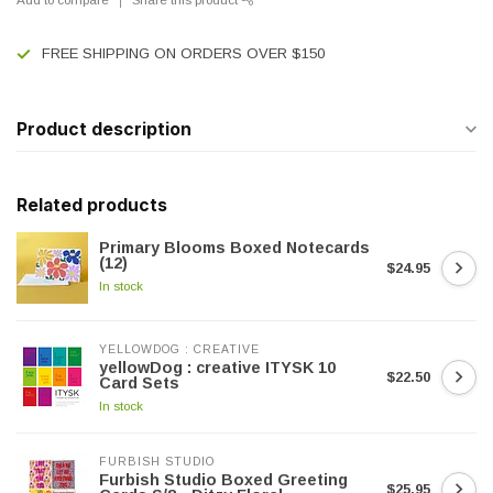
FREE SHIPPING ON ORDERS OVER $150
Product description
Related products
Primary Blooms Boxed Notecards
(12)
$24.95
In stock
YELLOWDOG : CREATIVE
yellowDog : creative ITYSK 10
$22.50
Card Sets
In stock
FURBISH STUDIO
Furbish Studio Boxed Greeting
$25.95