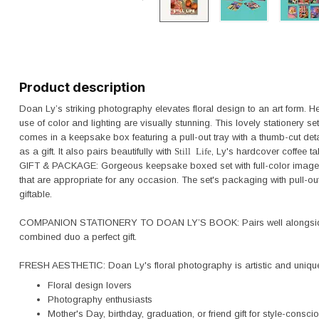
Product description
Doan Ly’s striking photography elevates floral design to an art form. H
use of color and lighting are visually stunning. This lovely stationery
comes in a keepsake box featuring a pull-out tray with a thumb-cut detai
as a gift. It also pairs beautifully with
Still Life
, Ly's hardcover coffee
GIFT & PACKAGE: Gorgeous keepsake boxed set with full-color image
that are appropriate for any occasion. The set's packaging with pull-ou
giftable.
COMPANION STATIONERY TO DOAN LY’S BOOK: Pairs well alongside 
combined duo a perfect gift.
FRESH AESTHETIC: Doan Ly's floral photography is artistic and unique.
Floral design lovers
Photography enthusiasts
Mother's Day, birthday, graduation, or friend gift for style-consci