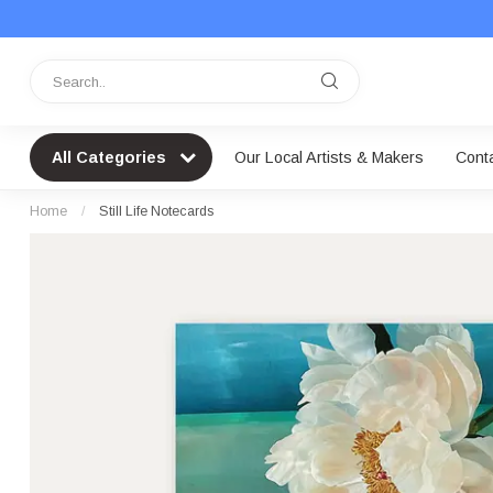
All Categories
Our Local Artists & Makers
Cont
Home
/
Still Life Notecards