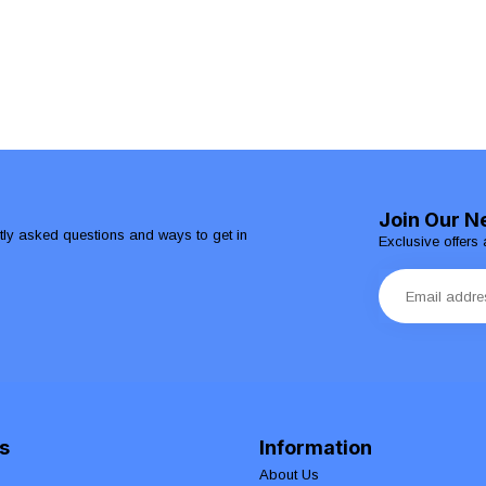
Join Our N
ntly asked questions and ways to get in
Exclusive offers 
s
Information
About Us