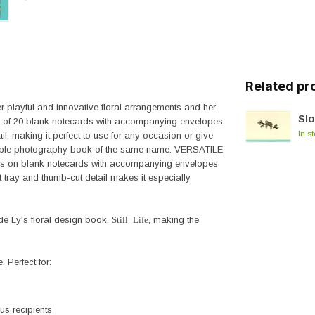
Related pr
er playful and innovative floral arrangements and her
Sl
 set of 20 blank notecards with accompanying envelopes
In s
l, making it perfect to use for any occasion or give
 table photography book of the same name. VERSATILE
s on blank notecards with accompanying envelopes
t tray and thumb-cut detail makes it especially
Ly's floral design book,
Still Life
, making the
 Perfect for:
ous recipients