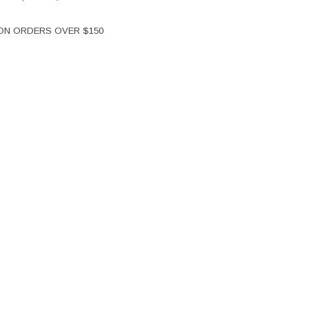
 ON ORDERS OVER $150