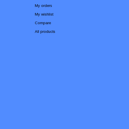
My orders
My wishlist
Compare
All products