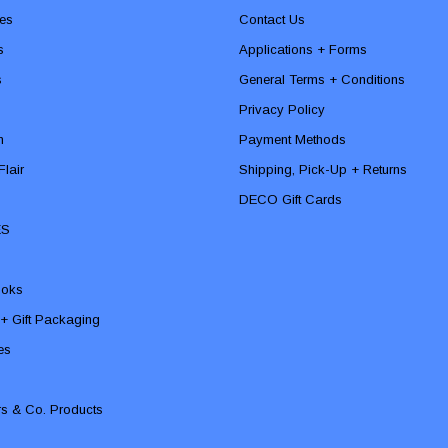
es
Contact Us
s
Applications + Forms
s
General Terms + Conditions
Privacy Policy
n
Payment Methods
lair
Shipping, Pick-Up + Returns
DECO Gift Cards
ES
ooks
 + Gift Packaging
ies
rs & Co. Products