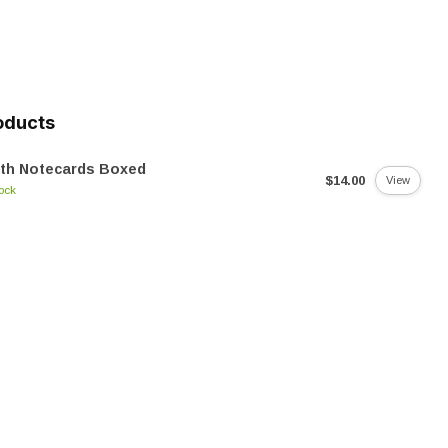
oducts
oth Notecards Boxed
$14.00
View
tock