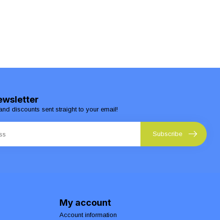
ewsletter
and discounts sent straight to your email!
Subscribe
My account
Account information