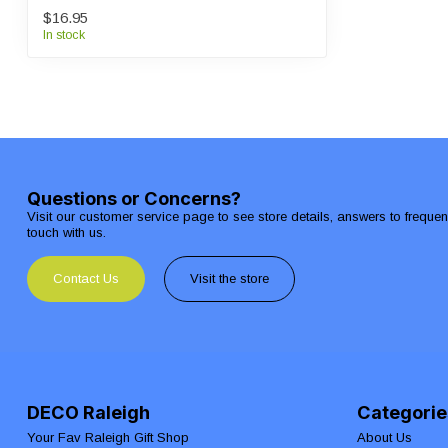
$16.95
In stock
Questions or Concerns?
Visit our customer service page to see store details, answers to freque
touch with us.
Contact Us
Visit the store
DECO Raleigh
Categorie
Your Fav Raleigh Gift Shop
About Us