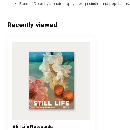
Fans of Doan Ly's photography, design studio, and popular In
Recently viewed
Still Life Notecards