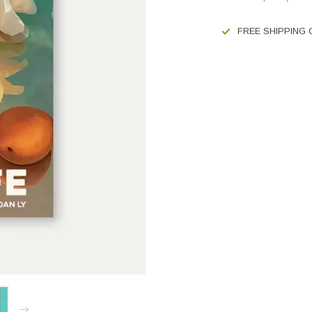
FREE SHIPPING