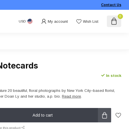
Contact Us
0
My account
Wish List
USD
e Notecards
In stock
eature 20 beautiful, floral photographs by New York City–based florist,
her Doan Ly and her studio, a.p. bio.
Read more
.
Add to cart
e this product