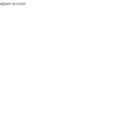
stagram account