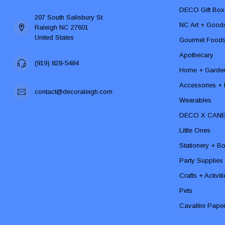
DECO Gift Box
207 South Salisbury St
NC Art + Good
Raleigh NC 27601
United States
Gourmet Food
Apothecary
(919) 828-5484
Home + Garde
Accessories + F
contact@decoraleigh.com
Wearables
DECO X CAN
Little Ones
Stationery + B
Party Supplies
Crafts + Activit
Pets
Cavallini Pape