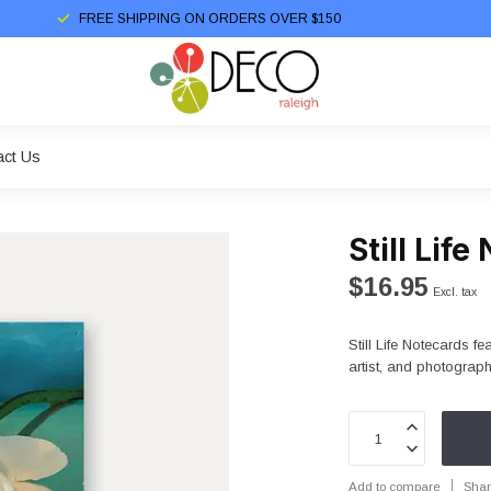
FREE SHIPPING ON ORDERS OVER $150
act Us
Still Lif
$16.95
Excl. tax
Still Life Notecards f
artist, and photograp
Add to compare
Shar