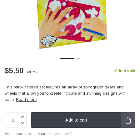
$5.50
In stock
Excl. tax
This retro-inspired set features an array of spirograph gears and
wheels that allow you to create intricate and stunning designs with
ease.
Read more
.
Add to cart
Add to compare
Share this product