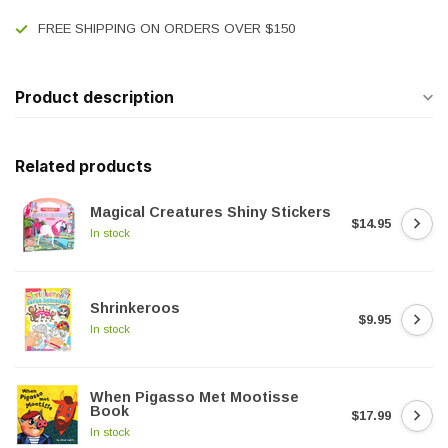
FREE SHIPPING ON ORDERS OVER $150
Product description
Related products
Magical Creatures Shiny Stickers
$14.95
In stock
Shrinkeroos
$9.95
In stock
When Pigasso Met Mootisse
Book
$17.99
In stock