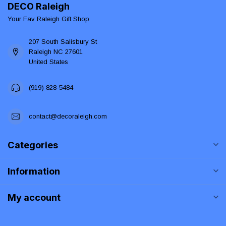
DECO Raleigh
Your Fav Raleigh Gift Shop
207 South Salisbury St
Raleigh NC 27601
United States
(919) 828-5484
contact@decoraleigh.com
Categories
Information
My account