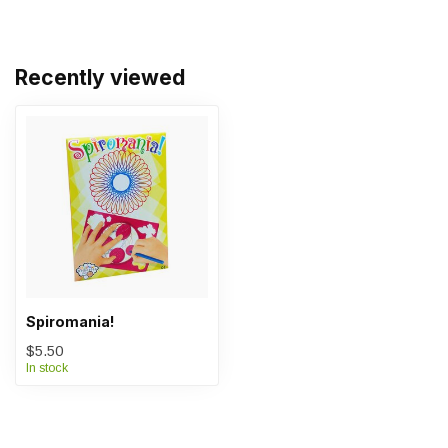
Recently viewed
Spiromania!
$5.50
In stock