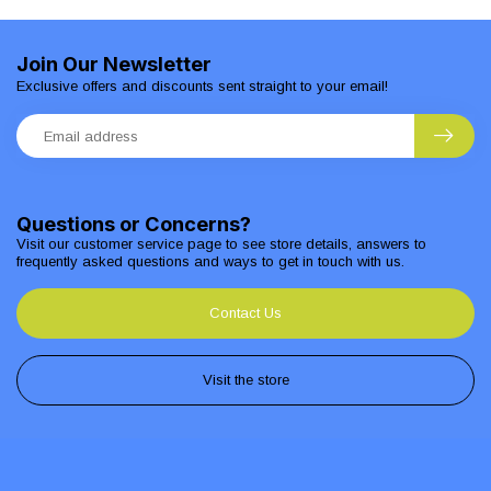
Join Our Newsletter
Exclusive offers and discounts sent straight to your email!
Questions or Concerns?
Visit our customer service page to see store details, answers to
frequently asked questions and ways to get in touch with us.
Contact Us
Visit the store