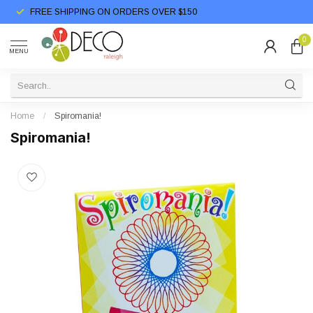
FREE SHIPPING ON ORDERS OVER $150
0
MENU
Home
/
Spiromania!
Spiromania!