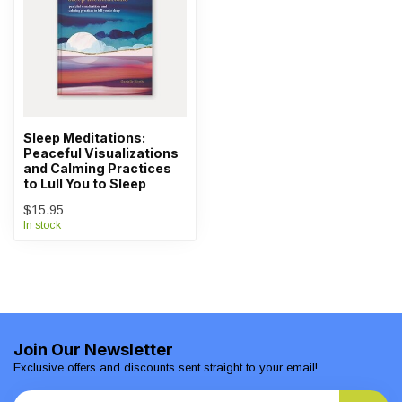
Sleep Meditations:
Peaceful Visualizations
and Calming Practices
to Lull You to Sleep
$15.95
In stock
Join Our Newsletter
Exclusive offers and discounts sent straight to your email!