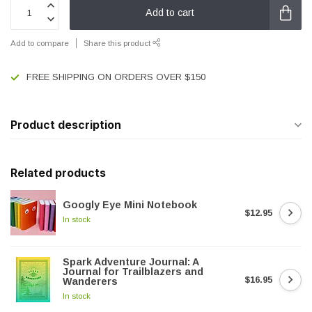
Add to cart
Add to compare
Share this product
FREE SHIPPING ON ORDERS OVER $150
Product description
Related products
Googly Eye Mini Notebook
$12.95
In stock
Spark Adventure Journal: A
Journal for Trailblazers and
$16.95
Wanderers
In stock