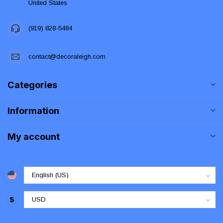
United States
(919) 828-5484
contact@decoraleigh.com
Categories
Information
My account
$