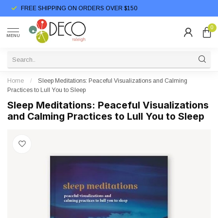
FREE SHIPPING ON ORDERS OVER $150
0
MENU
Home
/
Sleep Meditations: Peaceful Visualizations and Calming
Practices to Lull You to Sleep
Sleep Meditations: Peaceful Visualizations
and Calming Practices to Lull You to Sleep