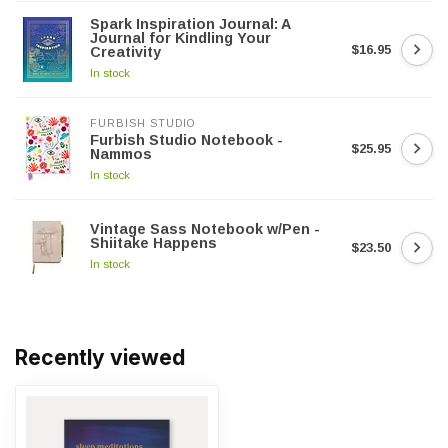
Spark Inspiration Journal: A
Journal for Kindling Your
$16.95
Creativity
In stock
FURBISH STUDIO
Furbish Studio Notebook -
$25.95
Nammos
In stock
Vintage Sass Notebook w/Pen -
Shiitake Happens
$23.50
In stock
Recently viewed