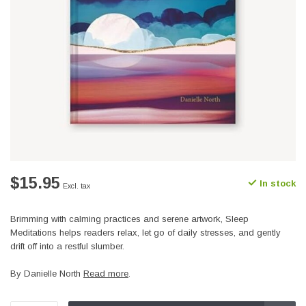
$15.95
In stock
Excl. tax
Brimming with calming practices and serene artwork, Sleep
Meditations helps readers relax, let go of daily stresses, and gently
drift off into a restful slumber.
By Danielle North
Read more
.