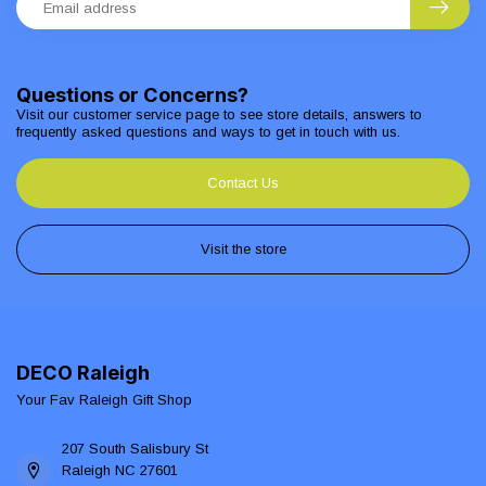
Questions or Concerns?
Visit our customer service page to see store details, answers to
frequently asked questions and ways to get in touch with us.
Contact Us
Visit the store
DECO Raleigh
Your Fav Raleigh Gift Shop
207 South Salisbury St
Raleigh NC 27601