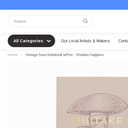
All Categories
Our Local Artists & Makers
Cont
Home
/
Vintage Sass Notebook w/Pen - Shiitake Happens