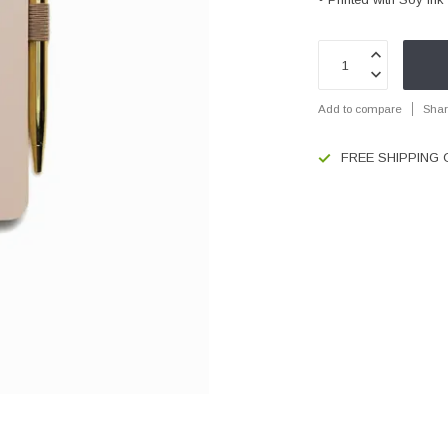
Add to compare
Shar
FREE SHIPPING