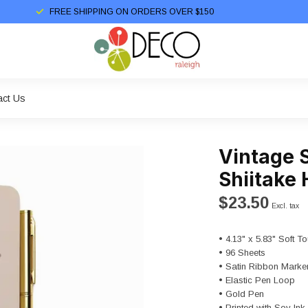
FREE SHIPPING ON ORDERS OVER $150
act Us
Vintage 
Shiitake
$23.50
Excl. tax
• 4.13" x 5.83" Soft 
• 96 Sheets
• Satin Ribbon Marke
• Elastic Pen Loop
• Gold Pen
• Printed with Soy I