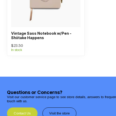
Vintage Sass Notebook w/Pen -
Shiitake Happens
$23.50
In stock
Questions or Concerns?
Visit our customer service page to see store details, answers to freque
touch with us.
Contact Us
Visit the store