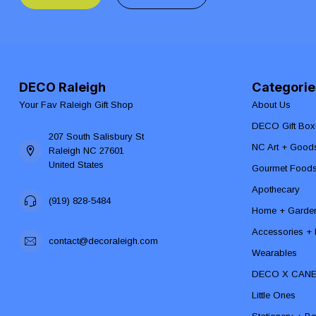
DECO Raleigh
Categorie
Your Fav Raleigh Gift Shop
About Us
DECO Gift Box
207 South Salisbury St
NC Art + Good
Raleigh NC 27601
United States
Gourmet Food
Apothecary
(919) 828-5484
Home + Garde
Accessories + F
contact@decoraleigh.com
Wearables
DECO X CAN
Little Ones