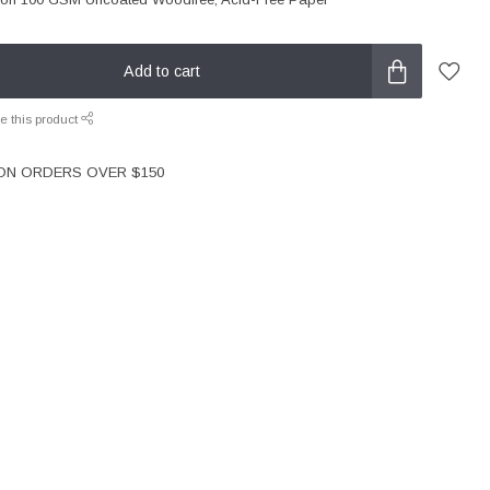
Add to cart
e this product
 ON ORDERS OVER $150