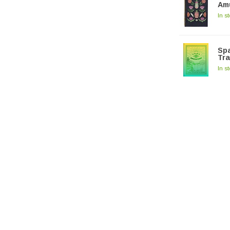
Am
In s
Spa
Tra
In s