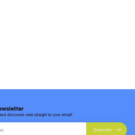
ewsletter
and discounts sent straight to your email!
Subscribe