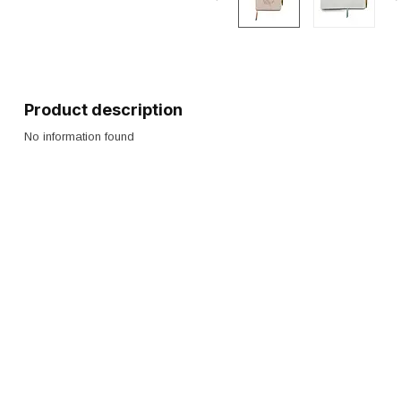
Product description
No information found