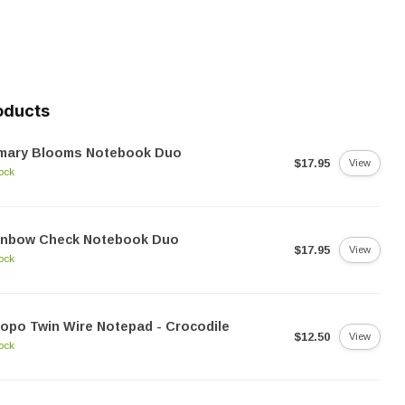
oducts
imary Blooms Notebook Duo
$17.95
View
tock
inbow Check Notebook Duo
$17.95
View
tock
opo Twin Wire Notepad - Crocodile
$12.50
View
tock