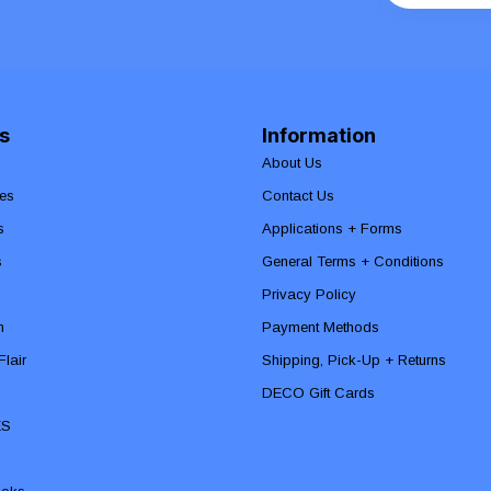
s
Information
About Us
es
Contact Us
s
Applications + Forms
s
General Terms + Conditions
Privacy Policy
n
Payment Methods
lair
Shipping, Pick-Up + Returns
DECO Gift Cards
ES