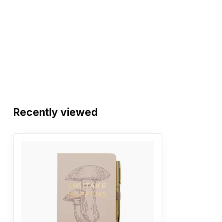
Recently viewed