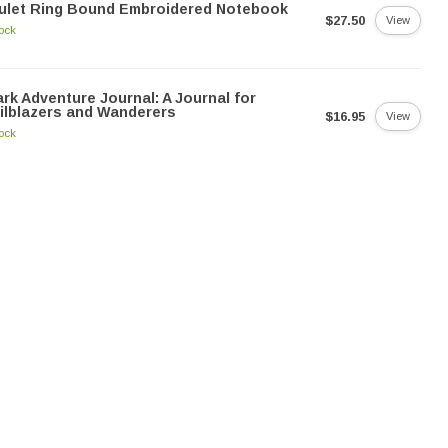
ulet Ring Bound Embroidered Notebook
$27.50
View
tock
rk Adventure Journal: A Journal for
ilblazers and Wanderers
$16.95
View
tock