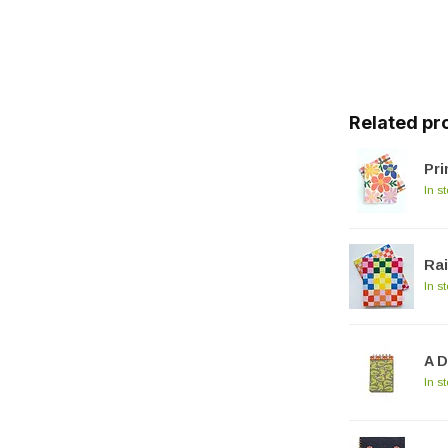
Related pr
Pr
In s
Ra
In s
A D
In s