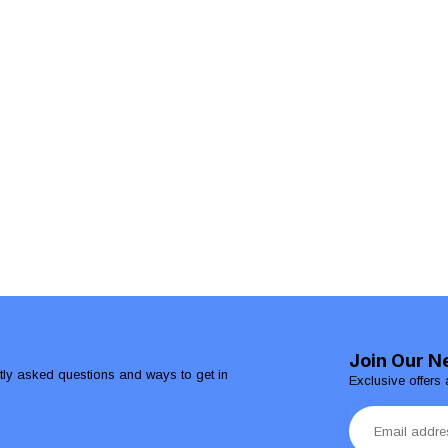
Join Our N
ntly asked questions and ways to get in
Exclusive offers 