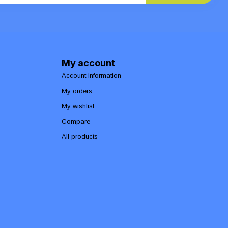
My account
Account information
My orders
My wishlist
Compare
All products