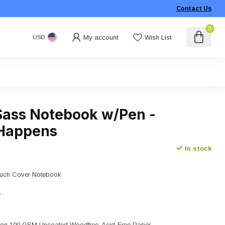
Contact Us
0
My account
Wish List
USD
Sass Notebook w/Pen -
 Happens
In stock
Touch Cover Notebook
r
nk on 100 GSM Uncoated Woodfree, Acid-Free Paper