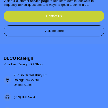
Visit our customer service page to see store details, answers to
frequently asked questions and ways to get in touch with us.
Contact Us
Visit the store
DECO Raleigh
Your Fav Raleigh Gift Shop
207 South Salisbury St
Raleigh NC 27601
United States
(919) 828-5484