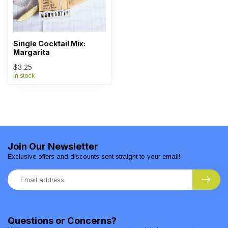
Single Cocktail Mix:
Margarita
$3.25
In stock
Join Our Newsletter
Exclusive offers and discounts sent straight to your email!
Questions or Concerns?