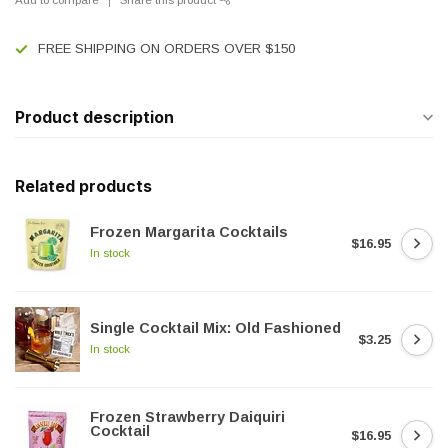
FREE SHIPPING ON ORDERS OVER $150
Product description
Related products
Frozen Margarita Cocktails
$16.95
In stock
Single Cocktail Mix: Old Fashioned
$3.25
In stock
Frozen Strawberry Daiquiri
Cocktail
$16.95