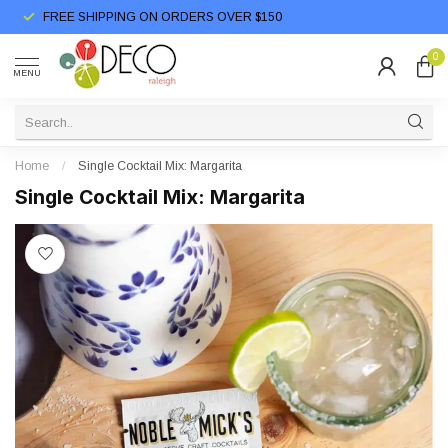
FREE SHIPPING ON ORDERS OVER $150
0
MENU
Home
/
Single Cocktail Mix: Margarita
Single Cocktail Mix: Margarita