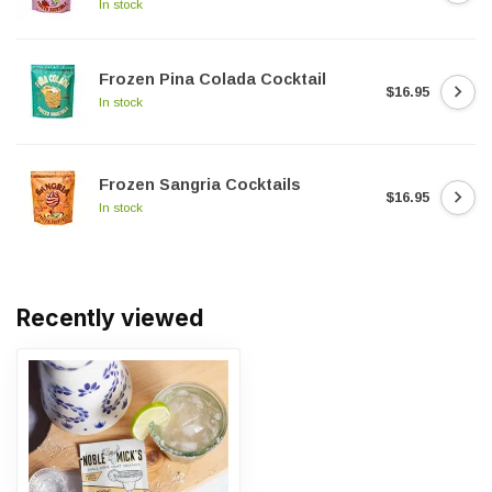
In stock
Frozen Pina Colada Cocktail
$16.95
In stock
Frozen Sangria Cocktails
$16.95
In stock
Recently viewed