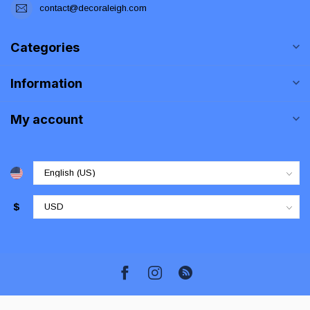
contact@decoraleigh.com
Categories
Information
My account
$