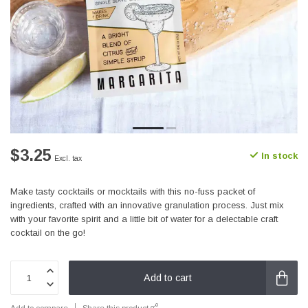
$3.25
In stock
Excl. tax
Make tasty cocktails or mocktails with this no-fuss packet of
ingredients, crafted with an innovative granulation process. Just mix
with your favorite spirit and a little bit of water for a delectable craft
cocktail on the go!
Add to cart
Add to compare
Share this product