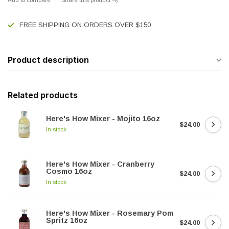
FREE SHIPPING ON ORDERS OVER $150
Product description
Related products
Here's How Mixer - Mojito 16oz
$24.00
In stock
Here's How Mixer - Cranberry
Cosmo 16oz
$24.00
In stock
Here's How Mixer - Rosemary Pom
Spritz 16oz
$24.00