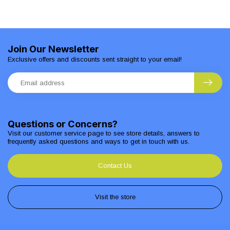
Join Our Newsletter
Exclusive offers and discounts sent straight to your email!
Questions or Concerns?
Visit our customer service page to see store details, answers to
frequently asked questions and ways to get in touch with us.
Contact Us
Visit the store