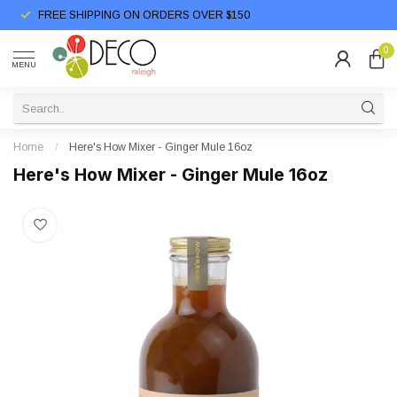
FREE SHIPPING ON ORDERS OVER $150
0
MENU
Home
/
Here's How Mixer - Ginger Mule 16oz
Here's How Mixer - Ginger Mule 16oz