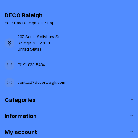
DECO Raleigh
Your Fav Raleigh Gift Shop
207 South Salisbury St
Raleigh NC 27601
United States
(919) 828-5484
contact@decoraleigh.com
Categories
Information
My account