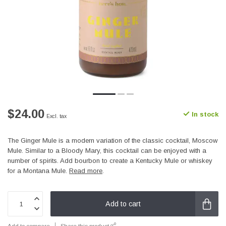
$24.00
In stock
Excl. tax
The Ginger Mule is a modern variation of the classic cocktail, Moscow
Mule. Similar to a Bloody Mary, this cocktail can be enjoyed with a
number of spirits. Add bourbon to create a Kentucky Mule or whiskey
for a Montana Mule.
Read more
.
Add to cart
Add to compare
Share this product