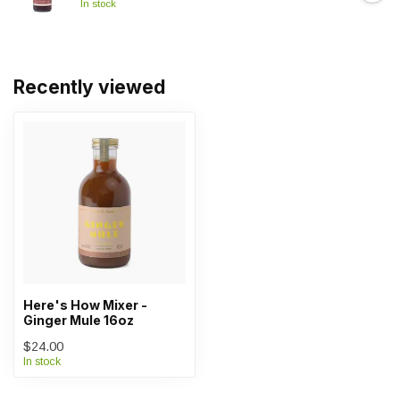
In stock
Recently viewed
Here's How Mixer -
Ginger Mule 16oz
$24.00
In stock