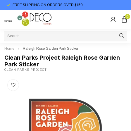
FREE SHIPPING ON ORDERS OVER $150
0
MENU
Home
/
Raleigh Rose Garden Park Sticker
Clean Parks Project Raleigh Rose Garden
Park Sticker
CLEAN PARKS PROJECT