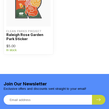
CLEAN PARKS PROJECT
Raleigh Rose Garden
Park Sticker
$5.00
In stock
Join Our Newsletter
Exclusive offers and discounts sent straight to your email!