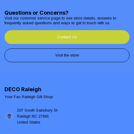
Questions or Concerns?
Visit our customer service page to see store details, answers to
frequently asked questions and ways to get in touch with us.
Contact Us
Visit the store
DECO Raleigh
Your Fav Raleigh Gift Shop
207 South Salisbury St
Raleigh NC 27601
United States