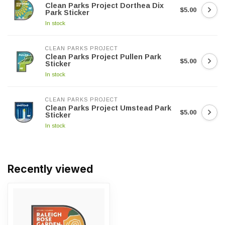
Clean Parks Project Dorthea Dix
$5.00
Park Sticker
In stock
CLEAN PARKS PROJECT
Clean Parks Project Pullen Park
$5.00
Sticker
In stock
CLEAN PARKS PROJECT
Clean Parks Project Umstead Park
$5.00
Sticker
In stock
Recently viewed