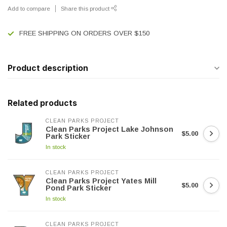
Add to compare
Share this product
FREE SHIPPING ON ORDERS OVER $150
Product description
Related products
CLEAN PARKS PROJECT
Clean Parks Project Lake Johnson
$5.00
Park Sticker
In stock
CLEAN PARKS PROJECT
Clean Parks Project Yates Mill
$5.00
Pond Park Sticker
In stock
CLEAN PARKS PROJECT