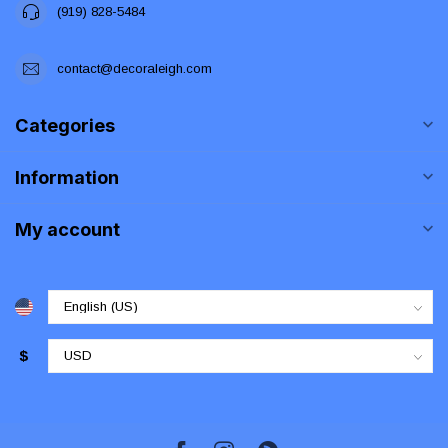
(919) 828-5484
contact@decoraleigh.com
Categories
Information
My account
$