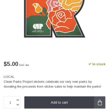
$5.00
In stock
Excl. tax
LOCAL
Clean Parks Project stickers celebrate our very own parks by
donating the proceeds from sticker sales to help maintain the parks!
Add to cart