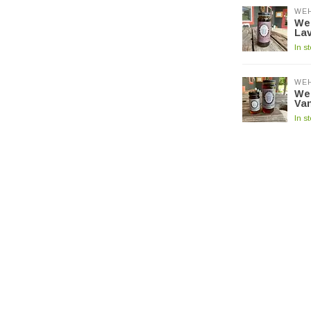
WE
We
La
In s
WE
We
Van
In s