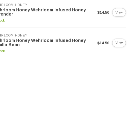
HRLOOM HONEY
hrloom Honey Wehrloom Infused Honey
$14.50
View
vender
tock
HRLOOM HONEY
hrloom Honey Wehrloom Infused Honey
$14.50
View
illa Bean
tock