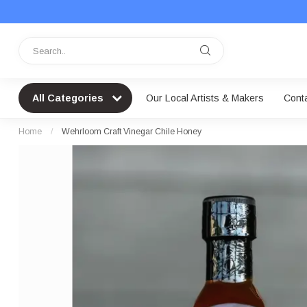
All Categories
Our Local Artists & Makers
Cont
Home
/
Wehrloom Craft Vinegar Chile Honey