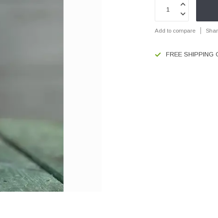
Add to compare
Shar
FREE SHIPPING