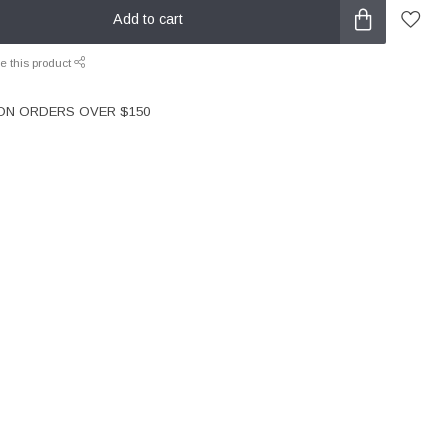
Add to cart
e this product
 ON ORDERS OVER $150