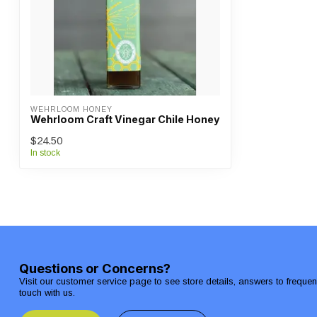
WEHRLOOM HONEY
Wehrloom Craft Vinegar Chile Honey
$24.50
In stock
Questions or Concerns?
Visit our customer service page to see store details, answers to freque
touch with us.