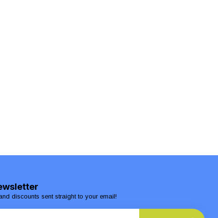
ewsletter
and discounts sent straight to your email!