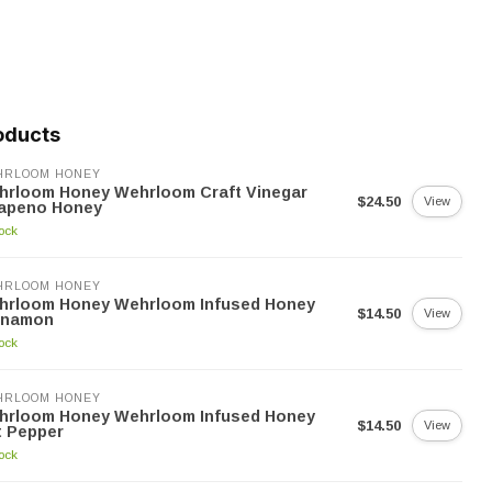
oducts
HRLOOM HONEY
hrloom Honey Wehrloom Craft Vinegar
$24.50
View
lapeno Honey
tock
HRLOOM HONEY
hrloom Honey Wehrloom Infused Honey
$14.50
View
nnamon
tock
HRLOOM HONEY
hrloom Honey Wehrloom Infused Honey
$14.50
View
t Pepper
tock