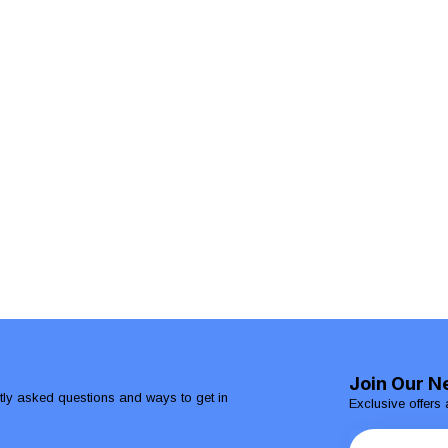
Join Our N
ntly asked questions and ways to get in
Exclusive offers 