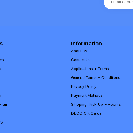
s
Information
About Us
es
Contact Us
s
Applications + Forms
s
General Terms + Conditions
Privacy Policy
n
Payment Methods
lair
Shipping, Pick-Up + Returns
DECO Gift Cards
ES