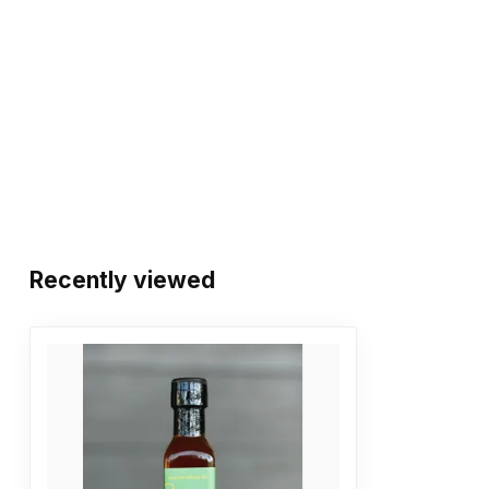
Recently viewed