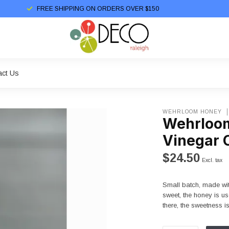
FREE SHIPPING ON ORDERS OVER $150
act Us
WEHRLOOM HONEY
Wehrloom
Vinegar 
$24.50
Excl. tax
Small batch, made with
sweet, the honey is us
there, the sweetness i