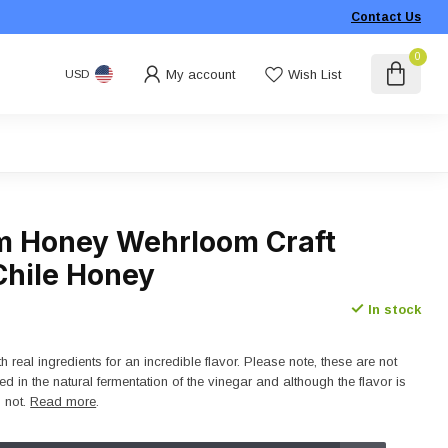
Contact Us
0
My account
Wish List
USD
 Honey Wehrloom Craft
Chile Honey
In stock
 real ingredients for an incredible flavor. Please note, these are not
ed in the natural fermentation of the vinegar and although the flavor is
s not.
Read more
.