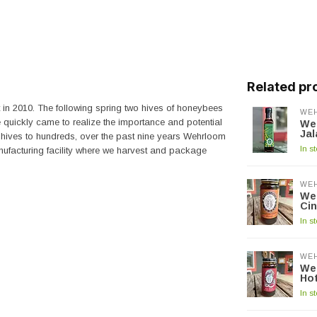
Related pr
t in 2010. The following spring two hives of honeybees
WE
e quickly came to realize the importance and potential
We
Ja
hives to hundreds, over the past nine years Wehrloom
In s
ufacturing facility where we harvest and package
WE
We
Ci
In s
WE
We
Ho
In s