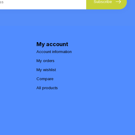
Subscribe
My account
Account information
My orders
My wishlist
Compare
All products