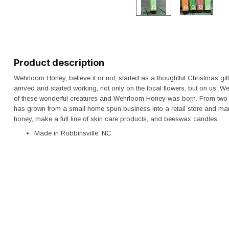
Product description
Wehrloom Honey, believe it or not, started as a thoughtful Christmas gif
arrived and started working, not only on the local flowers, but on us. W
of these wonderful creatures and Wehrloom Honey was born. From two 
has grown from a small home spun business into a retail store and man
honey, make a full line of skin care products, and beeswax candles.
Made in Robbinsville, NC