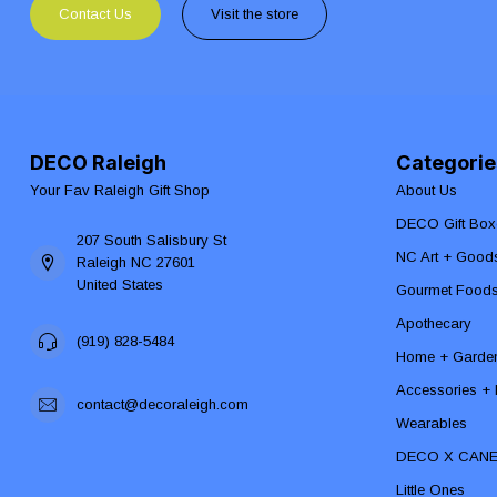
Contact Us
Visit the store
DECO Raleigh
Categorie
Your Fav Raleigh Gift Shop
About Us
DECO Gift Box
207 South Salisbury St
NC Art + Good
Raleigh NC 27601
United States
Gourmet Food
Apothecary
(919) 828-5484
Home + Garde
Accessories + F
contact@decoraleigh.com
Wearables
DECO X CAN
Little Ones