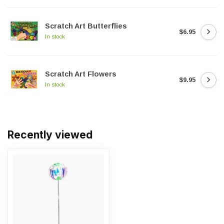
Scratch Art Butterflies
$6.95
In stock
Scratch Art Flowers
$9.95
In stock
Recently viewed