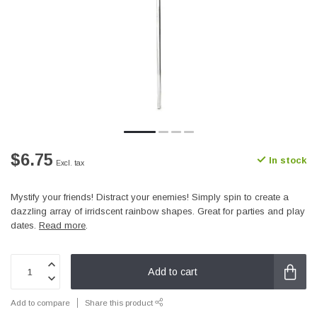
$6.75
In stock
Excl. tax
Mystify your friends! Distract your enemies! Simply spin to create a
dazzling array of irridscent rainbow shapes. Great for parties and play
dates.
Read more
.
Add to cart
Add to compare
Share this product