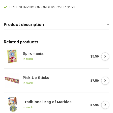
FREE SHIPPING ON ORDERS OVER $150
Product description
Related products
Spiromania!
$5.50
In stock
Pick-Up Sticks
$7.50
In stock
Traditional Bag of Marbles
$7.95
In stock