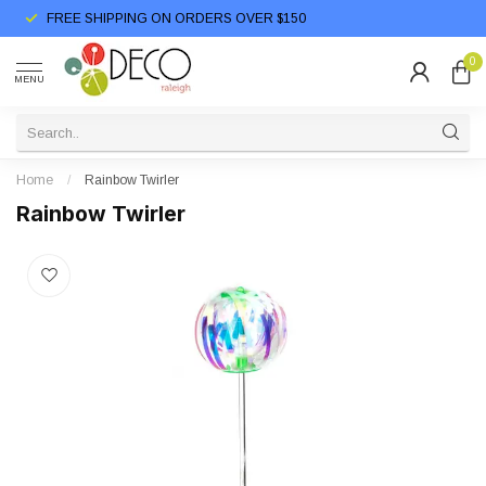
FREE SHIPPING ON ORDERS OVER $150
0
MENU
Home
/
Rainbow Twirler
Rainbow Twirler