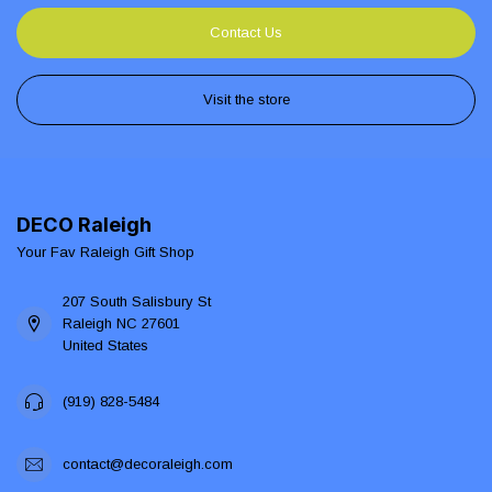
Contact Us
Visit the store
DECO Raleigh
Your Fav Raleigh Gift Shop
207 South Salisbury St
Raleigh NC 27601
United States
(919) 828-5484
contact@decoraleigh.com