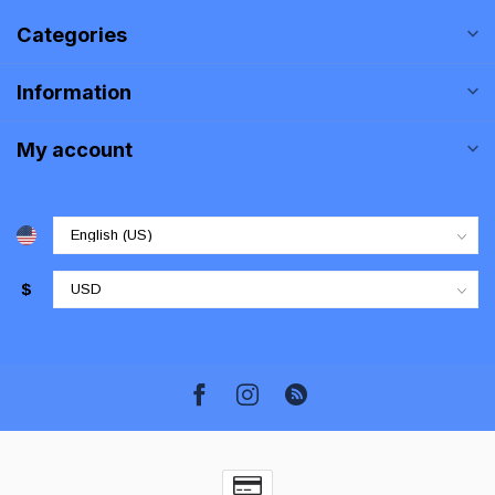
Categories
Information
My account
$