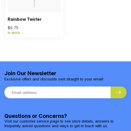
Rainbow Twirler
$6.75
In stock
Join Our Newsletter
Exclusive offers and discounts sent straight to your email!
Questions or Concerns?
Visit our customer service page to see store details, answers to
frequently asked questions and ways to get in touch with us.