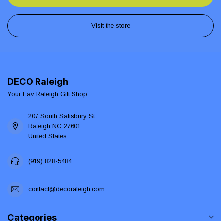
Visit the store
DECO Raleigh
Your Fav Raleigh Gift Shop
207 South Salisbury St
Raleigh NC 27601
United States
(919) 828-5484
contact@decoraleigh.com
Categories