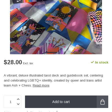
$28.00
In stock
Excl. tax
A vibrant, deluxe illustrated tarot deck and guidebook set, centering
and celebrating LGBTQ+ identity, created by queer and trans artist
team Ash + Chess.
Read more
.
Add to cart