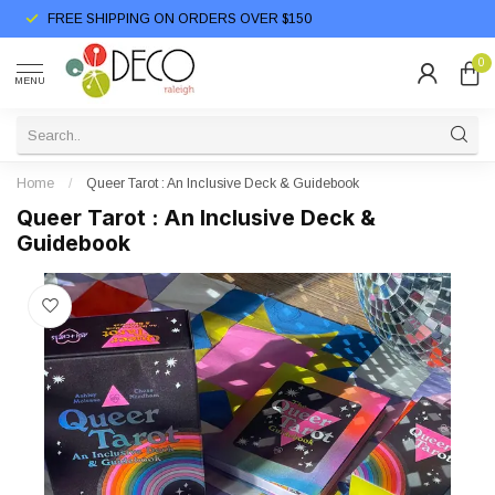
FREE SHIPPING ON ORDERS OVER $150
0
MENU
Home
/
Queer Tarot : An Inclusive Deck & Guidebook
Queer Tarot : An Inclusive Deck &
Guidebook