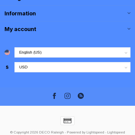
Information
My account
$
© Copyright 2026 DECO Raleigh
- Powered by
Lightspeed
-
Lightspeed