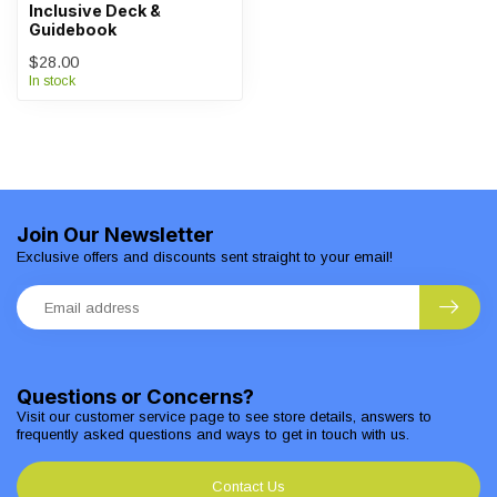
Inclusive Deck &
Guidebook
$28.00
In stock
Join Our Newsletter
Exclusive offers and discounts sent straight to your email!
Questions or Concerns?
Visit our customer service page to see store details, answers to
frequently asked questions and ways to get in touch with us.
Contact Us