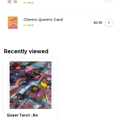
In stock
Cheers Queers Card
$5.95
In stock
Recently viewed
Queer Tarot : An