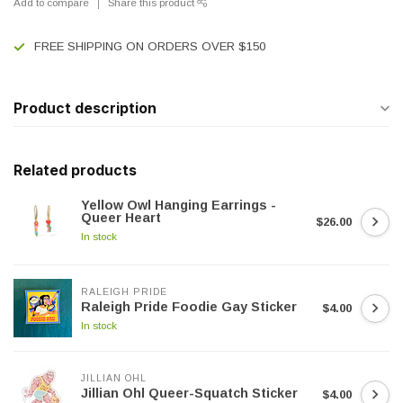
Add to compare
Share this product
FREE SHIPPING ON ORDERS OVER $150
Product description
Related products
Yellow Owl Hanging Earrings -
Queer Heart
$26.00
In stock
RALEIGH PRIDE
Raleigh Pride Foodie Gay Sticker
$4.00
In stock
JILLIAN OHL
Jillian Ohl Queer-Squatch Sticker
$4.00