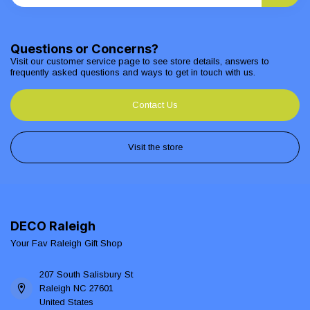
Questions or Concerns?
Visit our customer service page to see store details, answers to
frequently asked questions and ways to get in touch with us.
Contact Us
Visit the store
DECO Raleigh
Your Fav Raleigh Gift Shop
207 South Salisbury St
Raleigh NC 27601
United States