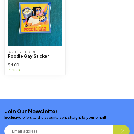
RALEIGH PRIDE
Foodie Gay Sticker
$4.00
In stock
Join Our Newsletter
Exclusive offers and discounts sent straight to your email!