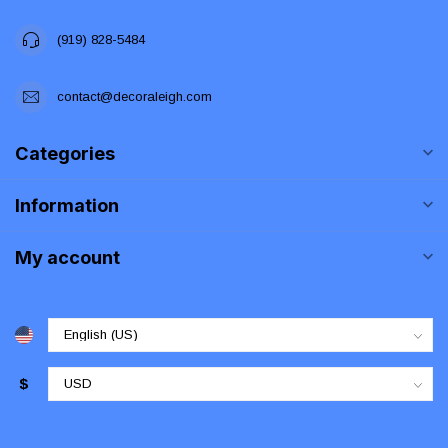
(919) 828-5484
contact@decoraleigh.com
Categories
Information
My account
$