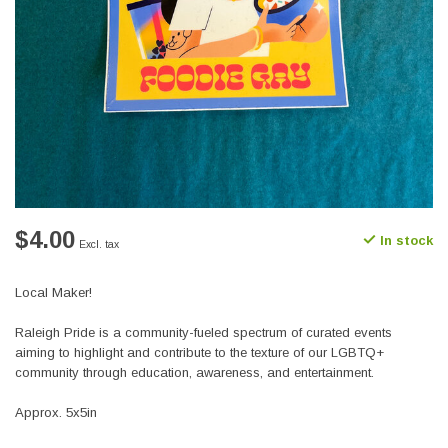
$4.00
In stock
Excl. tax
Local Maker!
Raleigh Pride is a community-fueled spectrum of curated events
aiming to highlight and contribute to the texture of our LGBTQ+
community through education, awareness, and entertainment.
Approx. 5x5in