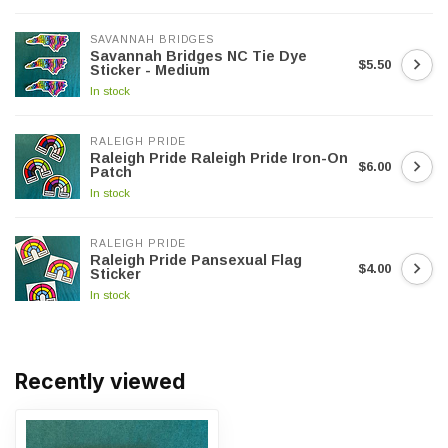
SAVANNAH BRIDGES
Savannah Bridges NC Tie Dye
$5.50
Sticker - Medium
In stock
RALEIGH PRIDE
Raleigh Pride Raleigh Pride Iron-On
$6.00
Patch
In stock
RALEIGH PRIDE
Raleigh Pride Pansexual Flag
$4.00
Sticker
In stock
Recently viewed