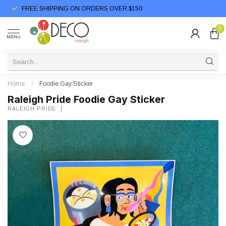
FREE SHIPPING ON ORDERS OVER $150
0
MENU
Home
/
Foodie Gay Sticker
Raleigh Pride Foodie Gay Sticker
RALEIGH PRIDE