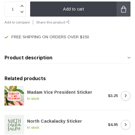
Add to cart
Add to compare
Share this product
FREE SHIPPING ON ORDERS OVER $150
Product description
Related products
Madam Vice President Sticker
$3.25
In stock
North Cackalacky Sticker
$4.95
In stock