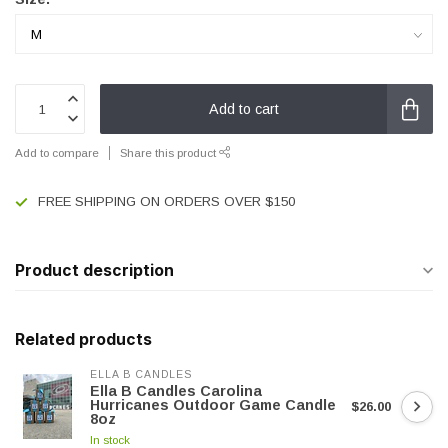
Add to cart
Add to compare
Share this product
FREE SHIPPING ON ORDERS OVER $150
Product description
Related products
ELLA B CANDLES
Ella B Candles Carolina
Hurricanes Outdoor Game Candle
$26.00
8oz
In stock