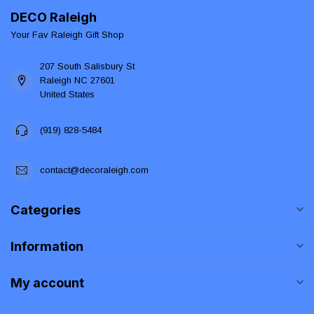
DECO Raleigh
Your Fav Raleigh Gift Shop
207 South Salisbury St
Raleigh NC 27601
United States
(919) 828-5484
contact@decoraleigh.com
Categories
Information
My account