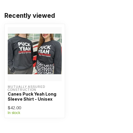
Recently viewed
MUTUALLY ASSURED 
CONSTRUCTION
Canes Puck Yeah Long
Sleeve Shirt - Unisex
$42.00
In stock