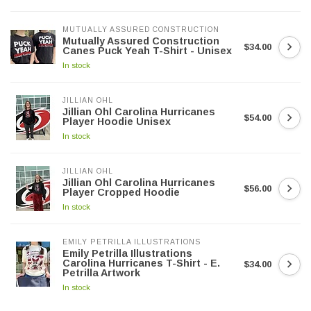
MUTUALLY ASSURED CONSTRUCTION
Mutually Assured Construction
$34.00
Canes Puck Yeah T-Shirt - Unisex
In stock
JILLIAN OHL
Jillian Ohl Carolina Hurricanes
$54.00
Player Hoodie Unisex
In stock
JILLIAN OHL
Jillian Ohl Carolina Hurricanes
$56.00
Player Cropped Hoodie
In stock
EMILY PETRILLA ILLUSTRATIONS
Emily Petrilla Illustrations
Carolina Hurricanes T-Shirt - E.
$34.00
Petrilla Artwork
In stock