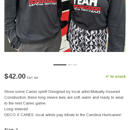
$42.00
In stock
Excl. tax
Show some Canes spirit! Designed by local artist Mutually Assured
Construction, these long sleeve tees are soft, warm and ready to wear
to the next Canes game.
Long-sleeved
DECO X CANES: local artists pay tribute to the Carolina Hurricanes!
Size:
*