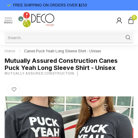
FREE SHIPPING ON ORDERS OVER $150
0
MENU
Home
/
Canes Puck Yeah Long Sleeve Shirt - Unisex
Mutually Assured Construction Canes
Puck Yeah Long Sleeve Shirt - Unisex
MUTUALLY ASSURED CONSTRUCTION