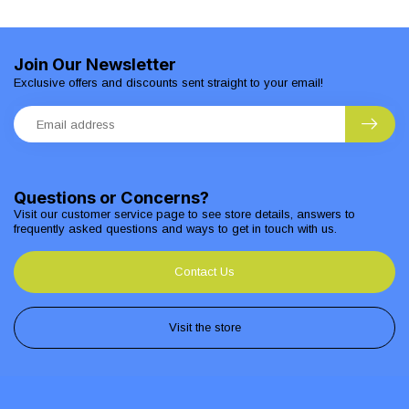
Join Our Newsletter
Exclusive offers and discounts sent straight to your email!
Questions or Concerns?
Visit our customer service page to see store details, answers to
frequently asked questions and ways to get in touch with us.
Contact Us
Visit the store