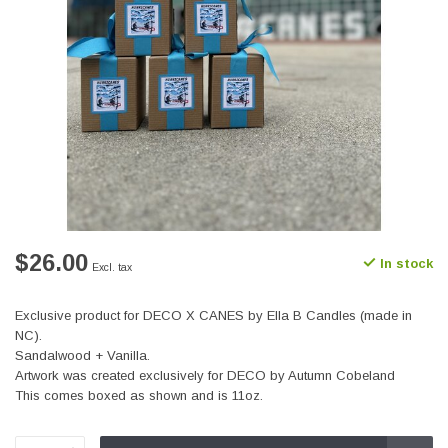
$26.00
In stock
Excl. tax
Exclusive product for DECO X CANES by Ella B Candles (made in
NC).
Sandalwood + Vanilla.
Artwork was created exclusively for DECO by Autumn Cobeland
This comes boxed as shown and is 11oz.