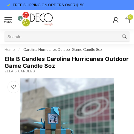
FREE SHIPPING ON ORDERS OVER $150
0
MENU
Home
/
Carolina Hurricanes Outdoor Game Candle 8oz
Ella B Candles Carolina Hurricanes Outdoor
Game Candle 8oz
ELLA B CANDLES