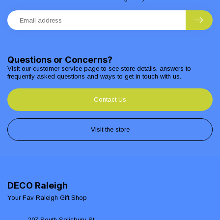
Questions or Concerns?
Visit our customer service page to see store details, answers to
frequently asked questions and ways to get in touch with us.
Contact Us
Visit the store
DECO Raleigh
Your Fav Raleigh Gift Shop
207 South Salisbury St