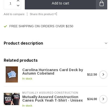
Add to cart
Add to compare
Share this product
FREE SHIPPING ON ORDERS OVER $150
Product description
Related products
Carolina Hurricanes Card Deck by
Autumn Cobeland
$12.50
In stock
MUTUALLY ASSURED CONSTRUCTION
Mutually Assured Construction
$34.00
Canes Puck Yeah T-Shirt - Unisex
In stock