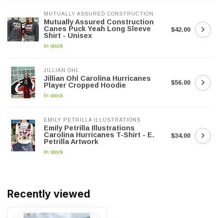
MUTUALLY ASSURED CONSTRUCTION
Mutually Assured Construction
Canes Puck Yeah Long Sleeve
$42.00
Shirt - Unisex
In stock
JILLIAN OHL
Jillian Ohl Carolina Hurricanes
$56.00
Player Cropped Hoodie
In stock
EMILY PETRILLA ILLUSTRATIONS
Emily Petrilla Illustrations
Carolina Hurricanes T-Shirt - E.
$34.00
Petrilla Artwork
In stock
Recently viewed