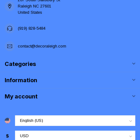
Raleigh NC 27601
United States
(919) 828-5484
contact@decoraleigh.com
Categories
Information
My account
$