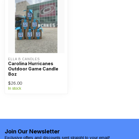
ELLA B CANDLES
Carolina Hurricanes
Outdoor Game Candle
8oz
$26.00
In stock
Join Our Newsletter
Exclusive offers and discounts sent straight to your email!