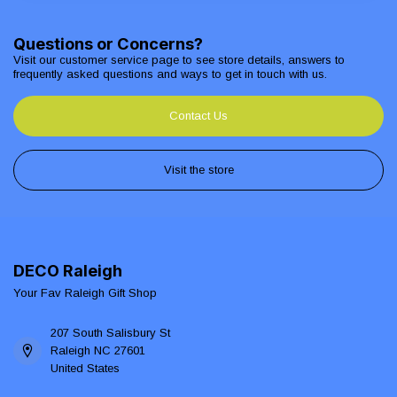
Questions or Concerns?
Visit our customer service page to see store details, answers to
frequently asked questions and ways to get in touch with us.
Contact Us
Visit the store
DECO Raleigh
Your Fav Raleigh Gift Shop
207 South Salisbury St
Raleigh NC 27601
United States