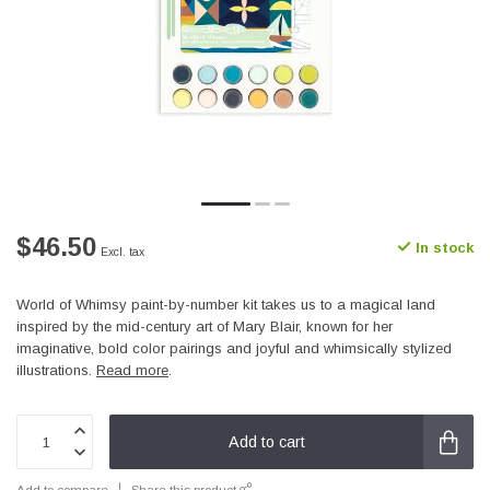
$46.50
In stock
Excl. tax
World of Whimsy paint-by-number kit takes us to a magical land
inspired by the mid-century art of Mary Blair, known for her
imaginative, bold color pairings and joyful and whimsically stylized
illustrations.
Read more
.
Add to cart
Add to compare
Share this product