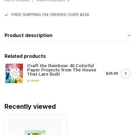
FREE SHIPPING ON ORDERS OVER $150
Product description
Related products
Craft the Rainbow: 40 Colorful
Paper Projects from The House
$29.99
That Lars Built
In stock
Recently viewed