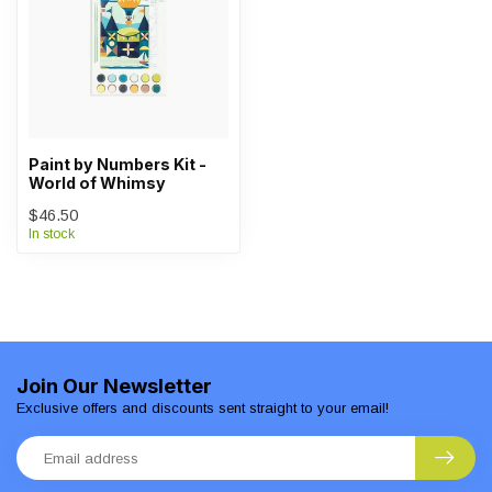
Paint by Numbers Kit -
World of Whimsy
$46.50
In stock
Join Our Newsletter
Exclusive offers and discounts sent straight to your email!