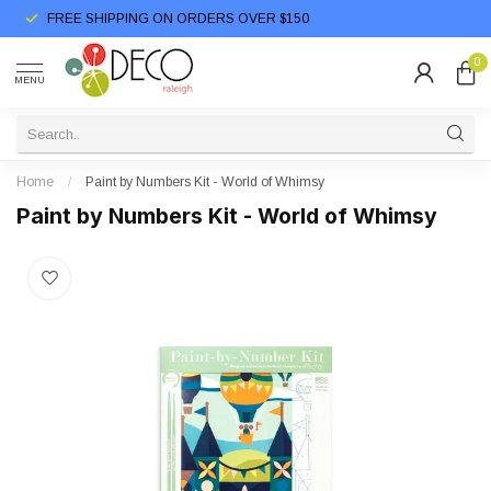
FREE SHIPPING ON ORDERS OVER $150
0
MENU
Home
/
Paint by Numbers Kit - World of Whimsy
Paint by Numbers Kit - World of Whimsy