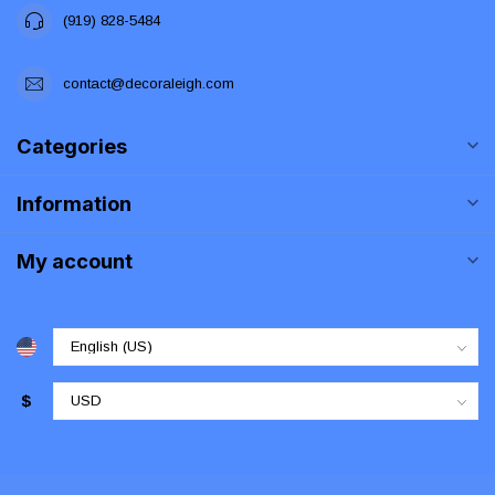
(919) 828-5484
contact@decoraleigh.com
Categories
Information
My account
$