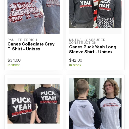
PAUL FRIEDRICH
MUTUALLY ASSURED 
CONSTRUCTION
Canes Collegiate Grey
Canes Puck Yeah Long
T-Shirt - Unisex
Sleeve Shirt - Unisex
$34.00
$42.00
In stock
In stock