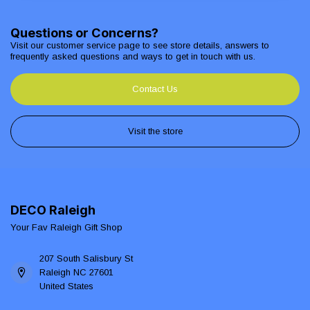
Questions or Concerns?
Visit our customer service page to see store details, answers to
frequently asked questions and ways to get in touch with us.
Contact Us
Visit the store
DECO Raleigh
Your Fav Raleigh Gift Shop
207 South Salisbury St
Raleigh NC 27601
United States