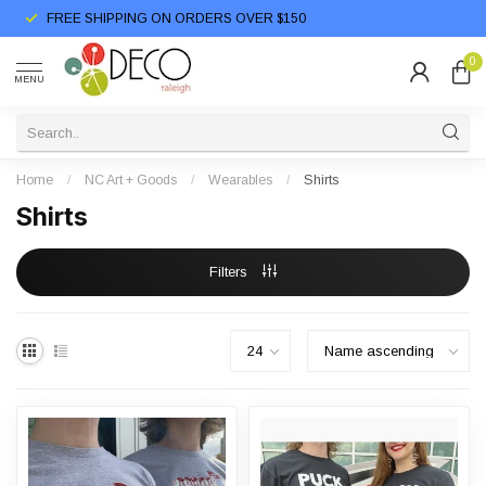
FREE SHIPPING ON ORDERS OVER $150
0
MENU
Home
/
NC Art + Goods
/
Wearables
/
Shirts
Shirts
Filters