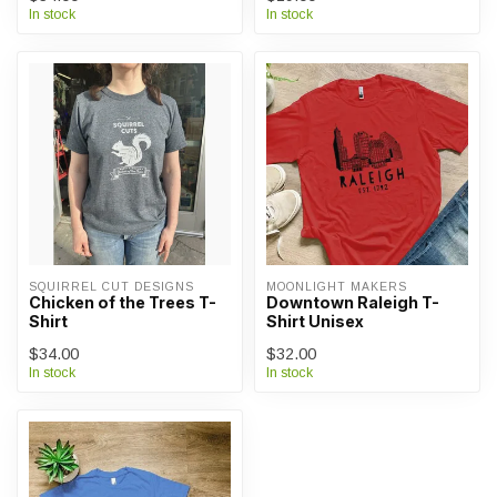
In stock
In stock
SQUIRREL CUT DESIGNS
MOONLIGHT MAKERS
Chicken of the Trees T-
Downtown Raleigh T-
Shirt
Shirt Unisex
$34.00
$32.00
In stock
In stock