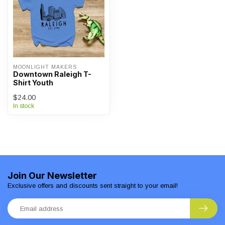
MOONLIGHT MAKERS
Downtown Raleigh T-
Shirt Youth
$24.00
In stock
Join Our Newsletter
Exclusive offers and discounts sent straight to your email!