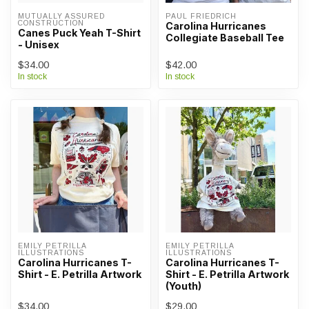
MUTUALLY ASSURED 
PAUL FRIEDRICH
CONSTRUCTION
Carolina Hurricanes
Canes Puck Yeah T-Shirt
Collegiate Baseball Tee
- Unisex
$34.00
$42.00
In stock
In stock
EMILY PETRILLA 
EMILY PETRILLA 
ILLUSTRATIONS
ILLUSTRATIONS
Carolina Hurricanes T-
Carolina Hurricanes T-
Shirt - E. Petrilla Artwork
Shirt - E. Petrilla Artwork
(Youth)
$34.00
$29.00