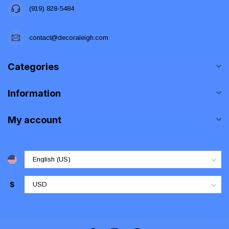
(919) 828-5484
contact@decoraleigh.com
Categories
Information
My account
$