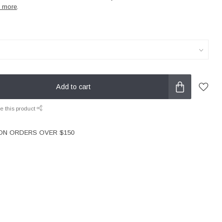
 more
.
Add to cart
e this product
 ON ORDERS OVER $150