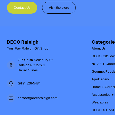
Contact Us
Visit the store
DECO Raleigh
Categorie
Your Fav Raleigh Gift Shop
About Us
DECO Gift Box
207 South Salisbury St
NC Art + Good
Raleigh NC 27601
United States
Gourmet Food
Apothecary
(919) 828-5484
Home + Garde
Accessories + F
contact@decoraleigh.com
Wearables
DECO X CAN