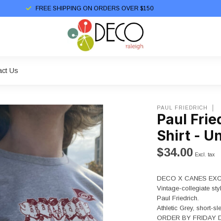
FREE SHIPPING ON ORDERS OVER $150
act Us
PAUL FRIEDRICH
Paul Frie
Shirt - U
$34.00
Excl. tax
DECO X CANES EXC
Vintage-collegiate sty
Paul Friedrich.
Athletic Grey, short-sl
ORDER BY FRIDAY D