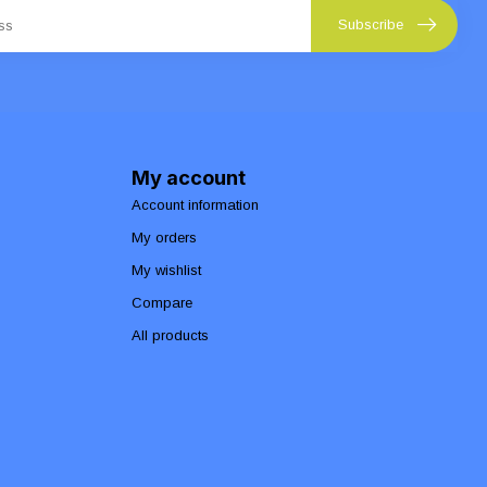
Subscribe
My account
Account information
My orders
My wishlist
Compare
All products