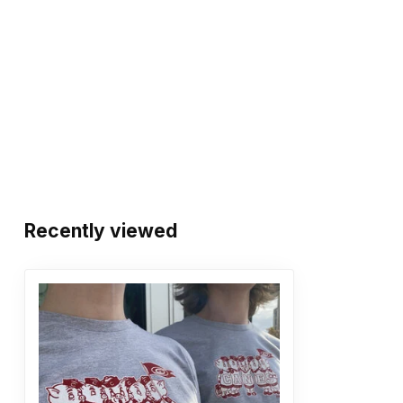
Recently viewed