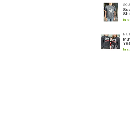
SQU
Squ
Shi
In s
MUT
Mut
Yea
In s