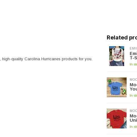
Related pr
EMI
Emi
T-S
e, high-quality Carolina Hurricanes products for you.
In s
MOO
Moo
Yo
In s
MOO
Moo
Un
In s