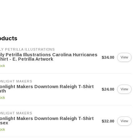
oducts
LY PETRILLA ILLUSTRATIONS
ly Petrilla Illustrations Carolina Hurricanes
$34.00
View
hirt - E. Petrilla Artwork
tock
NLIGHT MAKERS
nlight Makers Downtown Raleigh T-Shirt
$24.00
View
uth
tock
NLIGHT MAKERS
nlight Makers Downtown Raleigh T-Shirt
$32.00
View
isex
tock