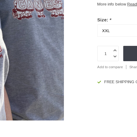
More info below
Read
Size:
*
Add to compare
Shar
FREE SHIPPING