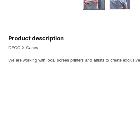
Product description
DECO X Canes
We are working with local screen printers and artists to create exclusiv