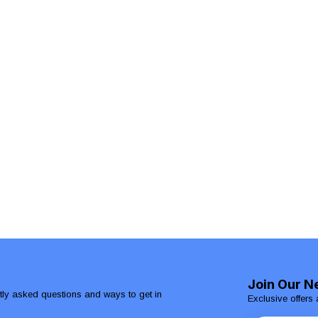
Join Our N
ntly asked questions and ways to get in
Exclusive offers 