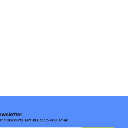
ewsletter
and discounts sent straight to your email!