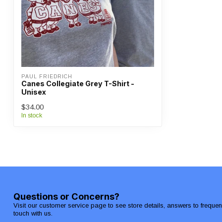
PAUL FRIEDRICH
Canes Collegiate Grey T-Shirt -
Unisex
$34.00
In stock
Questions or Concerns?
Visit our customer service page to see store details, answers to freque
touch with us.