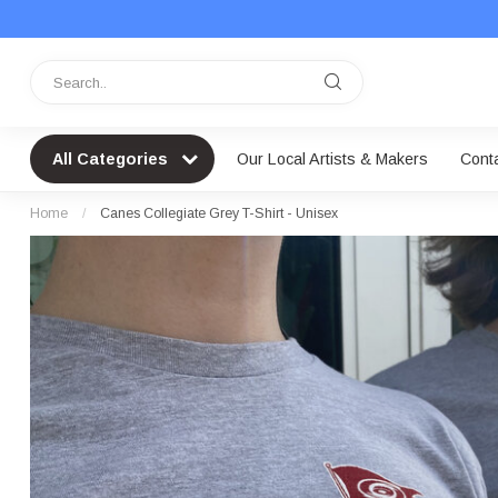
All Categories
Our Local Artists & Makers
Cont
Home
/
Canes Collegiate Grey T-Shirt - Unisex