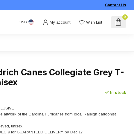
Contact Us
0
My account
Wish List
USD
drich Canes Collegiate Grey T-
nisex
In stock
LUSIVE
le artwork of the Carolina Hurricanes from local Raleigh cartoonist,
eeved, unisex.
EC 9 for GUARANTEED DELIVERY by Dec 17