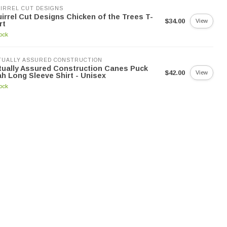
IRREL CUT DESIGNS
irrel Cut Designs Chicken of the Trees T-
$34.00
View
rt
tock
UALLY ASSURED CONSTRUCTION
ually Assured Construction Canes Puck
$42.00
View
h Long Sleeve Shirt - Unisex
tock