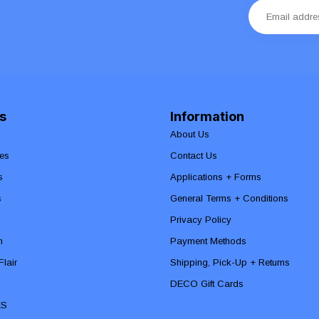
s
Information
About Us
es
Contact Us
s
Applications + Forms
s
General Terms + Conditions
Privacy Policy
n
Payment Methods
lair
Shipping, Pick-Up + Returns
DECO Gift Cards
ES