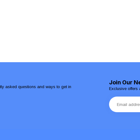
Join Our N
ntly asked questions and ways to get in
Exclusive offers 