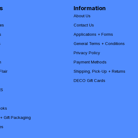
s
Information
About Us
es
Contact Us
s
Applications + Forms
s
General Terms + Conditions
Privacy Policy
n
Payment Methods
lair
Shipping, Pick-Up + Returns
DECO Gift Cards
ES
ooks
 + Gift Packaging
ies