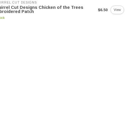
IRREL CUT DESIGNS
irrel Cut Designs Chicken of the Trees
$6.50
View
broidered Patch
tock