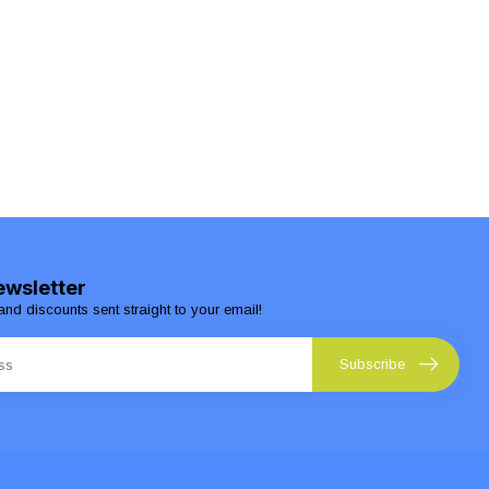
ewsletter
and discounts sent straight to your email!
Subscribe