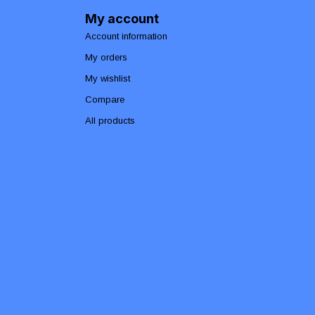
My account
Account information
My orders
My wishlist
Compare
All products