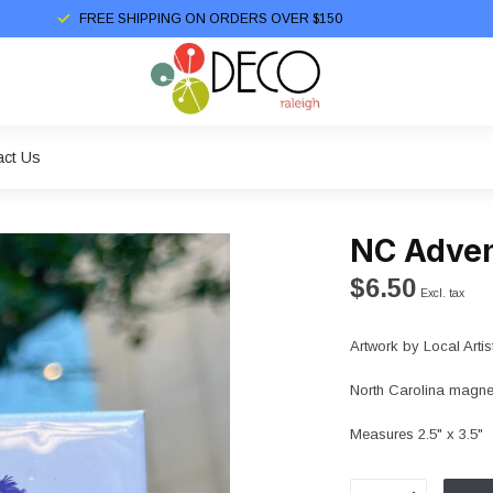
FREE SHIPPING ON ORDERS OVER $150
act Us
NC Adve
$6.50
Excl. tax
Artwork by Local Artis
North Carolina magnet 
Measures 2.5" x 3.5"