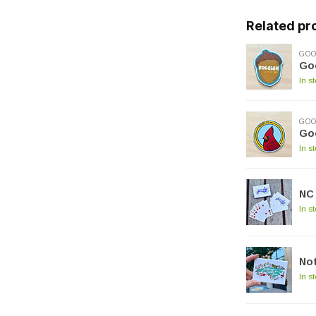
Related pr
GOO
Go
In s
GOO
Go
In s
NC
In s
Not
In s