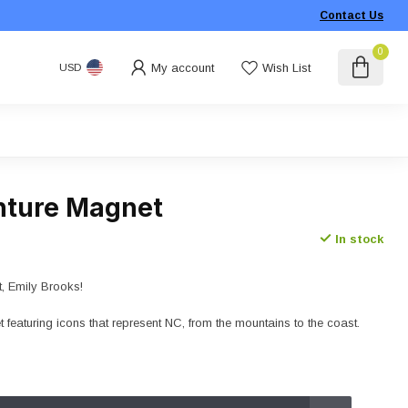
Contact Us
0
My account
Wish List
USD
nture Magnet
In stock
t, Emily Brooks!
featuring icons that represent NC, from the mountains to the coast.