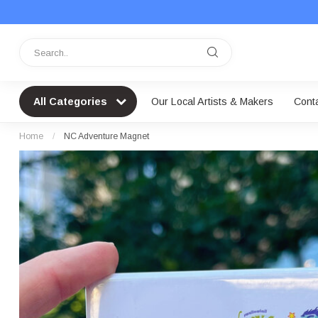
All Categories
Our Local Artists & Makers
Cont
Home
/
NC Adventure Magnet