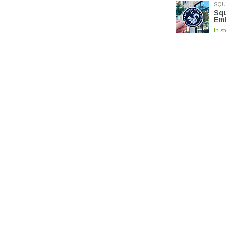
SQU
Squ
Em
In s