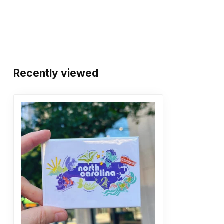
Recently viewed