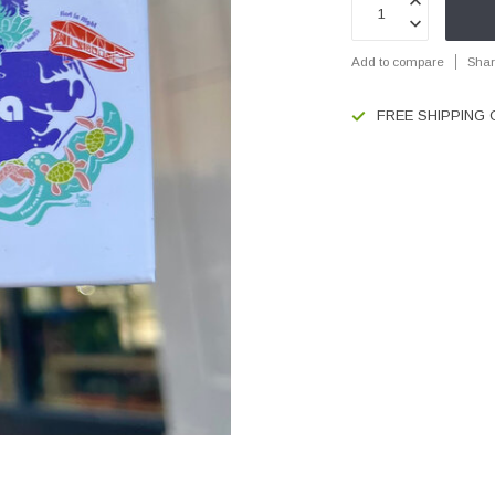
Add to compare
Shar
FREE SHIPPING