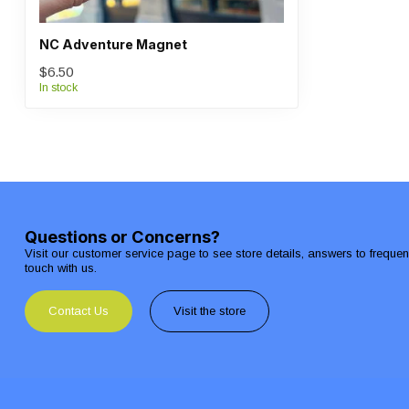
NC Adventure Magnet
$6.50
In stock
Questions or Concerns?
Visit our customer service page to see store details, answers to freque
touch with us.
Contact Us
Visit the store