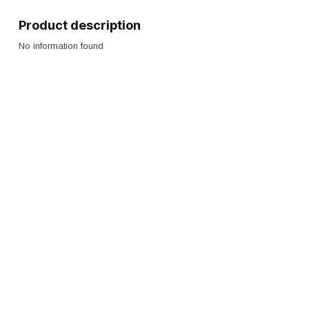
Product description
No information found