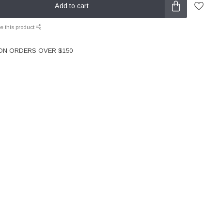
Add to cart
e this product
 ON ORDERS OVER $150