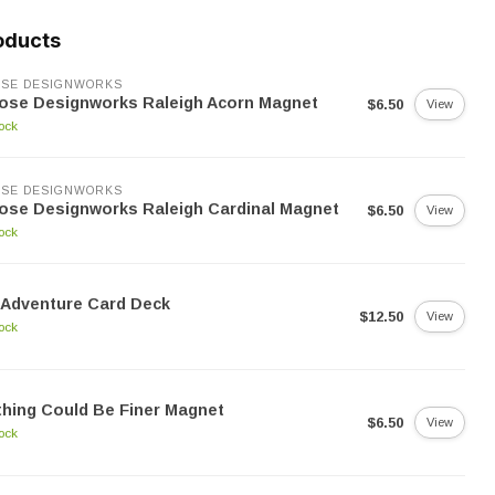
oducts
SE DESIGNWORKS
ose Designworks Raleigh Acorn Magnet
$6.50
View
tock
SE DESIGNWORKS
ose Designworks Raleigh Cardinal Magnet
$6.50
View
tock
 Adventure Card Deck
$12.50
View
tock
hing Could Be Finer Magnet
$6.50
View
tock