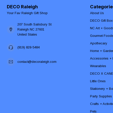
DECO Raleigh
Categorie
Your Fav Raleigh Gift Shop
About Us
DECO Gift Box
207 South Salisbury St
NC Art + Good
Raleigh NC 27601
United States
Gourmet Food
Apothecary
(919) 828-5484
Home + Garde
Accessories + F
contact@decoraleigh.com
Wearables
DECO X CAN
Little Ones
Stationery + B
Party Supplies
Crafts + Activit
Pets