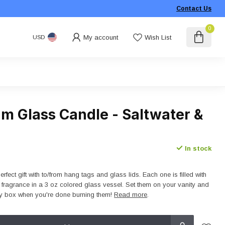
Contact Us
0
My account
Wish List
USD
m Glass Candle - Saltwater &
In stock
fect gift with to/from hang tags and glass lids. Each one is filled with
e fragrance in a 3 oz colored glass vessel. Set them on your vanity and
ry box when you're done burning them!
Read more
.