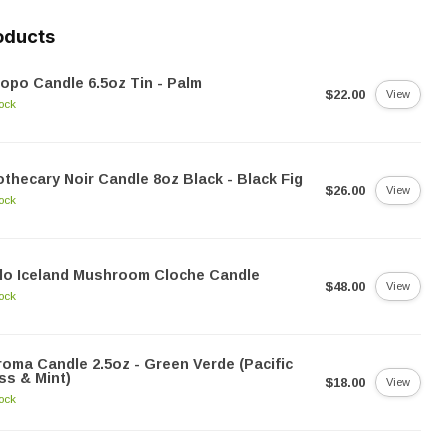
oducts
opo Candle 6.5oz Tin - Palm
$22.00
View
tock
thecary Noir Candle 8oz Black - Black Fig
$26.00
View
tock
lo Iceland Mushroom Cloche Candle
$48.00
View
tock
oma Candle 2.5oz - Green Verde (Pacific
s & Mint)
$18.00
View
tock