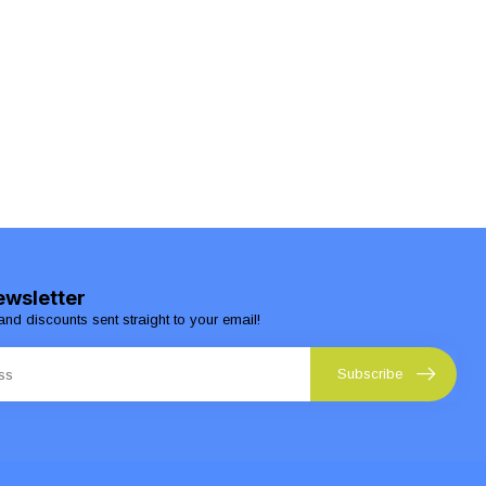
ewsletter
and discounts sent straight to your email!
Subscribe