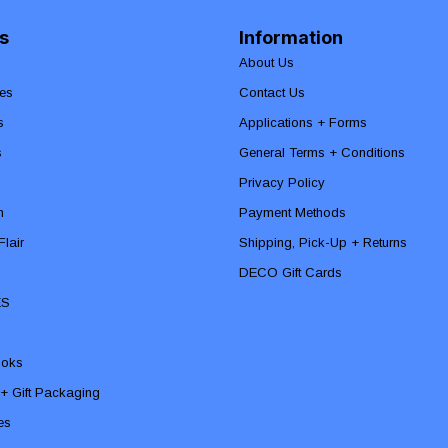
s
Information
About Us
es
Contact Us
s
Applications + Forms
s
General Terms + Conditions
Privacy Policy
n
Payment Methods
lair
Shipping, Pick-Up + Returns
DECO Gift Cards
ES
ooks
 + Gift Packaging
ies