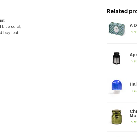
Related pr
in;
A D
 blue coral;
In s
d bay leaf.
Apo
In s
Hal
In s
Chr
Mos
In s