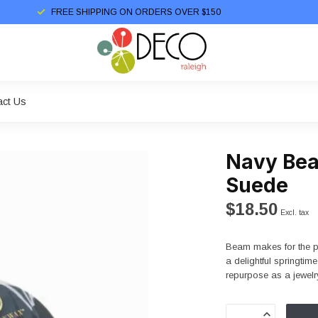
FREE SHIPPING ON ORDERS OVER $150
act Us
Navy Bea
Suede
$18.50
Excl. tax
Beam makes for the per
a delightful springtim
repurpose as a jewel