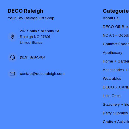
DECO Raleigh
Categorie
Your Fav Raleigh Gift Shop
About Us
DECO Gift Box
207 South Salisbury St
NC Art + Good
Raleigh NC 27601
United States
Gourmet Food
Apothecary
(919) 828-5484
Home + Garde
Accessories + F
contact@decoraleigh.com
Wearables
DECO X CAN
Little Ones
Stationery + B
Party Supplies
Crafts + Activit