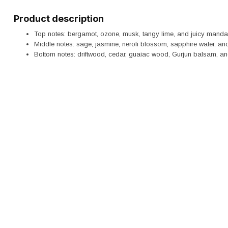
Product description
Top notes: bergamot, ozone, musk, tangy lime, and juicy mandar
Middle notes: sage, jasmine, neroli blossom, sapphire water, and
Bottom notes: driftwood, cedar, guaiac wood, Gurjun balsam, an