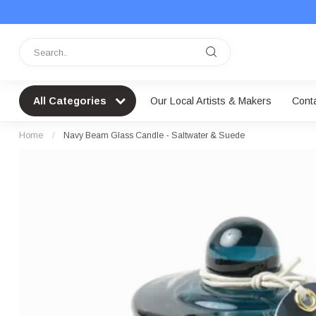
All Categories
Our Local Artists & Makers
Cont
Home
/
Navy Beam Glass Candle - Saltwater & Suede