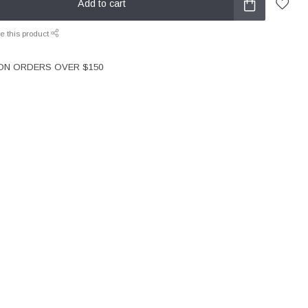
Add to cart
e this product
 ON ORDERS OVER $150