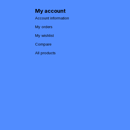
My account
Account information
My orders
My wishlist
Compare
All products