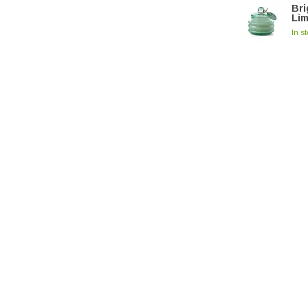
Bri
Li
In s