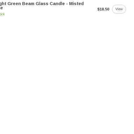
ght Green Beam Glass Candle - Misted
me
$18.50
View
tock