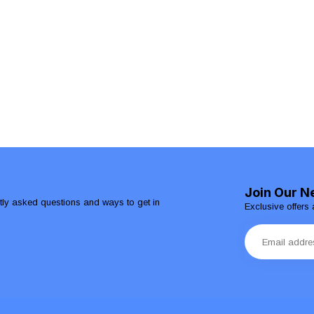
Join Our N
ntly asked questions and ways to get in
Exclusive offers 