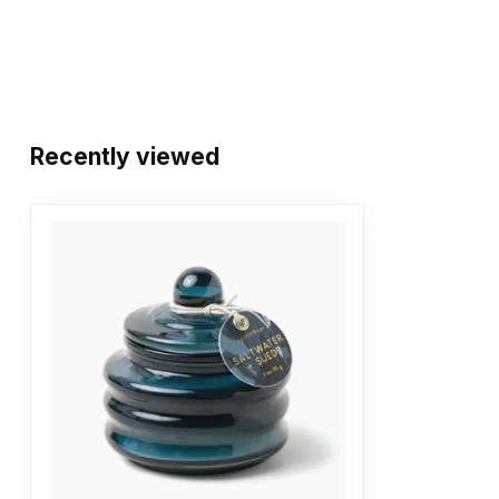
Recently viewed