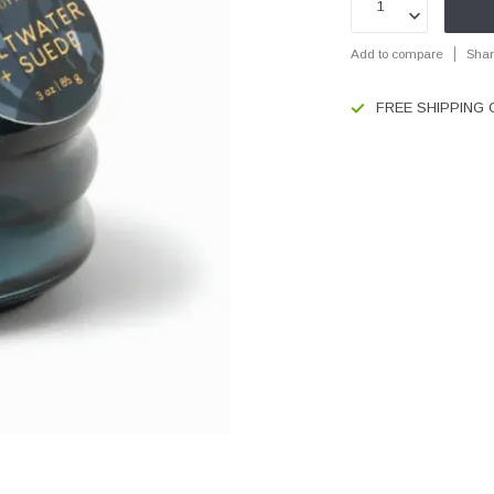
Add to compare
Shar
FREE SHIPPING