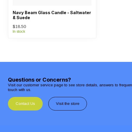
Navy Beam Glass Candle - Saltwater
& Suede
$18.50
In stock
Questions or Concerns?
Visit our customer service page to see store details, answers to freque
touch with us.
Contact Us
Visit the store