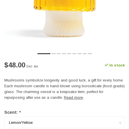
$48.00
In stock
Excl. tax
Mushrooms symbolize longevity and good luck, a gift for every home.
Each mushroom candle is hand-blown using borosilicate (food-grade)
glass. The charming vessel is a keepsake item, perfect for
repurposing after use as a candle.
Read more
.
Scent:
*