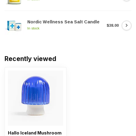
Nordic Wellness Sea Salt Candle
$38.00
In stock
Recently viewed
Hallo Iceland Mushroom