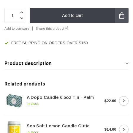
Add to cart
Add to compare
Share this product
FREE SHIPPING ON ORDERS OVER $150
Product description
Related products
A Dopo Candle 6.5oz Tin - Palm
$22.00
In stock
Sea Salt Lemon Candle Cutie
$14.00
In stock