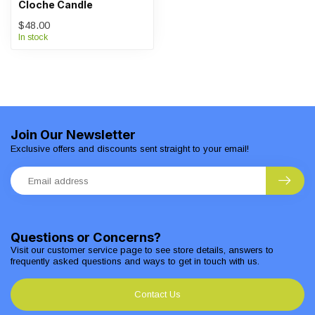
Cloche Candle
$48.00
In stock
Join Our Newsletter
Exclusive offers and discounts sent straight to your email!
Questions or Concerns?
Visit our customer service page to see store details, answers to
frequently asked questions and ways to get in touch with us.
Contact Us