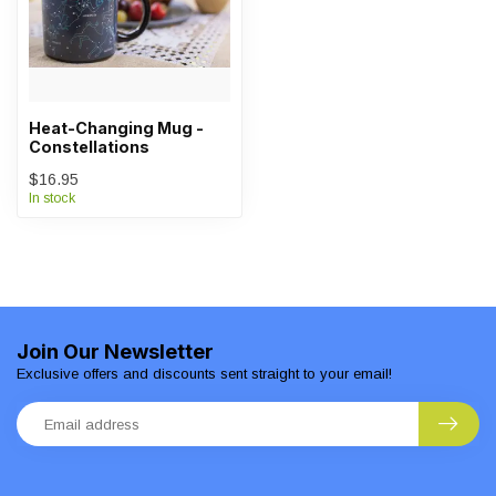
Heat-Changing Mug -
Constellations
$16.95
In stock
Join Our Newsletter
Exclusive offers and discounts sent straight to your email!