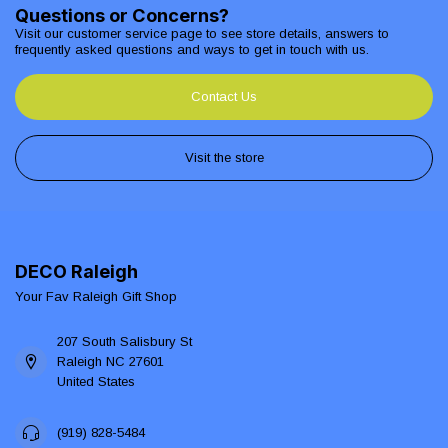
Questions or Concerns?
Visit our customer service page to see store details, answers to
frequently asked questions and ways to get in touch with us.
Contact Us
Visit the store
DECO Raleigh
Your Fav Raleigh Gift Shop
207 South Salisbury St
Raleigh NC 27601
United States
(919) 828-5484