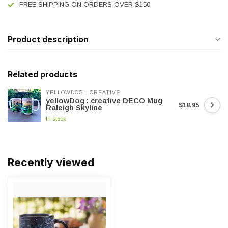
FREE SHIPPING ON ORDERS OVER $150
Product description
Related products
YELLOWDOG : CREATIVE
yellowDog : creative DECO Mug
$18.95
Raleigh Skyline
In stock
Recently viewed