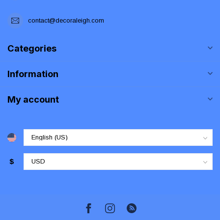
contact@decoraleigh.com
Categories
Information
My account
$