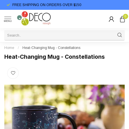
FREE SHIPPING ON ORDERS OVER $150
0
MENU
Home
/
Heat-Changing Mug - Constellations
Heat-Changing Mug - Constellations