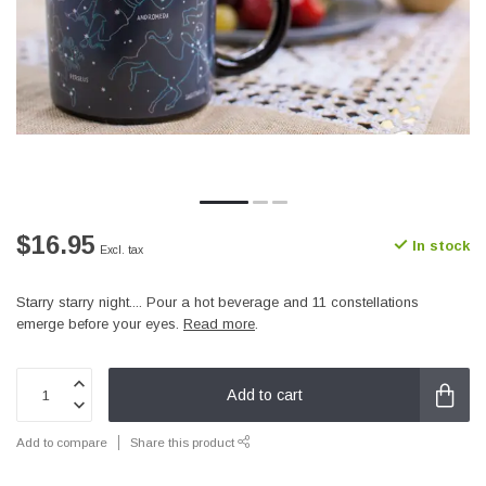
$16.95
In stock
Excl. tax
Starry starry night.... Pour a hot beverage and 11 constellations
emerge before your eyes.
Read more
.
Add to cart
Add to compare
Share this product