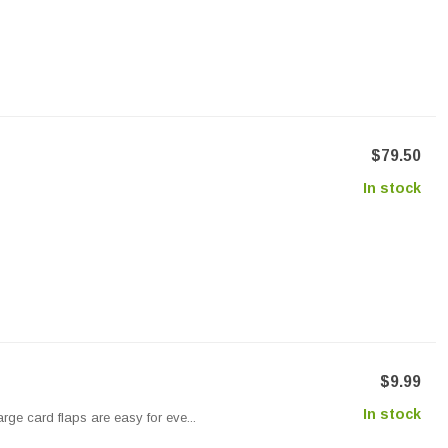
$79.50
In stock
$9.99
In stock
rge card flaps are easy for eve...