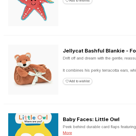
Add to wishlist
Jellycat Bashful Blankie - F
Drift off and dream with the gentle, reas
It combines his perky terracotta ears, whi
Add to wishlist
Baby Faces: Little Owl
Peek behind durable card flaps featuring 
More