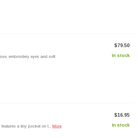
$79.50
In stock
nose, embroidery eyes and soft
$16.95
In stock
features a tiny pocket on t...
More