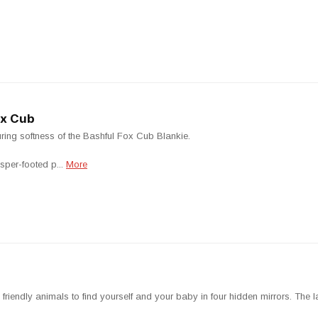
ox Cub
suring softness of the Bashful Fox Cub Blankie.
sper-footed p...
More
friendly animals to find yourself and your baby in four hidden mirrors. The la