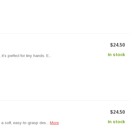
$24.50
In stock
’s perfect for tiny hands. E...
$24.50
In stock
s a soft, easy-to-grasp des...
More