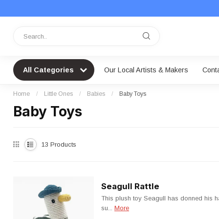
All Categories
Our Local Artists & Makers
Cont
Home
/
Little Ones
/
Babies
/
Baby Toys
Baby Toys
13
Products
Seagull Rattle
This plush toy Seagull has donned his h
su...
More