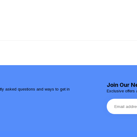
Join Our N
ntly asked questions and ways to get in
Exclusive offers 