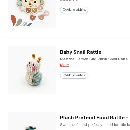
Add to wishlist
Baby Snail Rattle
Meet the Garden Bug Plush Snail Rattle, a 
More
Add to wishlist
Plush Pretend Food Rattle -
Sweet, soft, and perfectly sized for little 