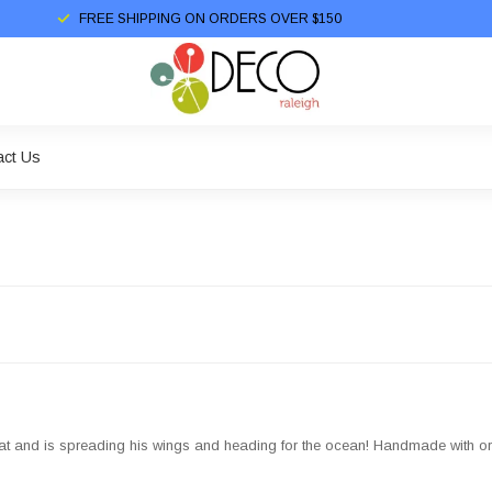
FREE SHIPPING ON ORDERS OVER $150
act Us
at and is spreading his wings and heading for the ocean! Handmade with org