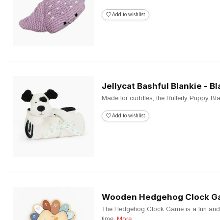
Add to wishlist
Jellycat Bashful Blankie - 
Made for cuddles, the Rufferty Puppy Blanki
Add to wishlist
Wooden Hedgehog Clock 
The Hedgehog Clock Game is a fun and e
time.
More