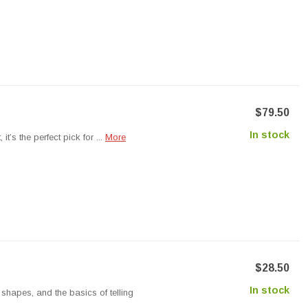
$79.50
In stock
’s the perfect pick for ...
More
$28.50
In stock
hapes, and the basics of telling