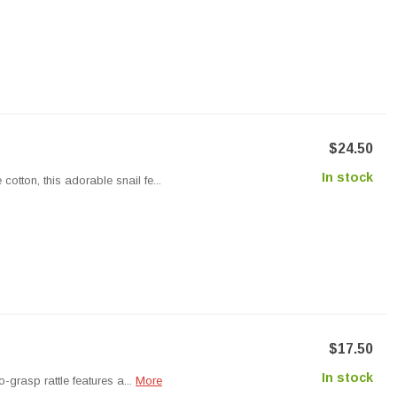
$24.50
In stock
otton, this adorable snail fe...
$17.50
In stock
o-grasp rattle features a...
More