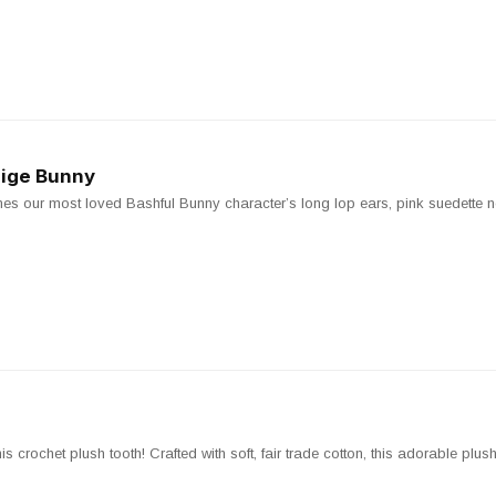
eige Bunny
es our most loved Bashful Bunny character’s long lop ears, pink suedette 
 crochet plush tooth! Crafted with soft, fair trade cotton, this adorable plush 