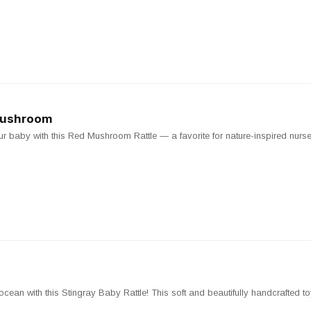
 Mushroom
 baby with this Red Mushroom Rattle — a favorite for nature-inspired nurse
 ocean with this Stingray Baby Rattle! This soft and beautifully handcrafted to