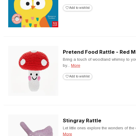
Add to wishlist
Pretend Food Rattle - Red
Bring a touch of woodland whimsy to your
by...
More
Add to wishlist
Stingray Rattle
Let little ones explore the wonders of the
More