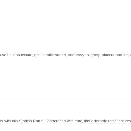
ft cotton texture, gentle rattle sound, and easy-to-grasp pincers and legs, it
s with this Starfish Rattle! Handcrafted with care, this adorable rattle feature