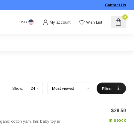
Contact Us
0
My account
Wish List
USD
Show:
Filters
$29.50
In stock
anic cotton yarn, this baby toy is