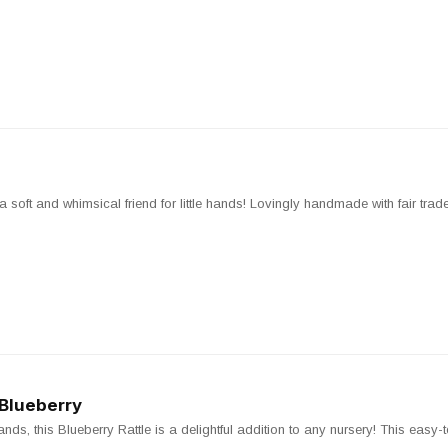
soft and whimsical friend for little hands! Lovingly handmade with fair trade c
 Blueberry
hands, this Blueberry Rattle is a delightful addition to any nursery! This easy-t