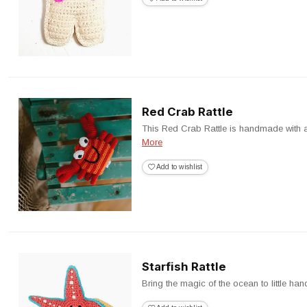
Red Crab Rattle
This Red Crab Rattle is handmade with a so
More
Add to wishlist
Starfish Rattle
Bring the magic of the ocean to little hand