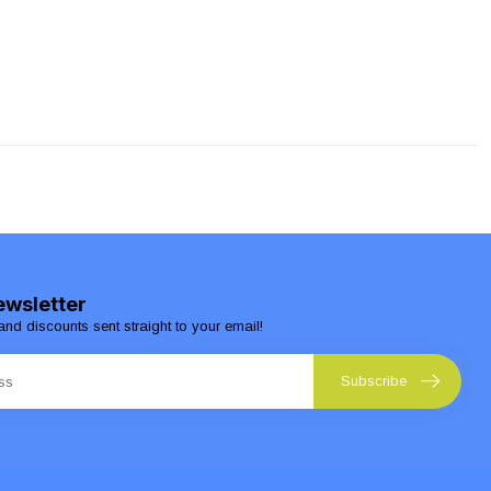
ewsletter
and discounts sent straight to your email!
Subscribe