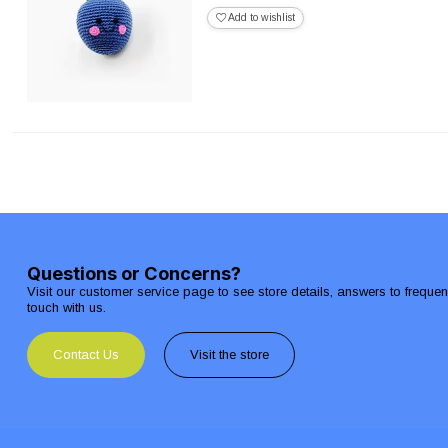
Add to wishlist
Questions or Concerns?
Visit our customer service page to see store details, answers to freque
touch with us.
Contact Us
Visit the store