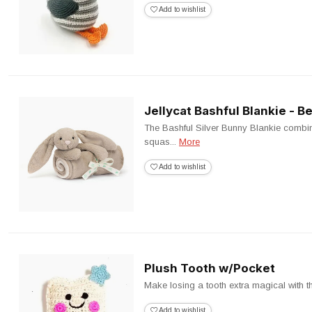
Add to wishlist
Jellycat Bashful Blankie - B
The Bashful Silver Bunny Blankie combin
squas...
More
Add to wishlist
Plush Tooth w/Pocket
Make losing a tooth extra magical with this
Add to wishlist