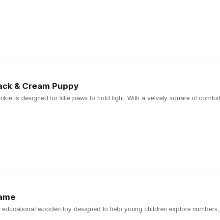
Black & Cream Puppy
e is designed for little paws to hold tight. With a velvety square of comfort, it
Game
ducational wooden toy designed to help young children explore numbers, s