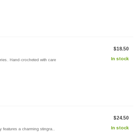
$18.50
In stock
ries.. Hand-crocheted with care
$24.50
In stock
y features a charming stingra...