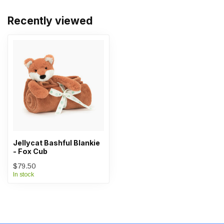
Recently viewed
Jellycat Bashful Blankie
- Fox Cub
$79.50
In stock