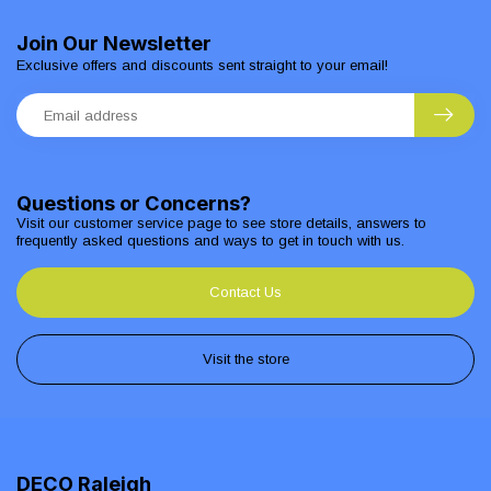
Join Our Newsletter
Exclusive offers and discounts sent straight to your email!
Questions or Concerns?
Visit our customer service page to see store details, answers to
frequently asked questions and ways to get in touch with us.
Contact Us
Visit the store
DECO Raleigh