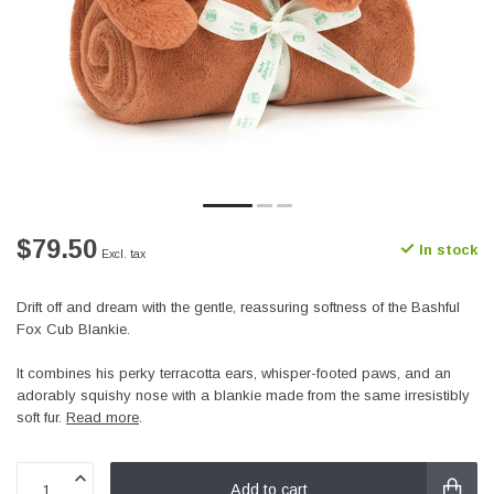
$79.50
In stock
Excl. tax
Drift off and dream with the gentle, reassuring softness of the Bashful
Fox Cub Blankie.
It combines his perky terracotta ears, whisper-footed paws, and an
adorably squishy nose with a blankie made from the same irresistibly
soft fur.
Read more
.
Add to cart