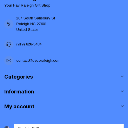
Your Fav Raleigh Gift Shop
207 South Salisbury St
Raleigh NC 27601
United States
(919) 828-5484
contact@decoraleigh.com
Categories
Information
My account