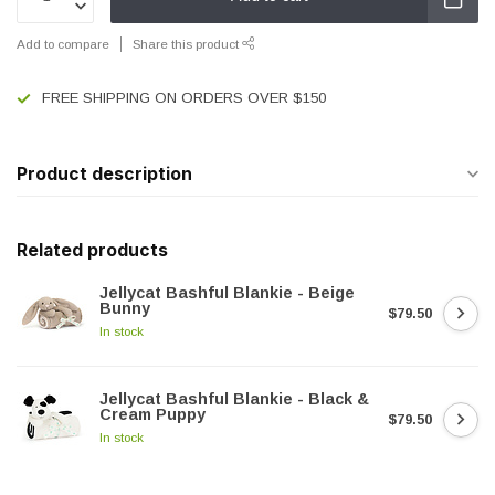
Add to compare
Share this product
FREE SHIPPING ON ORDERS OVER $150
Product description
Related products
Jellycat Bashful Blankie - Beige
Bunny
$79.50
In stock
Jellycat Bashful Blankie - Black &
Cream Puppy
$79.50
In stock