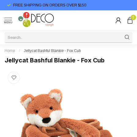
FREE SHIPPING ON ORDERS OVER $150
0
MENU
Home
/
Jellycat Bashful Blankie - Fox Cub
Jellycat Bashful Blankie - Fox Cub