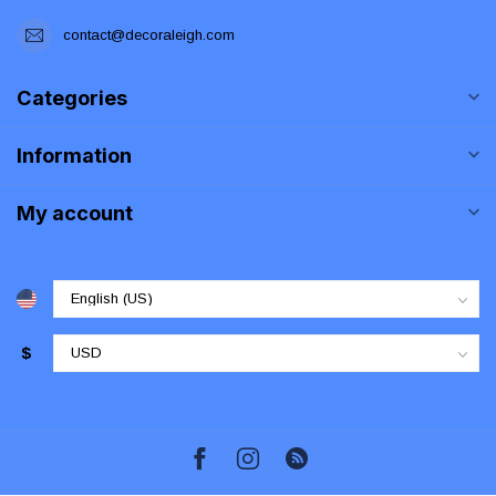
contact@decoraleigh.com
Categories
Information
My account
$