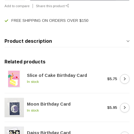
Add to compare
Share this product
FREE SHIPPING ON ORDERS OVER $150
Product description
Related products
Slice of Cake Birthday Card
$5.75
In stock
Moon Birthday Card
$5.95
In stock
Daisy Birthday Card