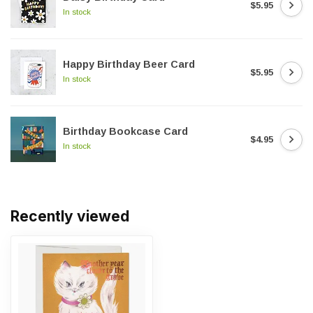
$5.95
In stock
Happy Birthday Beer Card
$5.95
In stock
Birthday Bookcase Card
$4.95
In stock
Recently viewed