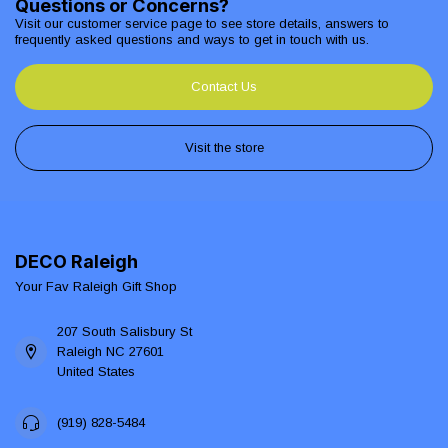
Questions or Concerns?
Visit our customer service page to see store details, answers to
frequently asked questions and ways to get in touch with us.
Contact Us
Visit the store
DECO Raleigh
Your Fav Raleigh Gift Shop
207 South Salisbury St
Raleigh NC 27601
United States
(919) 828-5484