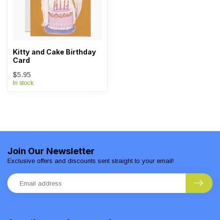
Kitty and Cake Birthday
Card
$5.95
In stock
Join Our Newsletter
Exclusive offers and discounts sent straight to your email!