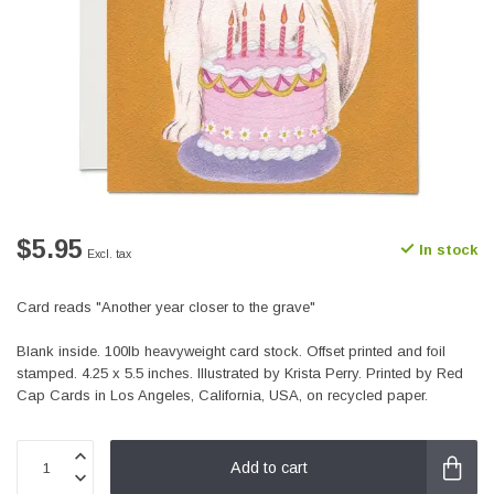
$5.95
In stock
Excl. tax
Card reads "Another year closer to the grave"
Blank inside. 100lb heavyweight card stock. Offset printed and foil
stamped. 4.25 x 5.5 inches. Illustrated by Krista Perry. Printed by Red
Cap Cards in Los Angeles, California, USA, on recycled paper.
Add to cart