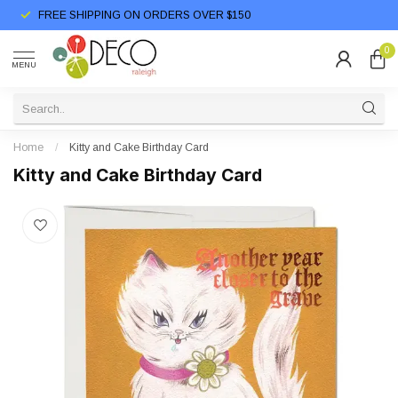
FREE SHIPPING ON ORDERS OVER $150
0
MENU
Home
/
Kitty and Cake Birthday Card
Kitty and Cake Birthday Card