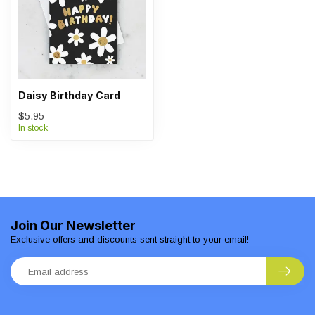
Daisy Birthday Card
$5.95
In stock
Join Our Newsletter
Exclusive offers and discounts sent straight to your email!