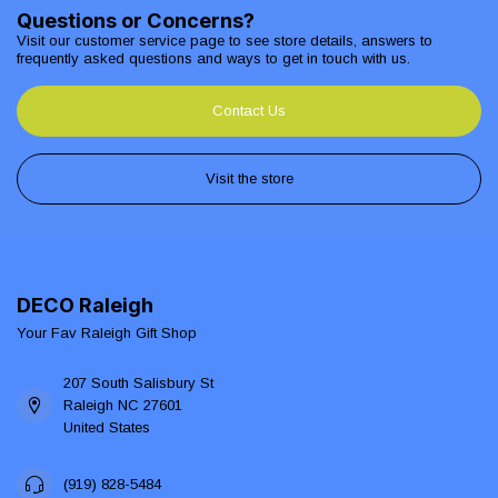
Questions or Concerns?
Visit our customer service page to see store details, answers to
frequently asked questions and ways to get in touch with us.
Contact Us
Visit the store
DECO Raleigh
Your Fav Raleigh Gift Shop
207 South Salisbury St
Raleigh NC 27601
United States
(919) 828-5484