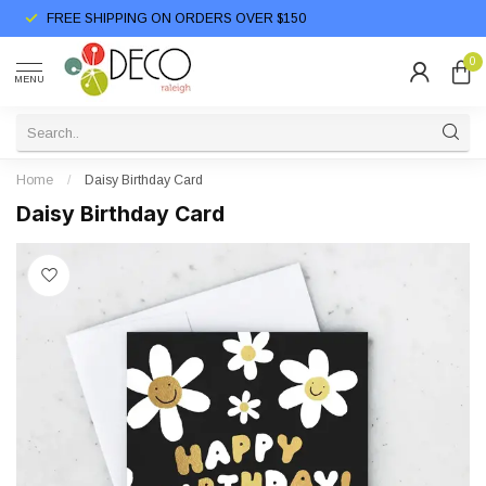
FREE SHIPPING ON ORDERS OVER $150
0
MENU
Home
/
Daisy Birthday Card
Daisy Birthday Card