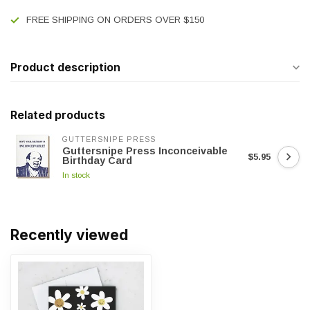
FREE SHIPPING ON ORDERS OVER $150
Product description
Related products
GUTTERSNIPE PRESS
Guttersnipe Press Inconceivable
$5.95
Birthday Card
In stock
Recently viewed