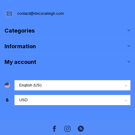
contact@decoraleigh.com
Categories
Information
My account
$