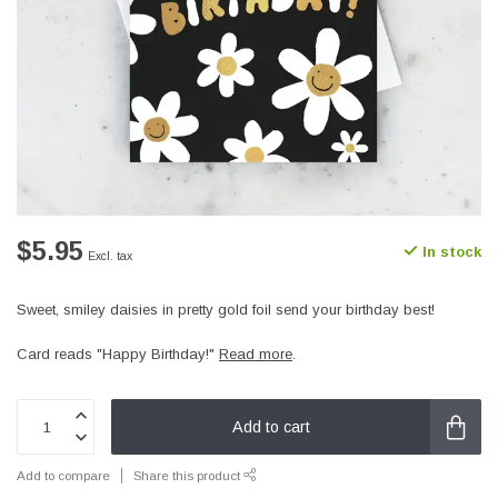
$5.95
In stock
Excl. tax
Sweet, smiley daisies in pretty gold foil send your birthday best!
Card reads "Happy Birthday!"
Read more
.
Add to cart
Add to compare
Share this product