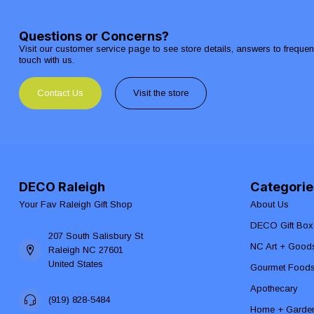
Questions or Concerns?
Visit our customer service page to see store details, answers to freque
touch with us.
Contact Us
Visit the store
DECO Raleigh
Categorie
Your Fav Raleigh Gift Shop
About Us
DECO Gift Box
207 South Salisbury St
NC Art + Good
Raleigh NC 27601
United States
Gourmet Food
Apothecary
(919) 828-5484
Home + Garde