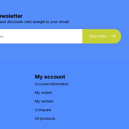
ewsletter
and discounts sent straight to your email!
Subscribe
My account
Account information
My orders
My wishlist
Compare
All products