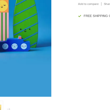
Add to compare
Shar
FREE SHIPPING