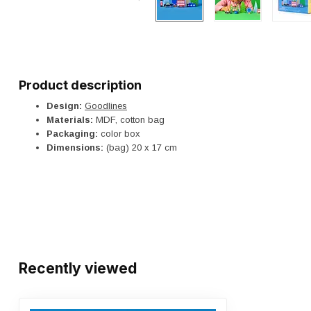
Product description
Design:
Goodlines
Materials:
MDF, cotton bag
Packaging:
color box
Dimensions:
(bag) 20 x 17 cm
Recently viewed