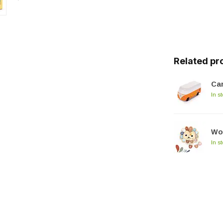
Related pr
Ca
In s
Wo
In s