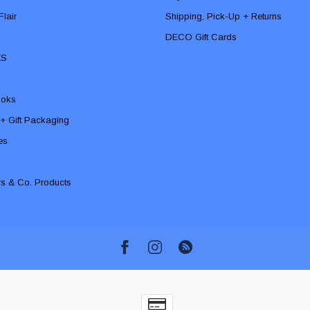
lair
Shipping, Pick-Up + Returns
DECO Gift Cards
ES
ooks
 + Gift Packaging
ies
rs & Co. Products