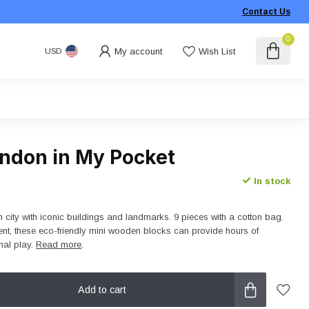
Contact Us
0
My account
Wish List
USD
ondon in My Pocket
In stock
city with iconic buildings and landmarks. 9 pieces with a cotton bag.
nt, these eco-friendly mini wooden blocks can provide hours of
nal play.
Read more
.
Add to cart