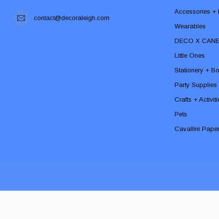
Accessories + F
contact@decoraleigh.com
Wearables
DECO X CAN
Little Ones
Stationery + B
Party Supplies
Crafts + Activit
Pets
Cavallini Pape