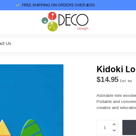
FREE SHIPPING ON ORDERS OVER $150
act Us
Kidoki L
$14.95
Excl. tax
Adorable mini wooden 
Portable and convenie
creative and educatio