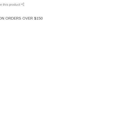
e this product
 ON ORDERS OVER $150