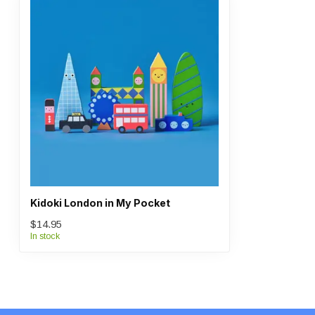
Kidoki London in My Pocket
$14.95
In stock