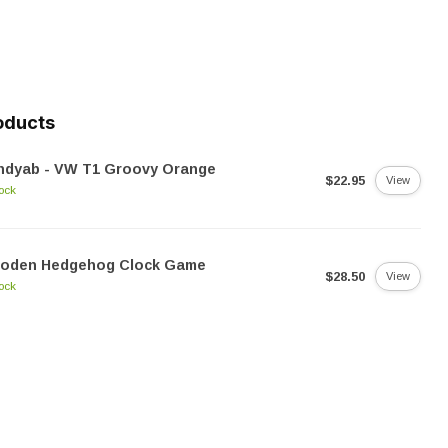
oducts
ndyab - VW T1 Groovy Orange
$22.95
View
tock
oden Hedgehog Clock Game
$28.50
View
tock