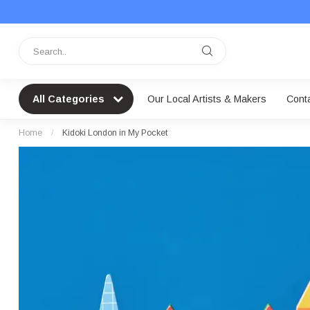
All Categories
Our Local Artists & Makers
Cont
Home
/
Kidoki London in My Pocket