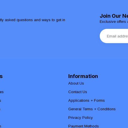
Join Our N
ntly asked questions and ways to get in
Exclusive offers 
s
Information
About Us
es
Contact Us
s
Applications + Forms
s
General Terms + Conditions
Privacy Policy
n
Payment Methods