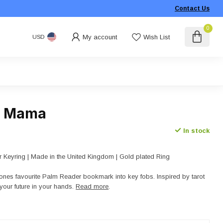
Contact Us
0
My account
Wish List
USD
- Mama
In stock
 Keyring | Made in the United Kingdom | Gold plated Ring
nes favourite Palm Reader bookmark into key fobs. Inspired by tarot
your future in your hands.
Read more
.