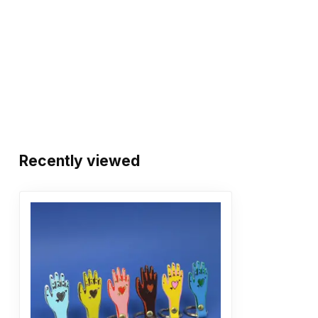
Recently viewed