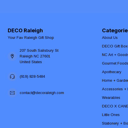
DECO Raleigh
Categorie
Your Fav Raleigh Gift Shop
About Us
DECO Gift Box
207 South Salisbury St
NC Art + Good
Raleigh NC 27601
United States
Gourmet Food
Apothecary
(919) 828-5484
Home + Garde
Accessories + F
contact@decoraleigh.com
Wearables
DECO X CAN
Little Ones
Stationery + B