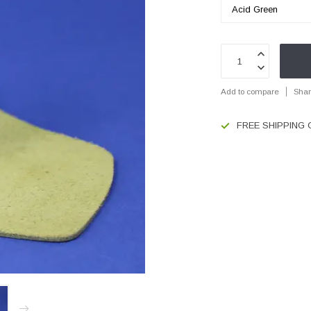
Add to compare
Shar
FREE SHIPPING