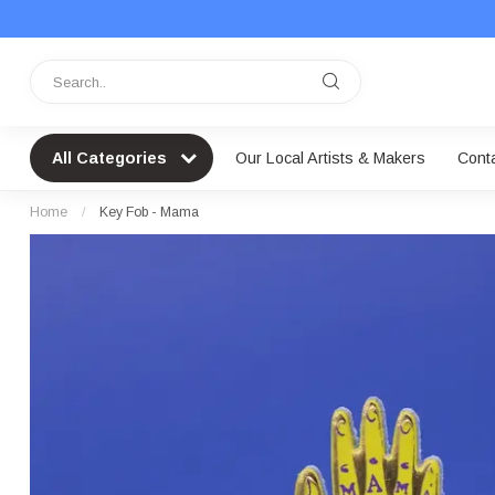
All Categories
Our Local Artists & Makers
Cont
Home
/
Key Fob - Mama