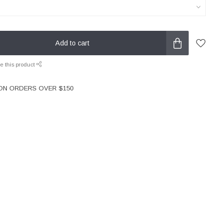
Add to cart
e this product
 ON ORDERS OVER $150