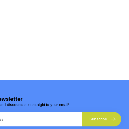
ewsletter
and discounts sent straight to your email!
Subscribe