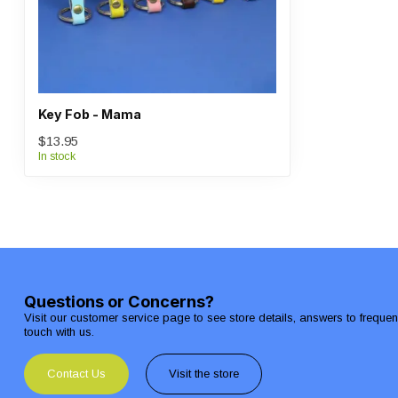
Key Fob - Mama
$13.95
In stock
Questions or Concerns?
Visit our customer service page to see store details, answers to freque
touch with us.
Contact Us
Visit the store