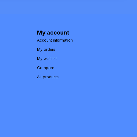
My account
Account information
My orders
My wishlist
Compare
All products