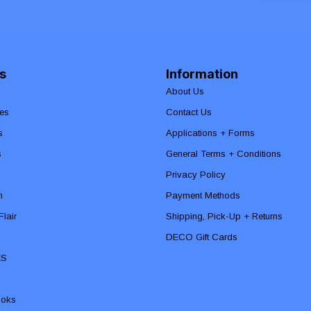
s
Information
About Us
es
Contact Us
s
Applications + Forms
s
General Terms + Conditions
Privacy Policy
n
Payment Methods
lair
Shipping, Pick-Up + Returns
DECO Gift Cards
ES
ooks