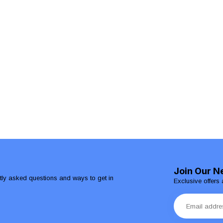
Join Our N
ntly asked questions and ways to get in
Exclusive offers 