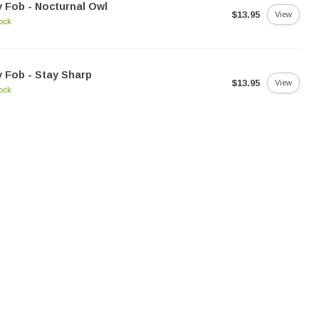
 Fob - Nocturnal Owl
$13.95
View
tock
 Fob - Stay Sharp
$13.95
View
tock