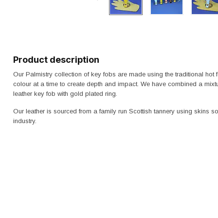
Product description
Our Palmistry collection of key fobs are made using the traditional hot
colour at a time to create depth and impact. We have combined a mixtu
leather key fob with gold plated ring.
Our leather is sourced from a family run Scottish tannery using skins 
industry.