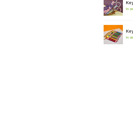
Key
In s
Key
In s