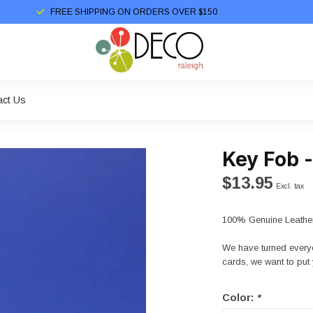
FREE SHIPPING ON ORDERS OVER $150
act Us
Key Fob 
$13.95
Excl. tax
100% Genuine Leather
We have turned everyo
cards, we want to put 
Color:
*