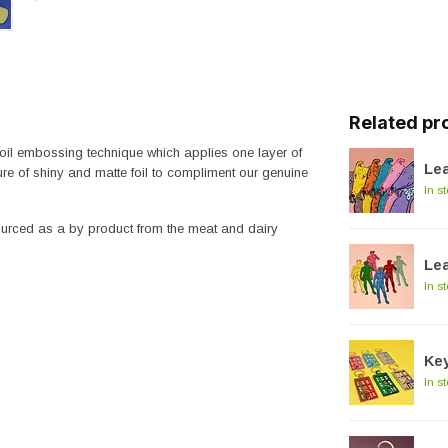
Related pr
 foil embossing technique which applies one layer of
Lea
re of shiny and matte foil to compliment our genuine
In s
sourced as a by product from the meat and dairy
Lea
In s
Key
In s