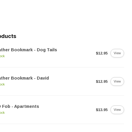
oducts
ther Bookmark - Dog Tails
$12.95
View
tock
ther Bookmark - David
$12.95
View
tock
 Fob - Apartments
$13.95
View
tock