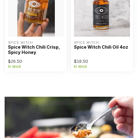
SPICE WITCH
SPICE WITCH
Spice Witch Chili Crisp,
Spice Witch Chili Oil 4oz
Spicy Honey
$26.50
$18.50
In stock
In stock