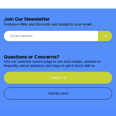
Join Our Newsletter
Exclusive offers and discounts sent straight to your email!
Questions or Concerns?
Visit our customer service page to see store details, answers to
frequently asked questions and ways to get in touch with us.
Contact Us
Visit the store