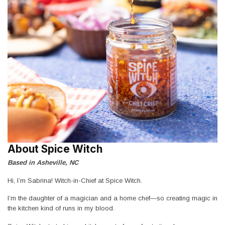
About Spice Witch
Based in Asheville, NC
Hi, I’m Sabrina! Witch-in-Chief at Spice Witch.
I’m the daughter of a magician and a home chef—so creating magic in
the kitchen kind of runs in my blood.