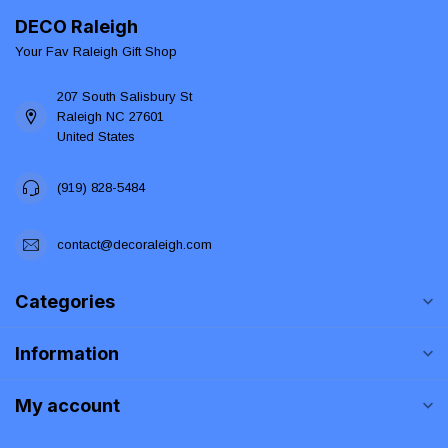
DECO Raleigh
Your Fav Raleigh Gift Shop
207 South Salisbury St
Raleigh NC 27601
United States
(919) 828-5484
contact@decoraleigh.com
Categories
Information
My account