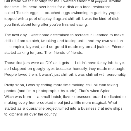
But bread wasn’t enough for me. I wanted flavor that
popped
. Around
that time, I fell head over heels for a dish at a local restaurant
called Turkish eggs — poached eggs swimming in garlicky yogurt,
topped with a pool of spicy, fragrant chili oil. It was the kind of dish
you think about long after you’ve finished eating.
The next day, I went home determined to recreate it. I learned to make
chili oil from scratch, tweaking and tasting until I had my own version
— complex, layered, and so good it made my bread jealous. Friends
started asking for jars. Then friends of friends.
Those first jars were as DIY as it gets — I didn’t have fancy labels yet,
so I slapped on googly eyes because, honestly, they made me laugh.
People loved them. It wasn’t just chili oil; it was chili oil with personality.
Pretty soon, I was spending more time making chili oil than taking
photos (and I’m a photographer by trade). That’s when Spice
Witch was born — a small-batch, flavor-obsessed brand dedicated to
making every home-cooked meal just a little more magical. What
started as a quarantine project turned into a business that now ships
to kitchens all over the country.