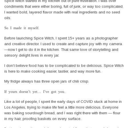
Spice Witch started in my kitchen out of pure frustration. I was over
condiments that were either boring, full of junk, or way too complicated.
I wanted bold, layered flavor made with real ingredients and no seed
oils.
So I made it myself.
Before launching Spice Witch, I spent 15+ years as a photographer
and creative director. I used to create and capture joy with my camera
—now I get to do it in the kitchen. That same love of storytelling and
sensory delight lives in every jar.
I don’t believe food has to be complicated to be delicious. Spice Witch
is here to make cooking easier, tastier, and way more fun.
My fridge always has three open jars of chili crisp.
If yours doesn’t yet… I’ve got you.
Like a lot of people, I spent the early days of COVID stuck at home in
Los Angeles, trying to make life feel a little more delicious. Everyone
was baking sourdough bread, and I was right there with them — flour
in my hair, proofing baskets on every surface.