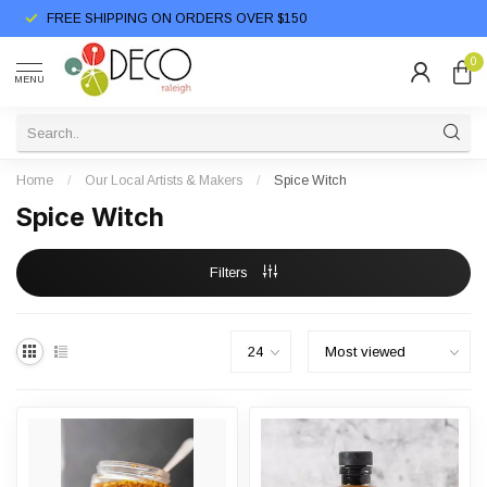
FREE SHIPPING ON ORDERS OVER $150
0
MENU
Home
/
Our Local Artists & Makers
/
Spice Witch
Spice Witch
Filters