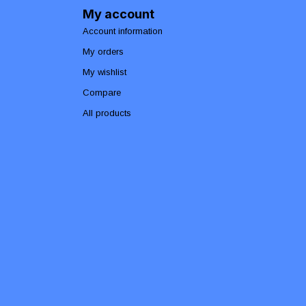
My account
Account information
My orders
My wishlist
Compare
All products