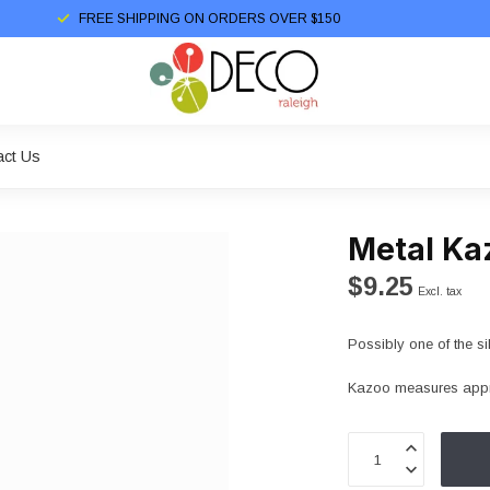
FREE SHIPPING ON ORDERS OVER $150
act Us
Metal Ka
$9.25
Excl. tax
Possibly one of the sil
Kazoo measures appr