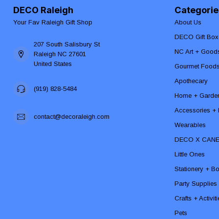
DECO Raleigh
Categorie
Your Fav Raleigh Gift Shop
About Us
DECO Gift Box
207 South Salisbury St
NC Art + Good
Raleigh NC 27601
United States
Gourmet Food
Apothecary
(919) 828-5484
Home + Garde
Accessories + F
contact@decoraleigh.com
Wearables
DECO X CAN
Little Ones
Stationery + B
Party Supplies
Crafts + Activit
Pets