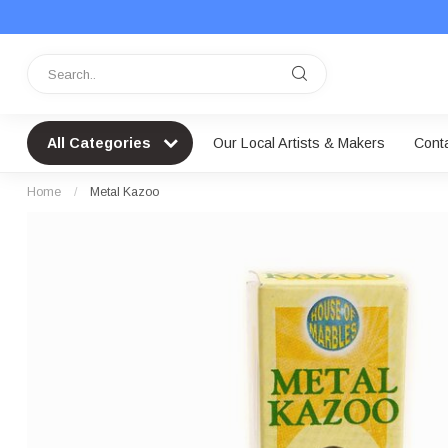
All Categories
Our Local Artists & Makers
Cont
Home
/
Metal Kazoo