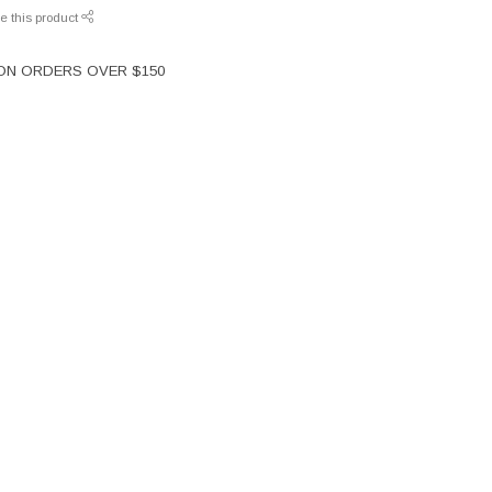
e this product
 ON ORDERS OVER $150