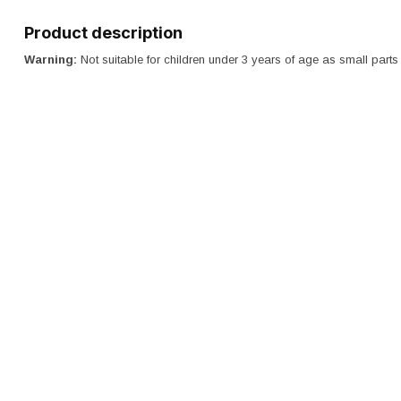
Product description
Warning:
Not suitable for children under 3 years of age as small par