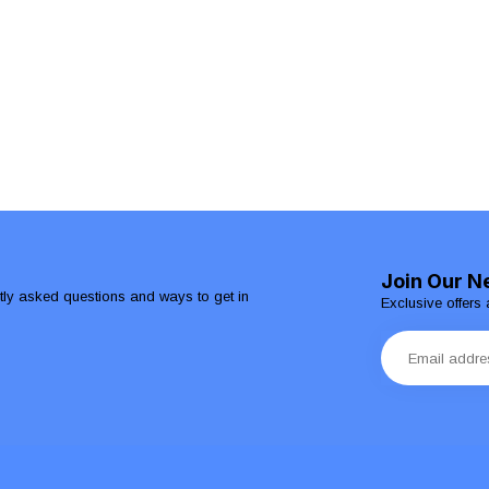
Join Our N
ntly asked questions and ways to get in
Exclusive offers 