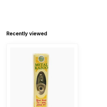
Recently viewed