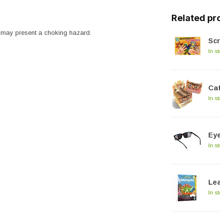
Related pr
ts may present a choking hazard.
Scr
In s
Cat
In s
Ey
In s
Lea
In s