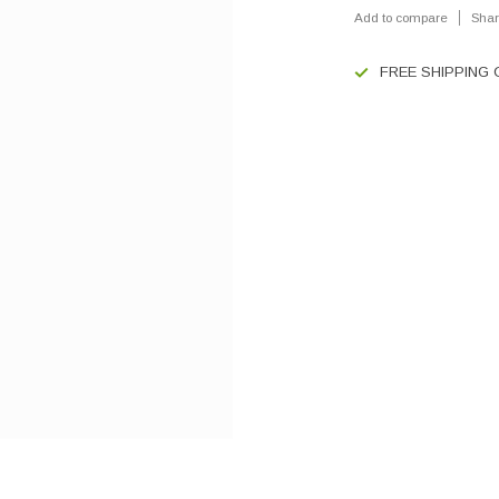
Add to compare
Shar
FREE SHIPPING