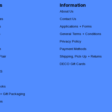
s
Information
About Us
es
Contact Us
s
Applications + Forms
s
General Terms + Conditions
Privacy Policy
n
Payment Methods
lair
Shipping, Pick-Up + Returns
DECO Gift Cards
ES
ooks
 + Gift Packaging
ies