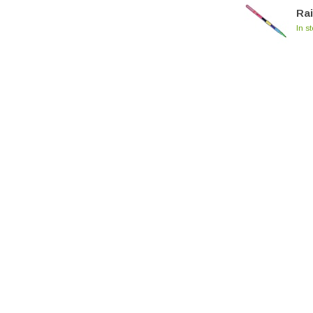
Ra
In s