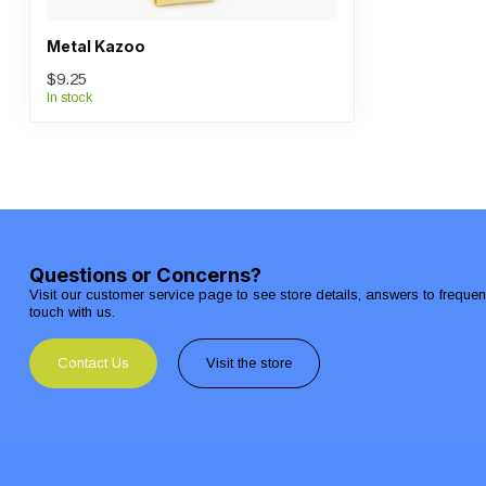
Metal Kazoo
$9.25
In stock
Questions or Concerns?
Visit our customer service page to see store details, answers to freque
touch with us.
Contact Us
Visit the store