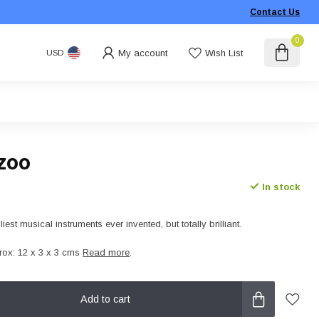
Contact Us
0
My account
Wish List
USD
zoo
In stock
liest musical instruments ever invented, but totally brilliant.
ox: 12 x 3 x 3 cms
Read more
.
Add to cart