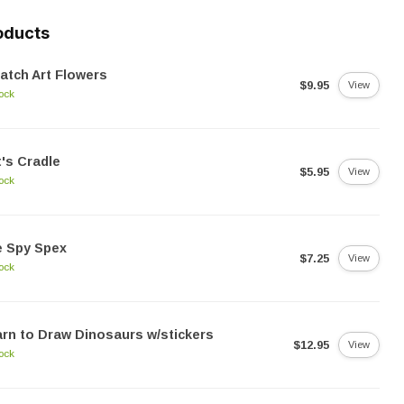
oducts
atch Art Flowers
$9.95
View
tock
's Cradle
$5.95
View
tock
e Spy Spex
$7.25
View
tock
rn to Draw Dinosaurs w/stickers
$12.95
View
tock