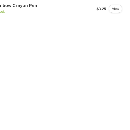
inbow Crayon Pen
$3.25
View
tock