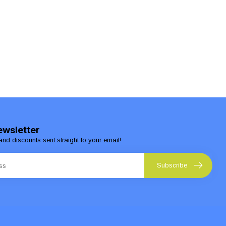
ewsletter
and discounts sent straight to your email!
Subscribe