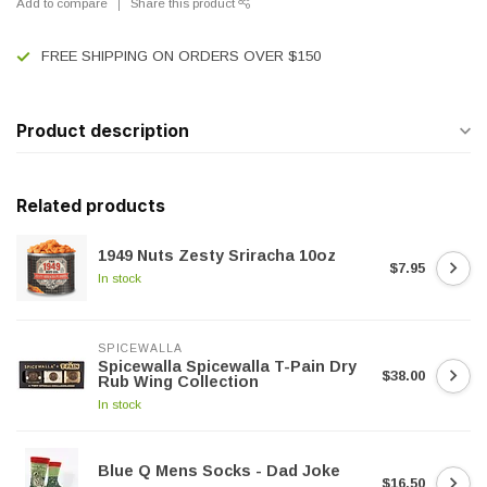
Add to compare
Share this product
FREE SHIPPING ON ORDERS OVER $150
Product description
Related products
1949 Nuts Zesty Sriracha 10oz
$7.95
In stock
SPICEWALLA
Spicewalla Spicewalla T-Pain Dry
$38.00
Rub Wing Collection
In stock
Blue Q Mens Socks - Dad Joke
$16.50