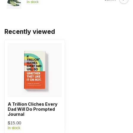
In stock
Recently viewed
A Trillion Cliches Every
Dad Will Do Prompted
Journal
$15.00
In stock