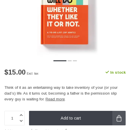
$15.00
In stock
Excl. tax
Think of it as an entertaining way to take inventory of your (or your
dad’s) life. As it turns out, becoming a father is the permission slip
every guy is waiting for.
Read more
.
Add to cart