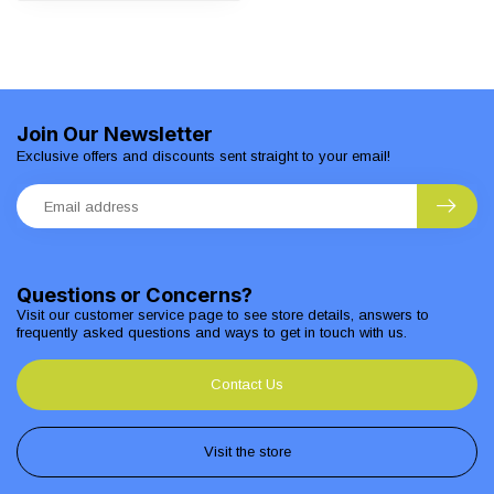
Join Our Newsletter
Exclusive offers and discounts sent straight to your email!
Questions or Concerns?
Visit our customer service page to see store details, answers to
frequently asked questions and ways to get in touch with us.
Contact Us
Visit the store