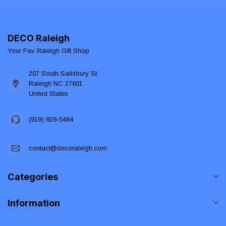
DECO Raleigh
Your Fav Raleigh Gift Shop
207 South Salisbury St
Raleigh NC 27601
United States
(919) 828-5484
contact@decoraleigh.com
Categories
Information