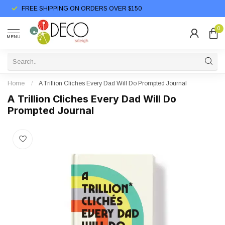
FREE SHIPPING ON ORDERS OVER $150
0
MENU
Home
/
A Trillion Cliches Every Dad Will Do Prompted Journal
A Trillion Cliches Every Dad Will Do
Prompted Journal