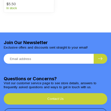
$5.50
In stock
Join Our Newsletter
Exclusive offers and discounts sent straight to your email!
Questions or Concerns?
Visit our customer service page to see store details, answers to
frequently asked questions and ways to get in touch with us.
Contact Us