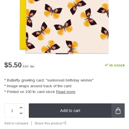
$5.50
In stock
Excl. tax
* Butterfly greeting card: "sunkissed birthday wishes"
* Image wraps around back of the card
* Printed on 100 lb card stock
Read more
.
Add to cart
Add to compare
Share this product