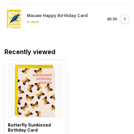
Macaw Happy Birthday Card
$5.50
In stock
Recently viewed
Butterfly Sunkissed
Birthday Card