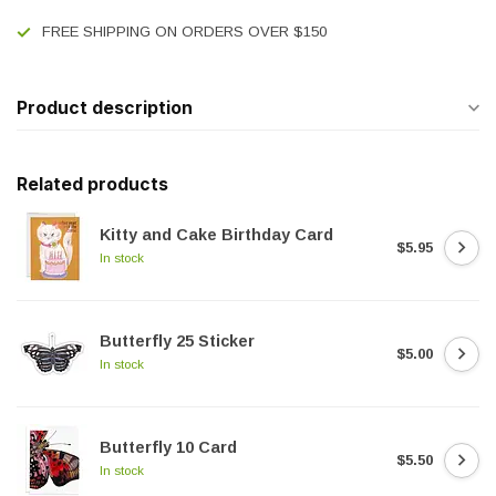
FREE SHIPPING ON ORDERS OVER $150
Product description
Related products
Kitty and Cake Birthday Card
$5.95
In stock
Butterfly 25 Sticker
$5.00
In stock
Butterfly 10 Card
$5.50
In stock