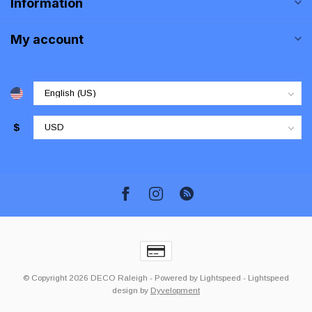
Information
My account
$
© Copyright 2026 DECO Raleigh
- Powered by
Lightspeed
-
Lightspeed
design
by
Dyvelopment