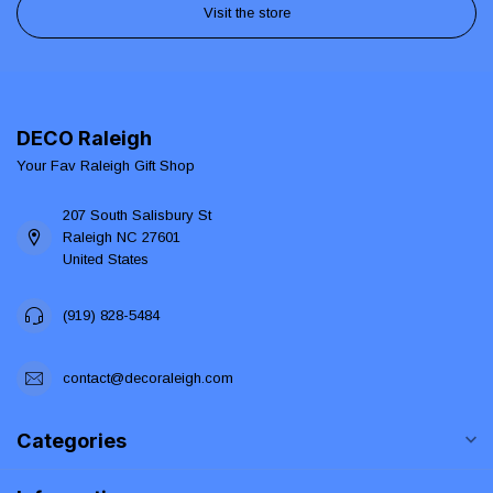
Visit the store
DECO Raleigh
Your Fav Raleigh Gift Shop
207 South Salisbury St
Raleigh NC 27601
United States
(919) 828-5484
contact@decoraleigh.com
Categories