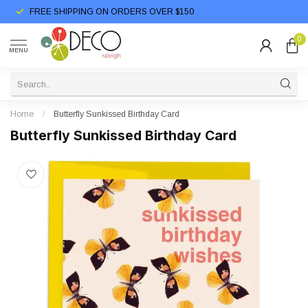
FREE SHIPPING ON ORDERS OVER $150
0
MENU
Home
/
Butterfly Sunkissed Birthday Card
Butterfly Sunkissed Birthday Card