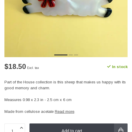
$18.50
In stock
Excl. tax
Part of the House collection is this sheep that makes us happy with its
good memory and charm.
Measures 0.98 x 2.3 in - 2.5 cm x 6 cm
Made from cellulose acetate
Read more
.
Add to cart