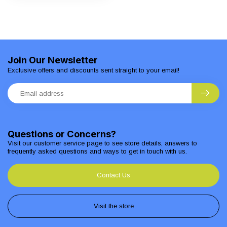
Join Our Newsletter
Exclusive offers and discounts sent straight to your email!
Questions or Concerns?
Visit our customer service page to see store details, answers to
frequently asked questions and ways to get in touch with us.
Contact Us
Visit the store