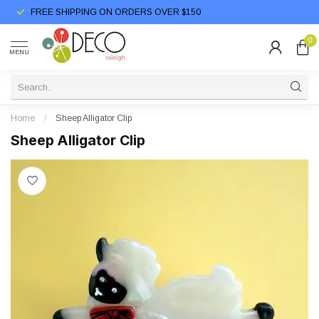
FREE SHIPPING ON ORDERS OVER $150
0
MENU
Home
/
Sheep Alligator Clip
Sheep Alligator Clip