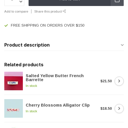
Add to compare
Share this product
FREE SHIPPING ON ORDERS OVER $150
Product description
Related products
Salted Yellow Butter French
Barrette
$21.50
In stock
Cherry Blossoms Alligator Clip
$18.50
In stock