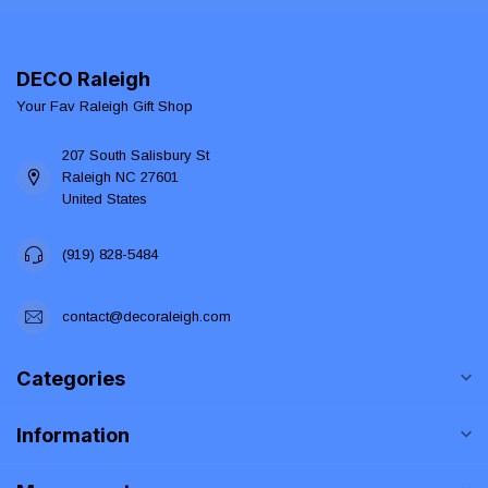
DECO Raleigh
Your Fav Raleigh Gift Shop
207 South Salisbury St
Raleigh NC 27601
United States
(919) 828-5484
contact@decoraleigh.com
Categories
Information