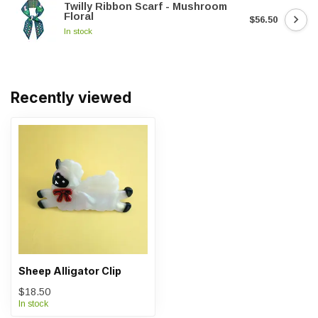
Twilly Ribbon Scarf - Mushroom
Floral
$56.50
In stock
Recently viewed
Sheep Alligator Clip
$18.50
In stock