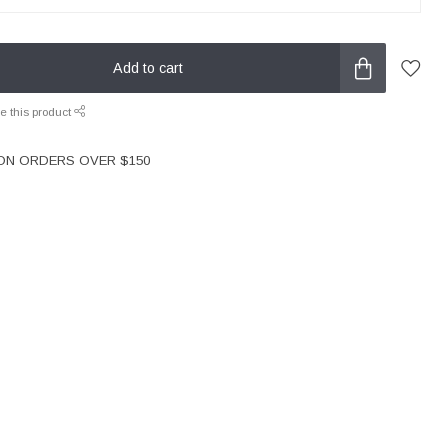
Add to cart
e this product
 ON ORDERS OVER $150