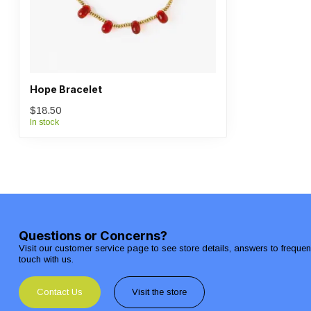
Hope Bracelet
$18.50
In stock
Questions or Concerns?
Visit our customer service page to see store details, answers to freque
touch with us.
Contact Us
Visit the store