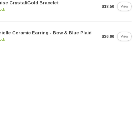
ise Crystal/Gold Bracelet
$18.50
View
tock
ielle Ceramic Earring - Bow & Blue Plaid
$36.00
View
tock