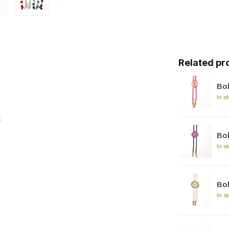
Related pr
Bol
In s
.
Bol
In s
Bol
In s