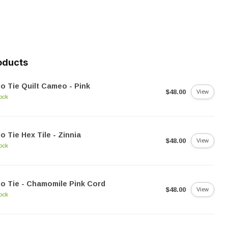
oducts
o Tie Quilt Cameo - Pink
$48.00
View
tock
o Tie Hex Tile - Zinnia
$48.00
View
tock
o Tie - Chamomile Pink Cord
$48.00
View
tock