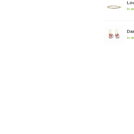
Lou
In s
Dan
In s