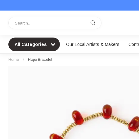
All Categories
Our Local Artists & Makers
Cont
Home
/
Hope Bracelet