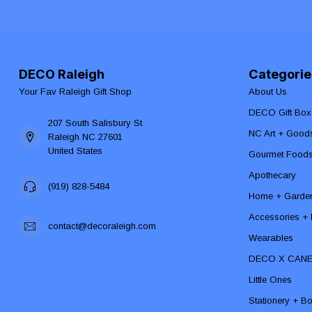
DECO Raleigh
Categorie
Your Fav Raleigh Gift Shop
About Us
DECO Gift Box
207 South Salisbury St
NC Art + Good
Raleigh NC 27601
United States
Gourmet Food
Apothecary
(919) 828-5484
Home + Garde
Accessories + F
contact@decoraleigh.com
Wearables
DECO X CAN
Little Ones
Stationery + B