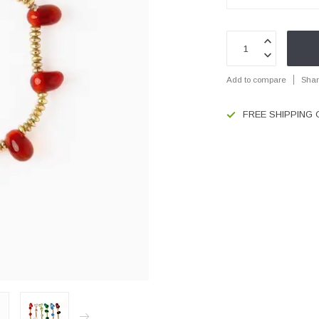
Add to compare
Shar
FREE SHIPPING