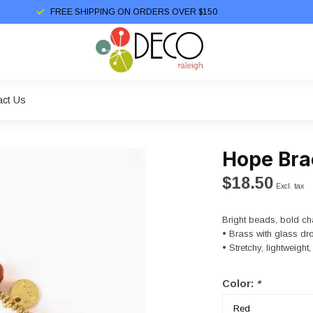
FREE SHIPPING ON ORDERS OVER $150
act Us
Hope Bra
$18.50
Excl. tax
Bright beads, bold ch
• Brass with glass dr
• Stretchy, lightweigh
Color:
*