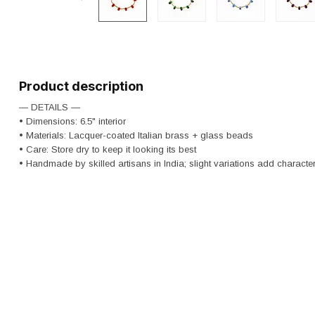
Product description
— DETAILS —
• Dimensions: 6.5" interior
• Materials: Lacquer-coated Italian brass + glass beads
• Care: Store dry to keep it looking its best
• Handmade by skilled artisans in India; slight variations add character