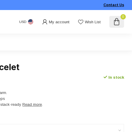
Contact Us
0
My account
Wish List
USD
celet
In stock
arm.
ops
t, stack-ready
Read more
.