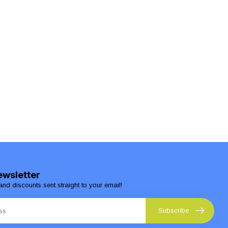
ewsletter
and discounts sent straight to your email!
Subscribe