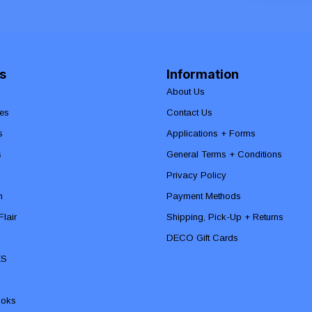
s
Information
About Us
es
Contact Us
s
Applications + Forms
s
General Terms + Conditions
Privacy Policy
n
Payment Methods
lair
Shipping, Pick-Up + Returns
DECO Gift Cards
ES
ooks