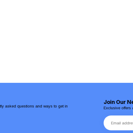
Join Our N
ntly asked questions and ways to get in
Exclusive offers 