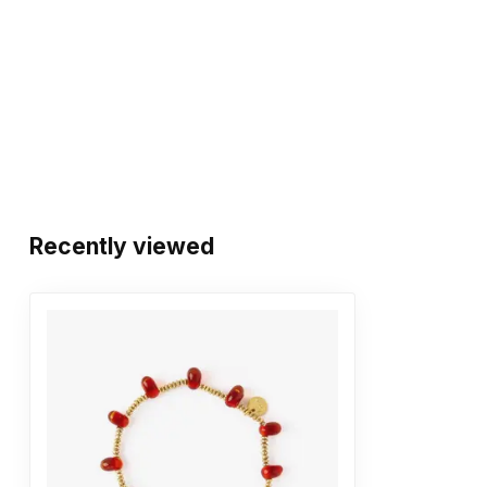
Recently viewed