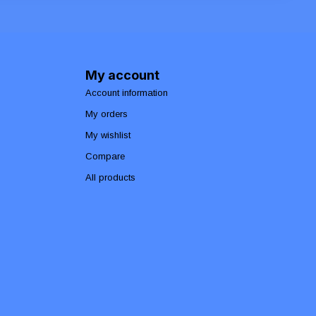
My account
Account information
My orders
My wishlist
Compare
All products