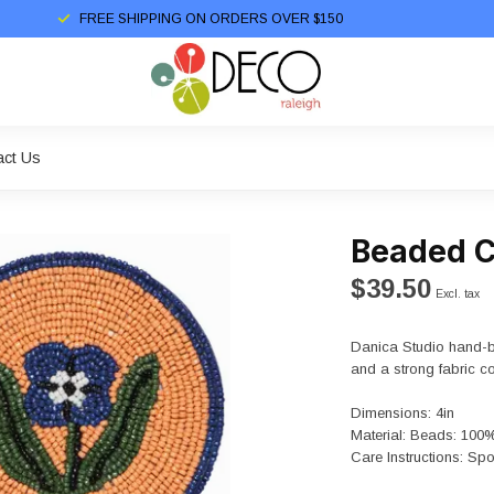
FREE SHIPPING ON ORDERS OVER $150
act Us
Beaded C
$39.50
Excl. tax
Danica Studio hand-b
and a strong fabric cor
Dimensions: 4in
Material: Beads: 100
Care Instructions: Spo