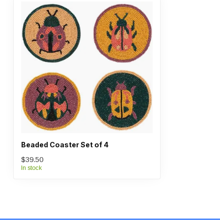
Beaded Coaster Set of 4
$39.50
In stock