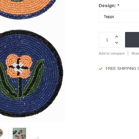
Design:
*
Add to compare
Shar
FREE SHIPPING