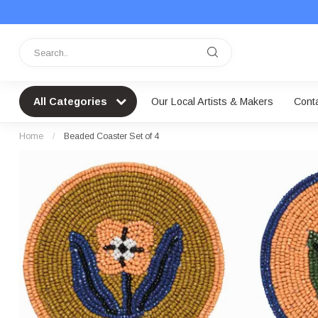
All Categories
Our Local Artists & Makers
Cont
Home
/
Beaded Coaster Set of 4