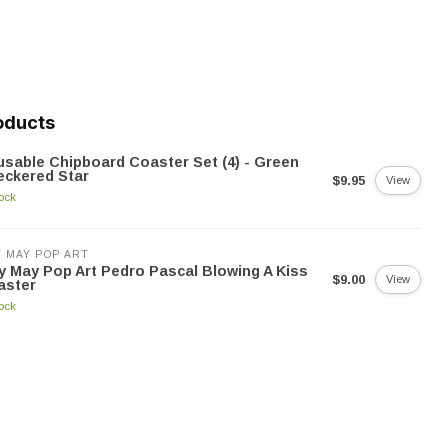
oducts
sable Chipboard Coaster Set (4) - Green
eckered Star
$9.95
View
tock
 MAY POP ART
 May Pop Art Pedro Pascal Blowing A Kiss
$9.00
View
aster
tock