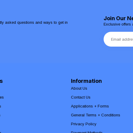
Join Our N
ntly asked questions and ways to get in
Exclusive offers 
s
Information
About Us
es
Contact Us
s
Applications + Forms
s
General Terms + Conditions
Privacy Policy
n
Payment Methods