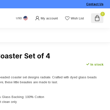
Contact Us
0
My account
Wish List
USD
oaster Set of 4
In stock
eaded coaster set designs radiate. Crafted with dyed glass beads
e, these little beauties are made to last.
% Glass Backing: 100% Cotton
t clean only