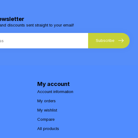
ewsletter
and discounts sent straight to your email!
Subscribe
My account
Account information
My orders
My wishlist
Compare
All products