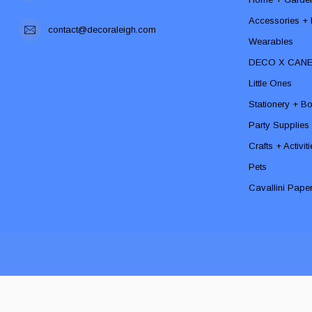
Accessories + F
contact@decoraleigh.com
Wearables
DECO X CAN
Little Ones
Stationery + B
Party Supplies
Crafts + Activit
Pets
Cavallini Pape