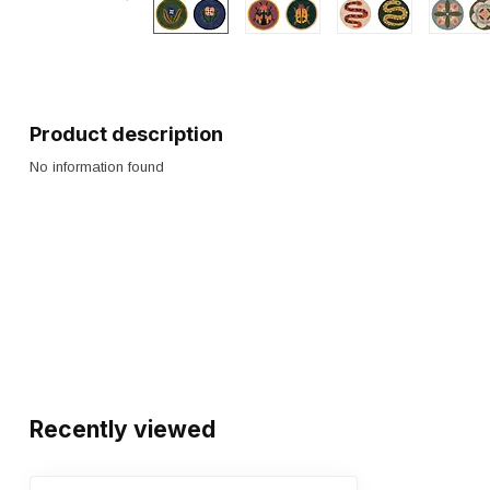
Product description
No information found
Recently viewed