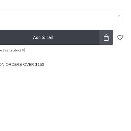
Add to cart
e this product
 ON ORDERS OVER $150