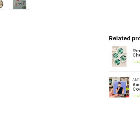
Related pr
Reu
Ch
In s
AMY
Amy
Co
In s