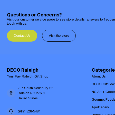
Questions or Concerns?
Visit our customer service page to see store details, answers to freque
touch with us.
Contact Us
Visit the store
DECO Raleigh
Categorie
Your Fav Raleigh Gift Shop
About Us
DECO Gift Box
207 South Salisbury St
NC Art + Good
Raleigh NC 27601
United States
Gourmet Food
Apothecary
(919) 828-5484
Home + Garde