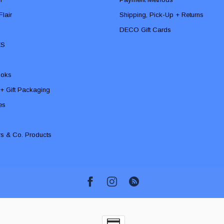
lair
Shipping, Pick-Up + Returns
DECO Gift Cards
ES
ooks
 + Gift Packaging
ies
rs & Co. Products