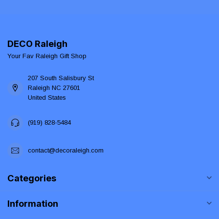
DECO Raleigh
Your Fav Raleigh Gift Shop
207 South Salisbury St
Raleigh NC 27601
United States
(919) 828-5484
contact@decoraleigh.com
Categories
Information