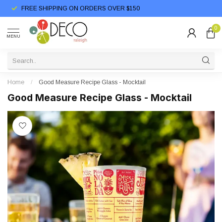
FREE SHIPPING ON ORDERS OVER $150
0
MENU
Home
/
Good Measure Recipe Glass - Mocktail
Good Measure Recipe Glass - Mocktail