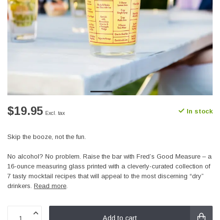
$19.95
In stock
Excl. tax
Skip the booze, not the fun.
No alcohol? No problem. Raise the bar with Fred’s Good Measure – a
16-ounce measuring glass printed with a cleverly-curated collection of
7 tasty mocktail recipes that will appeal to the most discerning “dry”
drinkers.
Read more
.
Add to cart