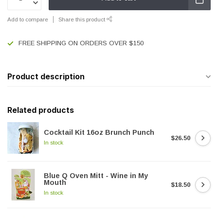
Add to compare
Share this product
FREE SHIPPING ON ORDERS OVER $150
Product description
Related products
Cocktail Kit 16oz Brunch Punch
$26.50
In stock
Blue Q Oven Mitt - Wine in My
Mouth
$18.50
In stock