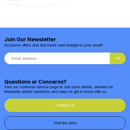
Join Our Newsletter
Exclusive offers and discounts sent straight to your email!
Questions or Concerns?
Visit our customer service page to see store details, answers to
frequently asked questions and ways to get in touch with us.
Contact Us
Visit the store