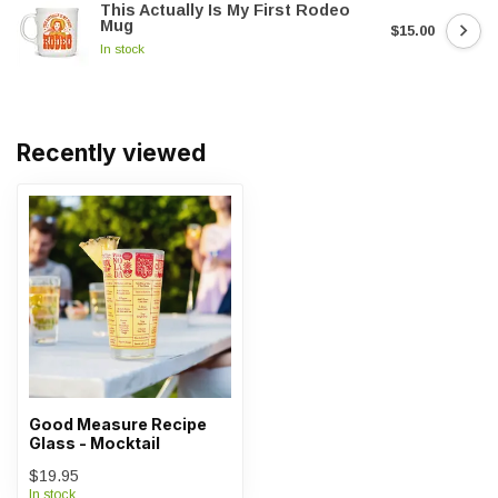
This Actually Is My First Rodeo
Mug
$15.00
In stock
Recently viewed
Good Measure Recipe
Glass - Mocktail
$19.95
In stock