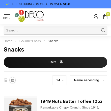
FREE SHIPPING ON ORDERS OVER $150
0
MENU
Home
/
Gourmet Foods
/
Snacks
Snacks
Filters
1949 Nuts Butter Toffee 10oz
Remarkable Crispy Crunch: Since 1949,