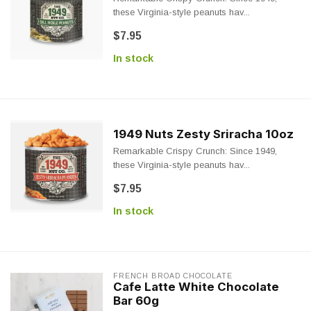
these Virginia-style peanuts hav...
$7.95
In stock
1949 Nuts Zesty Sriracha 10oz
Remarkable Crispy Crunch: Since 1949,
these Virginia-style peanuts hav...
$7.95
In stock
FRENCH BROAD CHOCOLATE
Cafe Latte White Chocolate
Bar 60g