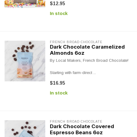
$12.95
In stock
FRENCH BROAD CHOCOLATE
Dark Chocolate Caramelized
Almonds 6oz
By Local Makers, French Broad Chocolate!
Starting with farm-direct ...
$16.95
In stock
FRENCH BROAD CHOCOLATE
Dark Chocolate Covered
Espresso Beans 6oz