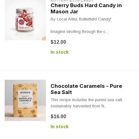
BUTTERFIELDS CANDY
Cherry Buds Hard Candy in
Mason Jar
By Local Artist, Butterfield Candy!
Imagine strolling through the c...
$12.00
In stock
Chocolate Caramels - Pure
Sea Salt
This recipe includes the purest sea salt,
sustainably harvested from N...
$16.00
In stock