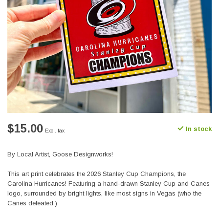
$15.00
In stock
Excl. tax
By Local Artist, Goose Designworks!
This art print celebrates the 2026 Stanley Cup Champions, the
Carolina Hurricanes! Featuring a hand-drawn Stanley Cup and Canes
logo, surrounded by bright lights, like most signs in Vegas (who the
Canes defeated.)