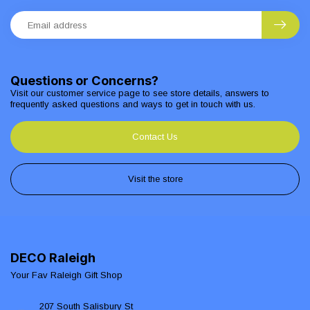
Questions or Concerns?
Visit our customer service page to see store details, answers to
frequently asked questions and ways to get in touch with us.
Contact Us
Visit the store
DECO Raleigh
Your Fav Raleigh Gift Shop
207 South Salisbury St