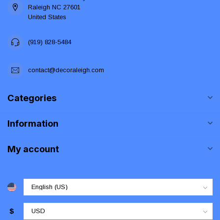
Raleigh NC 27601
United States
(919) 828-5484
contact@decoraleigh.com
Categories
Information
My account
$