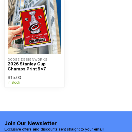
GOOSE DESIGNWORKS
2026 Stanley Cup
Champs Print 5x7
$15.00
In stock
Join Our Newsletter
Exclusive offers and discounts sent straight to your email!