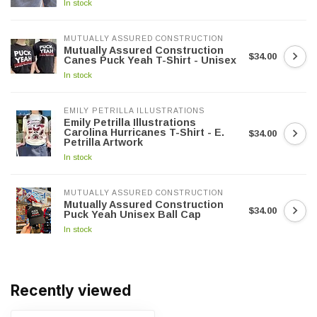
In stock
MUTUALLY ASSURED CONSTRUCTION
Mutually Assured Construction
$34.00
Canes Puck Yeah T-Shirt - Unisex
In stock
EMILY PETRILLA ILLUSTRATIONS
Emily Petrilla Illustrations
Carolina Hurricanes T-Shirt - E.
$34.00
Petrilla Artwork
In stock
MUTUALLY ASSURED CONSTRUCTION
Mutually Assured Construction
$34.00
Puck Yeah Unisex Ball Cap
In stock
Recently viewed