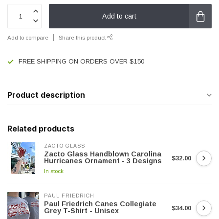
Add to cart
Add to compare
Share this product
FREE SHIPPING ON ORDERS OVER $150
Product description
Related products
ZACTO GLASS
Zacto Glass Handblown Carolina
$32.00
Hurricanes Ornament - 3 Designs
In stock
PAUL FRIEDRICH
Paul Friedrich Canes Collegiate
$34.00
Grey T-Shirt - Unisex