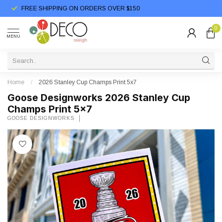
FREE SHIPPING ON ORDERS OVER $150
0
MENU
Home
/
2026 Stanley Cup Champs Print 5x7
Goose Designworks 2026 Stanley Cup
Champs Print 5x7
GOOSE DESIGNWORKS