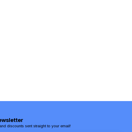
ewsletter
and discounts sent straight to your email!