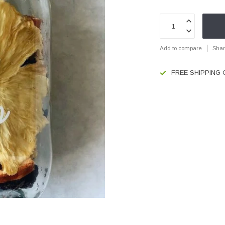
Add to compare
Shar
FREE SHIPPING