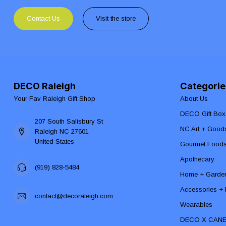
Contact Us
Visit the store
DECO Raleigh
Categorie
Your Fav Raleigh Gift Shop
About Us
DECO Gift Box
207 South Salisbury St
NC Art + Good
Raleigh NC 27601
United States
Gourmet Food
Apothecary
(919) 828-5484
Home + Garde
Accessories + F
contact@decoraleigh.com
Wearables
DECO X CAN