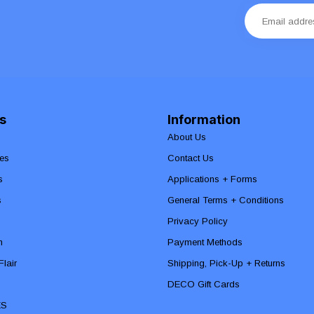
s
Information
About Us
es
Contact Us
s
Applications + Forms
s
General Terms + Conditions
Privacy Policy
n
Payment Methods
lair
Shipping, Pick-Up + Returns
DECO Gift Cards
ES