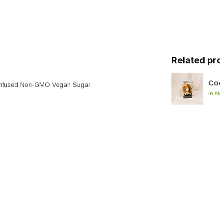
Related pr
Coc
s Infused Non-GMO Vegan Sugar
In s