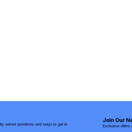
Join Our N
ntly asked questions and ways to get in
Exclusive offers 