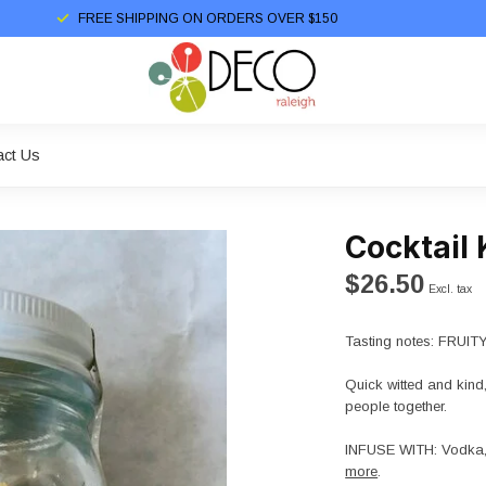
FREE SHIPPING ON ORDERS OVER $150
act Us
Cocktail 
$26.50
Excl. tax
Tasting notes: FRUI
Quick witted and kind,
people together.
INFUSE WITH: Vodka, G
more
.