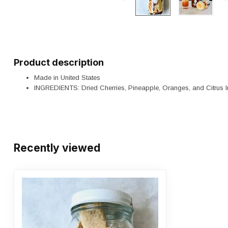
Product description
Made in United States
INGREDIENTS: Dried Cherries, Pineapple, Oranges, and Citru
Recently viewed