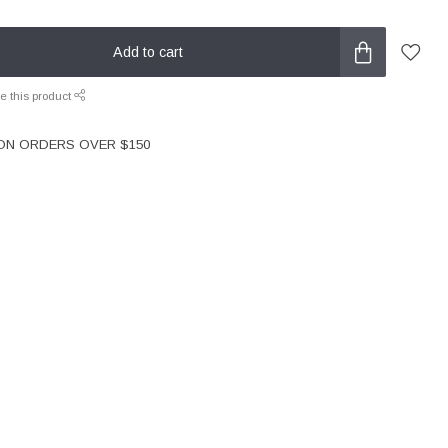
Add to cart
e this product
 ON ORDERS OVER $150