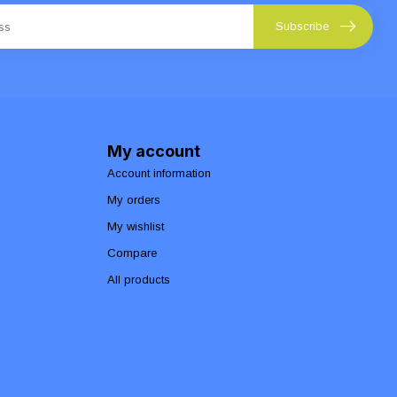
Subscribe
My account
Account information
My orders
My wishlist
Compare
All products