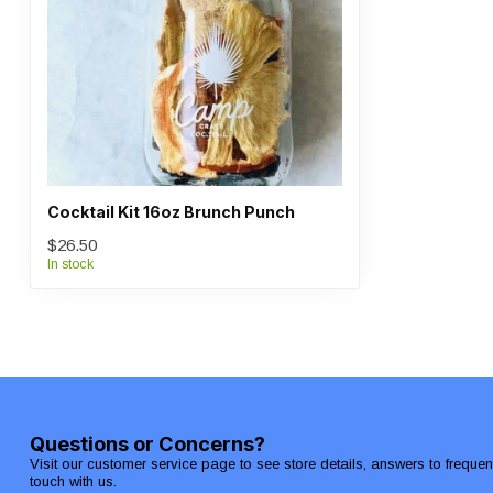
Cocktail Kit 16oz Brunch Punch
$26.50
In stock
Questions or Concerns?
Visit our customer service page to see store details, answers to freque
touch with us.