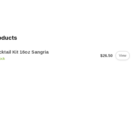
oducts
ktail Kit 16oz Sangria
$26.50
View
tock