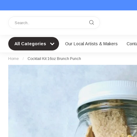
All Categories
Our Local Artists & Makers
Cont
Home
/
Cocktail Kit 16oz Brunch Punch