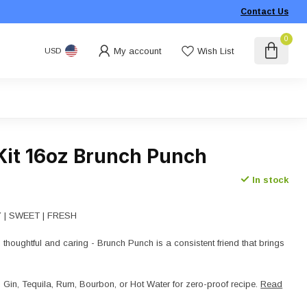
Contact Us
0
My account
Wish List
USD
Kit 16oz Brunch Punch
In stock
TY | SWEET | FRESH
 thoughtful and caring - Brunch Punch is a consistent friend that brings
in, Tequila, Rum, Bourbon, or Hot Water for zero-proof recipe.
Read