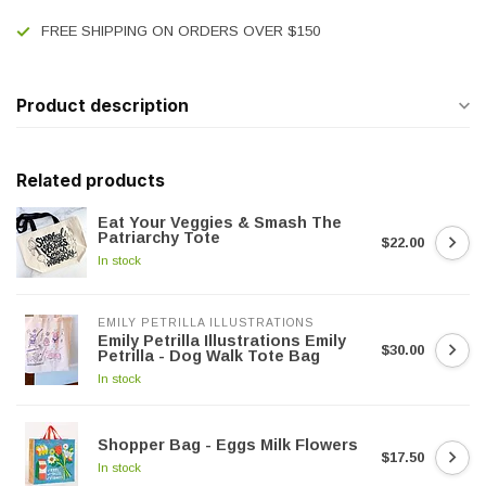
FREE SHIPPING ON ORDERS OVER $150
Product description
Related products
Eat Your Veggies & Smash The
Patriarchy Tote
$22.00
In stock
EMILY PETRILLA ILLUSTRATIONS
Emily Petrilla Illustrations Emily
$30.00
Petrilla - Dog Walk Tote Bag
In stock
Shopper Bag - Eggs Milk Flowers
$17.50
In stock