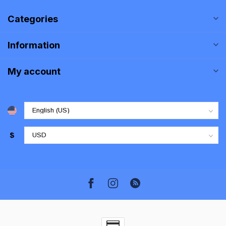
Categories
Information
My account
$