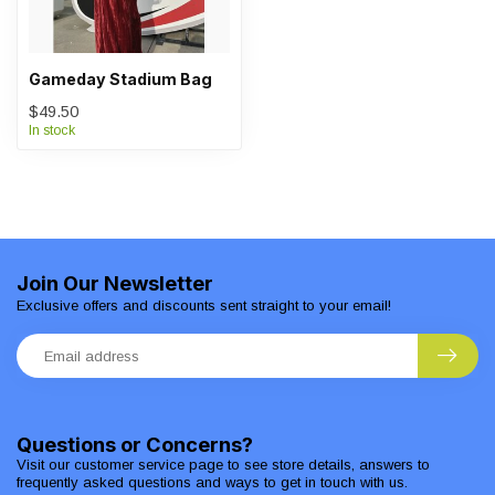
Gameday Stadium Bag
$49.50
In stock
Join Our Newsletter
Exclusive offers and discounts sent straight to your email!
Questions or Concerns?
Visit our customer service page to see store details, answers to
frequently asked questions and ways to get in touch with us.