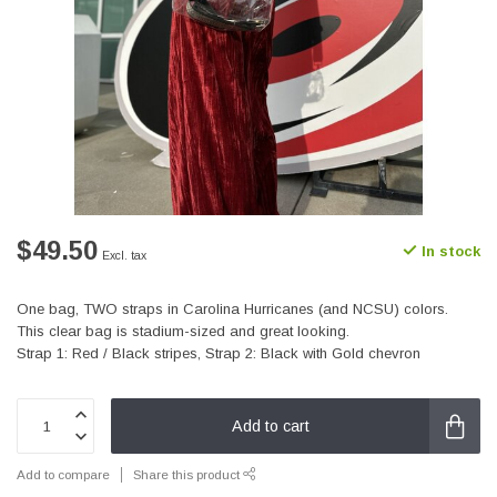
$49.50
In stock
Excl. tax
One bag, TWO straps in Carolina Hurricanes (and NCSU) colors.
This clear bag is stadium-sized and great looking.
Strap 1: Red / Black stripes, Strap 2: Black with Gold chevron
Add to cart
Add to compare
Share this product