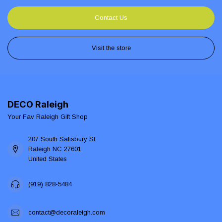
Contact Us
Visit the store
DECO Raleigh
Your Fav Raleigh Gift Shop
207 South Salisbury St
Raleigh NC 27601
United States
(919) 828-5484
contact@decoraleigh.com