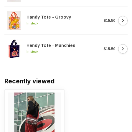
Handy Tote - Groovy
$15.50
In stock
Handy Tote - Munchies
$15.50
In stock
Recently viewed