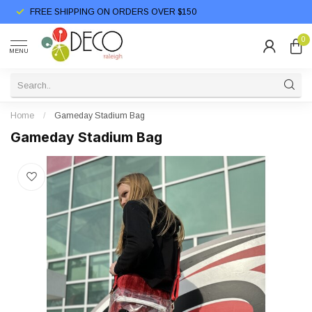
FREE SHIPPING ON ORDERS OVER $150
0
MENU
Home
/
Gameday Stadium Bag
Gameday Stadium Bag