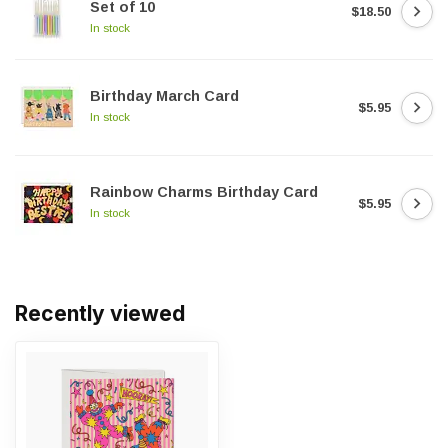
Set of 10
$18.50
In stock
Birthday March Card
$5.95
In stock
Rainbow Charms Birthday Card
$5.95
In stock
Recently viewed