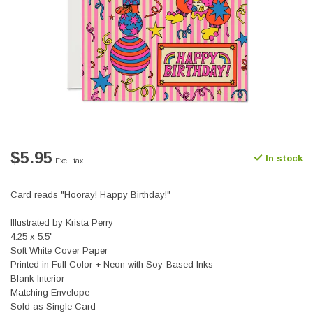
$5.95
In stock
Excl. tax
Card reads "Hooray! Happy Birthday!"
Illustrated by Krista Perry
4.25 x 5.5"
Soft White Cover Paper
Printed in Full Color + Neon with Soy-Based Inks
Blank Interior
Matching Envelope
Sold as Single Card