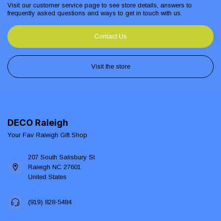
Visit our customer service page to see store details, answers to
frequently asked questions and ways to get in touch with us.
Contact Us
Visit the store
DECO Raleigh
Your Fav Raleigh Gift Shop
207 South Salisbury St
Raleigh NC 27601
United States
(919) 828-5484