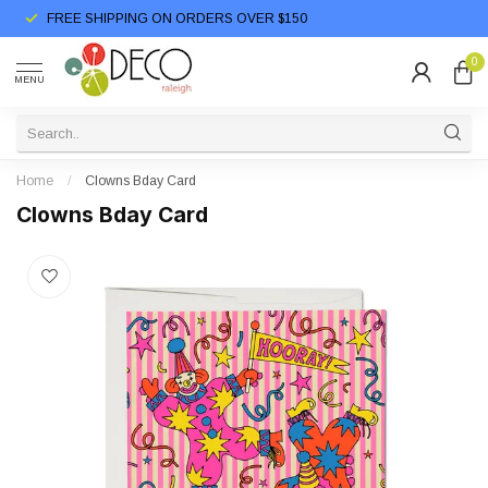
FREE SHIPPING ON ORDERS OVER $150
0
MENU
Home
/
Clowns Bday Card
Clowns Bday Card