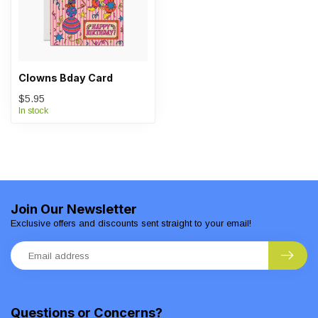
Clowns Bday Card
$5.95
In stock
Join Our Newsletter
Exclusive offers and discounts sent straight to your email!
Questions or Concerns?