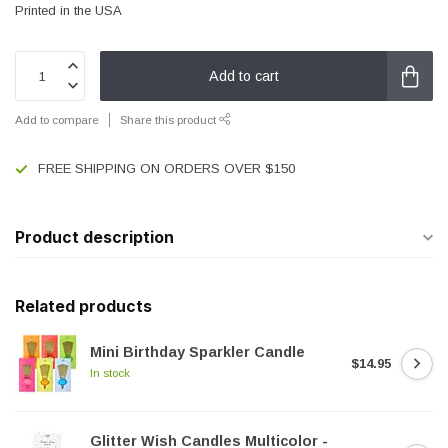
Printed in the USA
Add to cart
Add to compare
Share this product
FREE SHIPPING ON ORDERS OVER $150
Product description
Related products
Mini Birthday Sparkler Candle
$14.95
In stock
Glitter Wish Candles Multicolor -