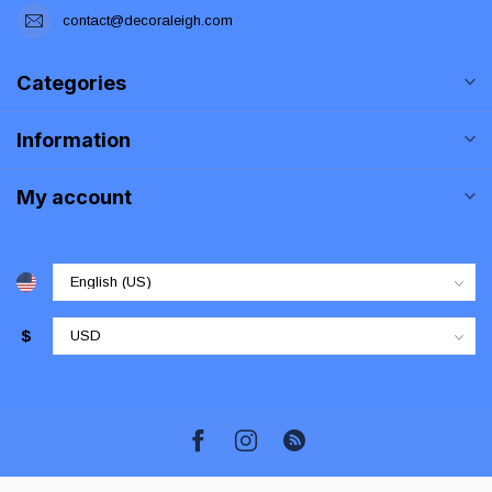
contact@decoraleigh.com
Categories
Information
My account
$