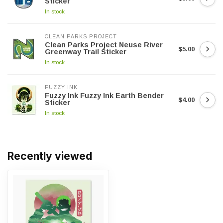
Sticker
In stock
CLEAN PARKS PROJECT
Clean Parks Project Neuse River
$5.00
Greenway Trail Sticker
In stock
FUZZY INK
Fuzzy Ink Fuzzy Ink Earth Bender
$4.00
Sticker
In stock
Recently viewed