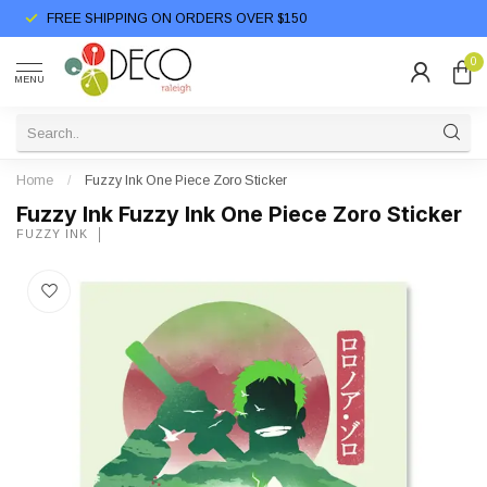
FREE SHIPPING ON ORDERS OVER $150
0
MENU
Home
/
Fuzzy Ink One Piece Zoro Sticker
Fuzzy Ink Fuzzy Ink One Piece Zoro Sticker
FUZZY INK