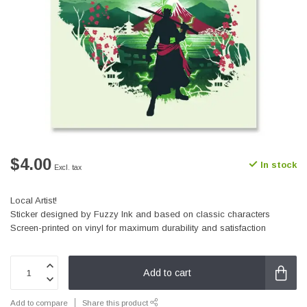
$4.00
In stock
Excl. tax
Local Artist!
Sticker designed by Fuzzy Ink and based on classic characters
Screen-printed on vinyl for maximum durability and satisfaction
Add to cart
Add to compare
Share this product