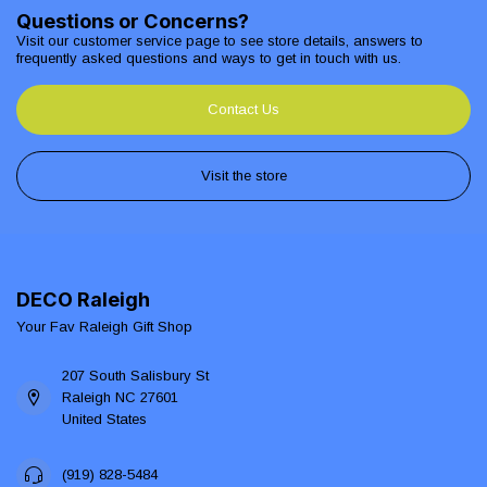
Questions or Concerns?
Visit our customer service page to see store details, answers to
frequently asked questions and ways to get in touch with us.
Contact Us
Visit the store
DECO Raleigh
Your Fav Raleigh Gift Shop
207 South Salisbury St
Raleigh NC 27601
United States
(919) 828-5484