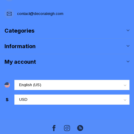
contact@decoraleigh.com
Categories
Information
My account
$