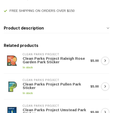
FREE SHIPPING ON ORDERS OVER $150
Product description
Related products
CLEAN PARKS PROJECT
Clean Parks Project Raleigh Rose
$5.00
Garden Park Sticker
In stock
CLEAN PARKS PROJECT
Clean Parks Project Pullen Park
$5.00
Sticker
In stock
CLEAN PARKS PROJECT
Clean Parks Project Umstead Park
$5.00