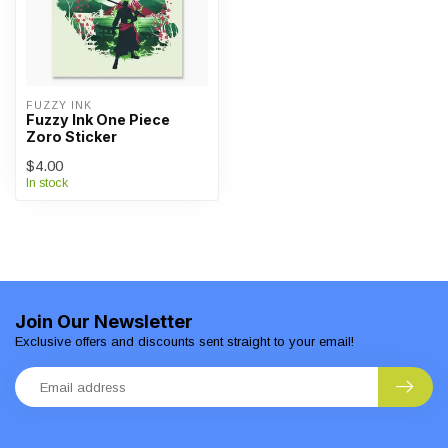
FUZZY INK
Fuzzy Ink One Piece
Zoro Sticker
$4.00
In stock
Join Our Newsletter
Exclusive offers and discounts sent straight to your email!