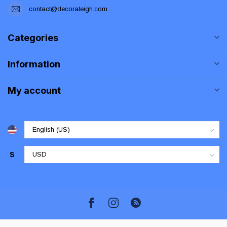
contact@decoraleigh.com
Categories
Information
My account
$