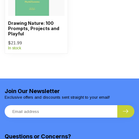
Drawing Nature: 100
Prompts, Projects and
Playful
$21.99
In stock
Join Our Newsletter
Exclusive offers and discounts sent straight to your email!
Questions or Concerns?