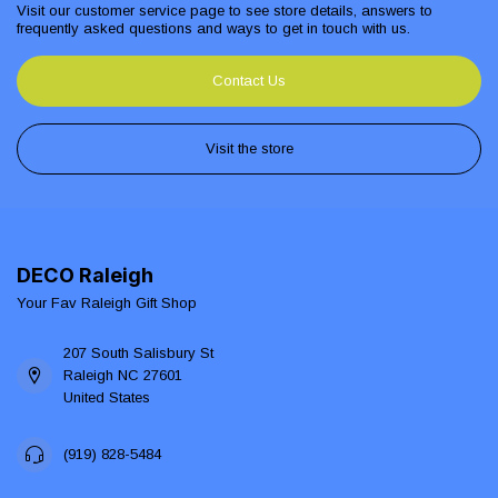
Visit our customer service page to see store details, answers to
frequently asked questions and ways to get in touch with us.
Contact Us
Visit the store
DECO Raleigh
Your Fav Raleigh Gift Shop
207 South Salisbury St
Raleigh NC 27601
United States
(919) 828-5484