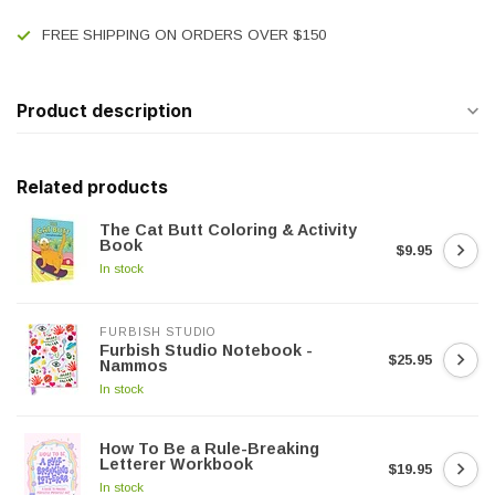
FREE SHIPPING ON ORDERS OVER $150
Product description
Related products
The Cat Butt Coloring & Activity
Book
$9.95
In stock
FURBISH STUDIO
Furbish Studio Notebook -
$25.95
Nammos
In stock
How To Be a Rule-Breaking
Letterer Workbook
$19.95
In stock