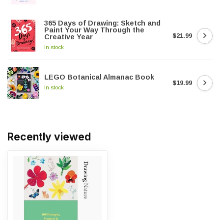
365 Days of Drawing: Sketch and
Paint Your Way Through the
$21.99
Creative Year
In stock
LEGO Botanical Almanac Book
$19.99
In stock
Recently viewed