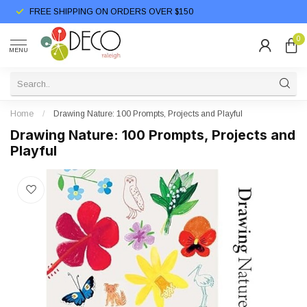
FREE SHIPPING ON ORDERS OVER $150
0
MENU
Home
/
Drawing Nature: 100 Prompts, Projects and Playful
Drawing Nature: 100 Prompts, Projects and
Playful