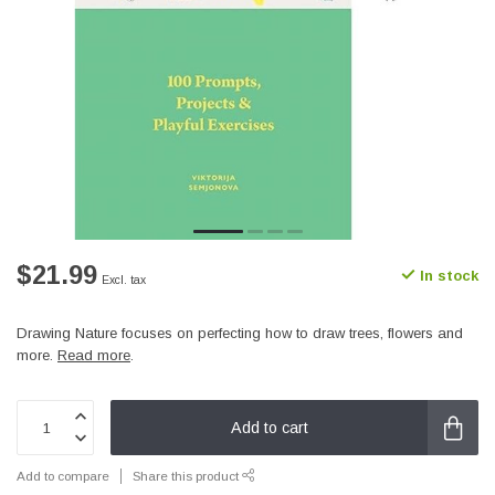
$21.99
In stock
Excl. tax
Drawing Nature focuses on perfecting how to draw trees, flowers and
more.
Read more
.
Add to cart
Add to compare
Share this product