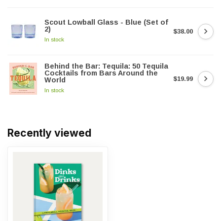
Scout Lowball Glass - Blue (Set of
2)
$38.00
In stock
Behind the Bar: Tequila: 50 Tequila
Cocktails from Bars Around the
$19.99
World
In stock
Recently viewed