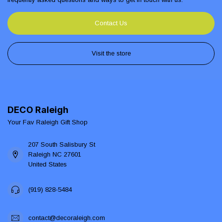
Contact Us
Visit the store
DECO Raleigh
Your Fav Raleigh Gift Shop
207 South Salisbury St
Raleigh NC 27601
United States
(919) 828-5484
contact@decoraleigh.com