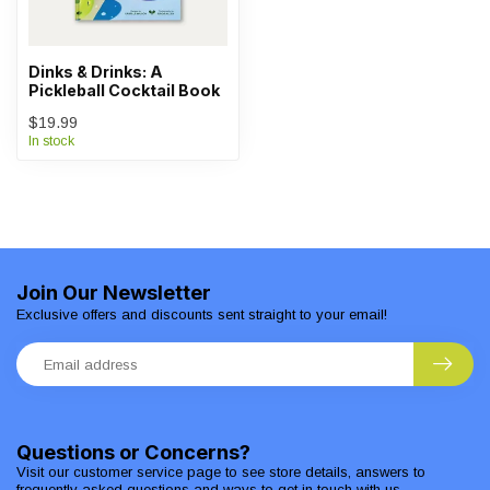
Dinks & Drinks: A
Pickleball Cocktail Book
$19.99
In stock
Join Our Newsletter
Exclusive offers and discounts sent straight to your email!
Questions or Concerns?
Visit our customer service page to see store details, answers to
frequently asked questions and ways to get in touch with us.