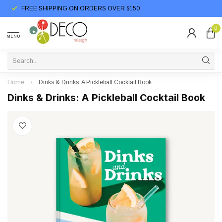
FREE SHIPPING ON ORDERS OVER $150
0
MENU
Home
/
Dinks & Drinks: A Pickleball Cocktail Book
Dinks & Drinks: A Pickleball Cocktail Book