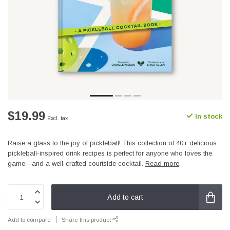
$19.99
In stock
Excl. tax
Raise a glass to the joy of pickleball! This collection of 40+ delicious
pickleball-inspired drink recipes is perfect for anyone who loves the
game—and a well-crafted courtside cocktail.
Read more
.
Add to cart
Add to compare
Share this product