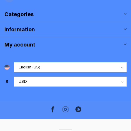
Categories
Information
My account
$