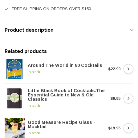
FREE SHIPPING ON ORDERS OVER $150
Product description
Related products
Around The World in 80 Cocktails
$22.99
In stock
Little Black Book of Cocktails:The
Essential Guide to New & Old
$9.95
Classics
In stock
Good Measure Recipe Glass -
Mocktail
$19.95
In stock