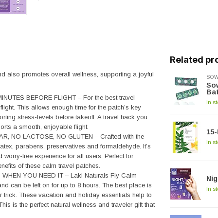
Related pr
and also promotes overall wellness, supporting a joyful
SOW
Sow
Ba
NUTES BEFORE FLIGHT – For the best travel
In s
light. This allows enough time for the patch’s key
rting stress-levels before takeoff. A travel hack you
ports a smooth, enjoyable flight.
15-
, NO LACTOSE, NO GLUTEN – Crafted with the
In s
om latex, parabens, preservatives and formaldehyde. It’s
 worry-free experience for all users. Perfect for
enefits of these calm travel patches.
HEN YOU NEED IT – Laki Naturals Fly Calm
Nig
 can be left on for up to 8 hours. The best place is
In s
ir trick. These vacation and holiday essentials help to
 is the perfect natural wellness and traveler gift that