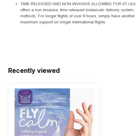
TIME-RELEASED AND NON-INVASIVE ALLOWING FOR AT LEAS
offers a non-invasive, time-released botanicals delivery system, m
methods. For longer flights of over 8 hours, simply have another
maximum support on longer international flights.
Recently viewed