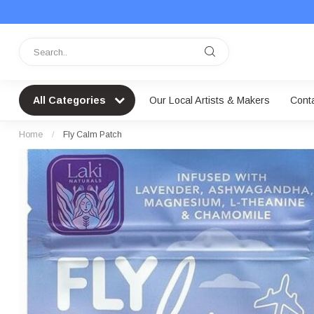
All Categories
Our Local Artists & Makers
Cont
Home
/
Fly Calm Patch