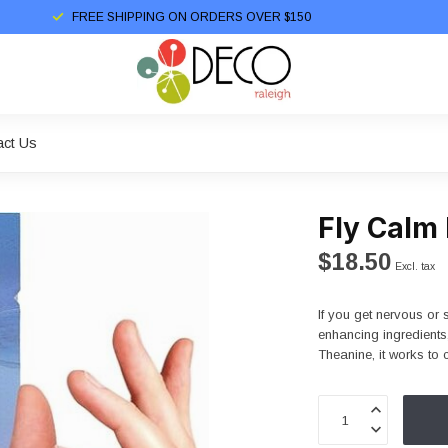
FREE SHIPPING ON ORDERS OVER $150
act Us
Fly Calm
$18.50
Excl. tax
If you get nervous or 
enhancing ingredient
Theanine, it works to