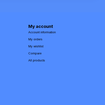
My account
Account information
My orders
My wishlist
Compare
All products