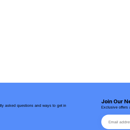
Join Our N
ntly asked questions and ways to get in
Exclusive offers 