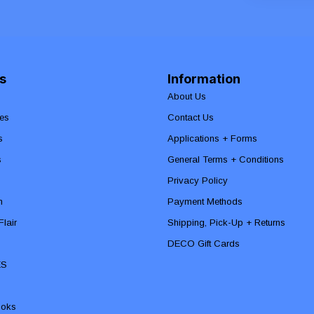
s
Information
About Us
es
Contact Us
s
Applications + Forms
s
General Terms + Conditions
Privacy Policy
n
Payment Methods
lair
Shipping, Pick-Up + Returns
DECO Gift Cards
ES
ooks