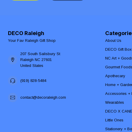
DECO Raleigh
Categorie
Your Fav Raleigh Gift Shop
About Us
DECO Gift Box
207 South Salisbury St
NC Art + Good
Raleigh NC 27601
United States
Gourmet Food
Apothecary
(919) 828-5484
Home + Garde
Accessories + F
contact@decoraleigh.com
Wearables
DECO X CAN
Little Ones
Stationery + B