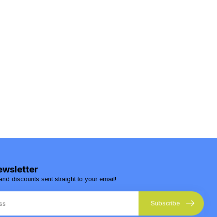
ewsletter
and discounts sent straight to your email!
Subscribe