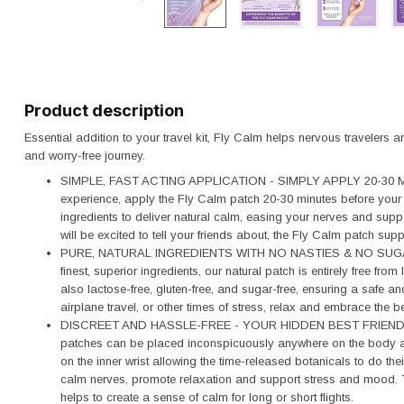
Product description
Essential addition to your travel kit, Fly Calm helps nervous travelers 
and worry-free journey.
SIMPLE, FAST ACTING APPLICATION - SIMPLY APPLY 20-30 MI
experience, apply the Fly Calm patch 20-30 minutes before your f
ingredients to deliver natural calm, easing your nerves and suppo
will be excited to tell your friends about, the Fly Calm patch sup
PURE, NATURAL INGREDIENTS WITH NO NASTIES & NO SUGAR
finest, superior ingredients, our natural patch is entirely free fr
also lactose-free, gluten-free, and sugar-free, ensuring a safe and
airplane travel, or other times of stress, relax and embrace the b
DISCREET AND HASSLE-FREE - YOUR HIDDEN BEST FRIEND W
patches can be placed inconspicuously anywhere on the body and
on the inner wrist allowing the time-released botanicals to do the
calm nerves, promote relaxation and support stress and mood. This
helps to create a sense of calm for long or short flights.