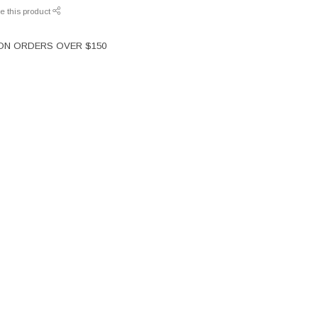
e this product
 ON ORDERS OVER $150