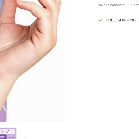
Add to compare
Shar
FREE SHIPPING