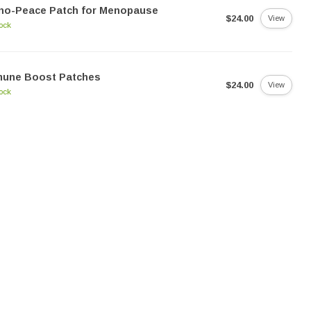
no-Peace Patch for Menopause
$24.00
View
tock
mune Boost Patches
$24.00
View
tock