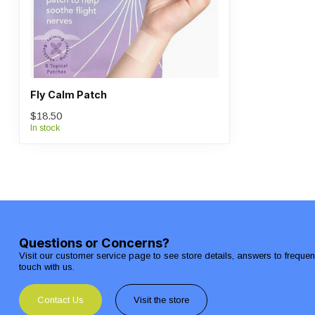
Fly Calm Patch
$18.50
In stock
Questions or Concerns?
Visit our customer service page to see store details, answers to freque
touch with us.
Contact Us
Visit the store