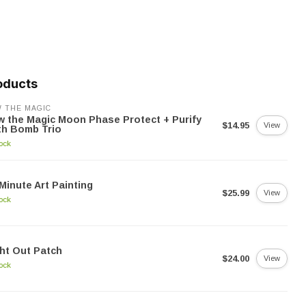
oducts
 THE MAGIC
 the Magic Moon Phase Protect + Purify
$14.95
View
th Bomb Trio
tock
Minute Art Painting
$25.99
View
tock
ht Out Patch
$24.00
View
tock