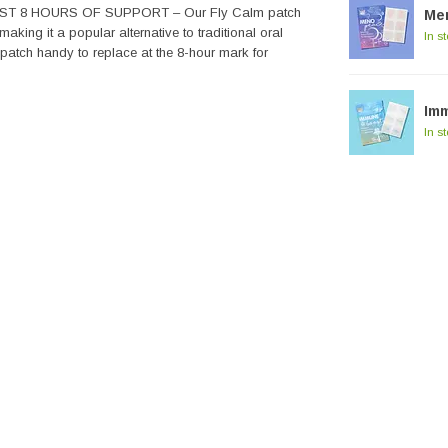
T 8 HOURS OF SUPPORT – Our Fly Calm patch
Me
aking it a popular alternative to traditional oral
In s
 patch handy to replace at the 8-hour mark for
Im
In s