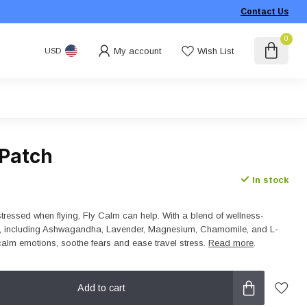
Contact Us
0
My account
Wish List
USD
 Patch
In stock
stressed when flying, Fly Calm can help. With a blend of wellness-
s, including Ashwagandha, Lavender, Magnesium, Chamomile, and L-
 calm emotions, soothe fears and ease travel stress.
Read more
.
Add to cart