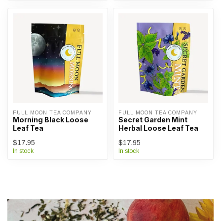
FULL MOON TEA COMPANY
FULL MOON TEA COMPANY
Morning Black Loose
Secret Garden Mint
Leaf Tea
Herbal Loose Leaf Tea
$17.95
$17.95
In stock
In stock