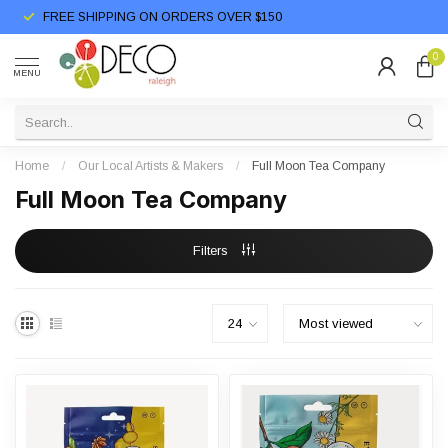
FREE SHIPPING ON ORDERS OVER $150
0
MENU
Home
/
Our Local Artists & Makers
/
Full Moon Tea Company
Full Moon Tea Company
Filters