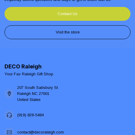
Contact Us
Visit the store
DECO Raleigh
Your Fav Raleigh Gift Shop
207 South Salisbury St
Raleigh NC 27601
United States
(919) 828-5484
contact@decoraleigh.com