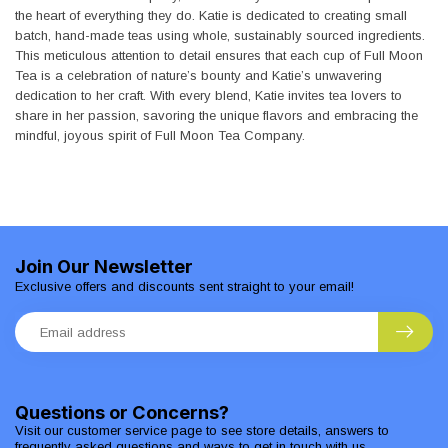
the heart of everything they do. Katie is dedicated to creating small
batch, hand-made teas using whole, sustainably sourced ingredients.
This meticulous attention to detail ensures that each cup of Full Moon
Tea is a celebration of nature’s bounty and Katie’s unwavering
dedication to her craft. With every blend, Katie invites tea lovers to
share in her passion, savoring the unique flavors and embracing the
mindful, joyous spirit of Full Moon Tea Company.
Join Our Newsletter
Exclusive offers and discounts sent straight to your email!
Questions or Concerns?
Visit our customer service page to see store details, answers to
frequently asked questions and ways to get in touch with us.