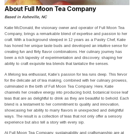
About Full Moon Tea Company
Based in Asheville, NC
Katie McDonald, the visionary owner and operator of Full Moon Tea
Company, brings a remarkable blend of expertise and passion to her
craft. With a background steeped in 12 years as a Pastry Chef, Katie
has honed her unique taste buds and developed an intuitive sense for
creating fun and flirty flavor combinations. Her culinary journey has
been a rich tapestry of experimentation and discovery, shaping her
ability to craft exquisite tea blends that tantalize the senses.
A lifelong tea enthusiast, Katie’s passion for tea runs deep. This fervor
for the delicate art of tea making, combined with her culinary prowess,
culminated in the birth of Full Moon Tea Company. Here, Katie
channels her creative energy into producing bold, botanical loose leaf
teas that are as delightful to drink as they are beautiful to behold. Each
blend is a testament to her commitment to quality and innovation,
showcasing her ability to marry flavors in unexpected and delightful
ways. The result is a collection of teas that not only offer a sensory
experience but also tell a story with every sip.
At Full Moon Tea Company, sustainability and craftsmanship are at