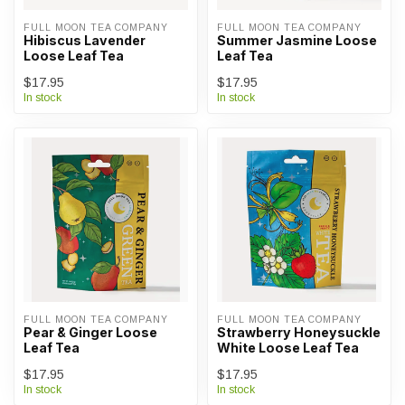
FULL MOON TEA COMPANY
FULL MOON TEA COMPANY
Hibiscus Lavender
Summer Jasmine Loose
Loose Leaf Tea
Leaf Tea
$17.95
$17.95
In stock
In stock
FULL MOON TEA COMPANY
FULL MOON TEA COMPANY
Pear & Ginger Loose
Strawberry Honeysuckle
Leaf Tea
White Loose Leaf Tea
$17.95
$17.95
In stock
In stock