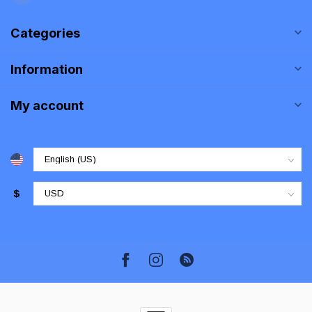
Categories
Information
My account
$