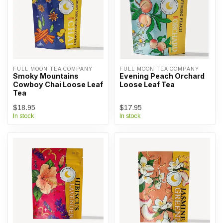
FULL MOON TEA COMPANY
FULL MOON TEA COMPANY
Smoky Mountains
Evening Peach Orchard
Cowboy Chai Loose Leaf
Loose Leaf Tea
Tea
$18.95
$17.95
In stock
In stock