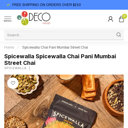
FREE SHIPPING ON ORDERS OVER $150
0
MENU
Home
/
Spicewalla Chai Pani Mumbai Street Chai
Spicewalla Spicewalla Chai Pani Mumbai
Street Chai
SPICEWALLA