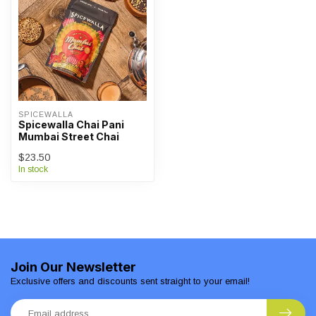
SPICEWALLA
Spicewalla Chai Pani
Mumbai Street Chai
$23.50
In stock
Join Our Newsletter
Exclusive offers and discounts sent straight to your email!