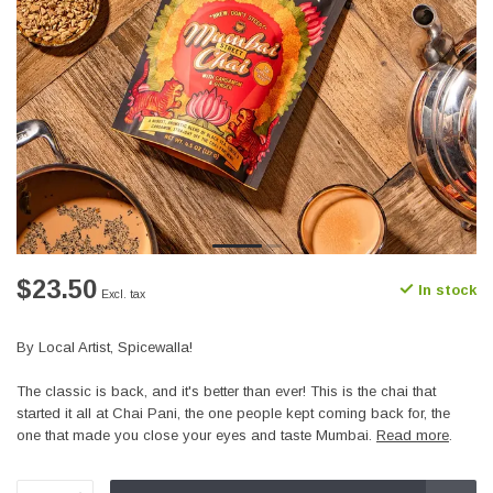
$23.50
In stock
Excl. tax
By Local Artist, Spicewalla!
The classic is back, and it's better than ever! This is the chai that
started it all at Chai Pani, the one people kept coming back for, the
one that made you close your eyes and taste Mumbai.
Read more
.