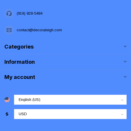
(919) 828-5484
contact@decoraleigh.com
Categories
Information
My account
$