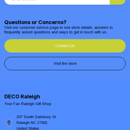
Questions or Concerns?
Visit our customer service page to see store details, answers to
frequently asked questions and ways to get in touch with us.
Contact Us
Visit the store
DECO Raleigh
Your Fav Raleigh Gift Shop
207 South Salisbury St
Raleigh NC 27601
United States