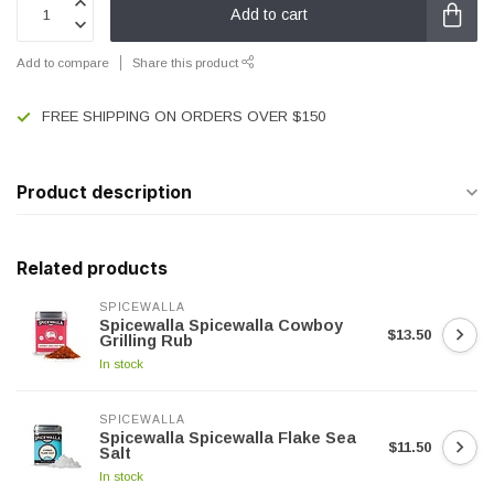
Add to cart
Add to compare
Share this product
FREE SHIPPING ON ORDERS OVER $150
Product description
Related products
SPICEWALLA
Spicewalla Spicewalla Cowboy
$13.50
Grilling Rub
In stock
SPICEWALLA
Spicewalla Spicewalla Flake Sea
$11.50
Salt
In stock