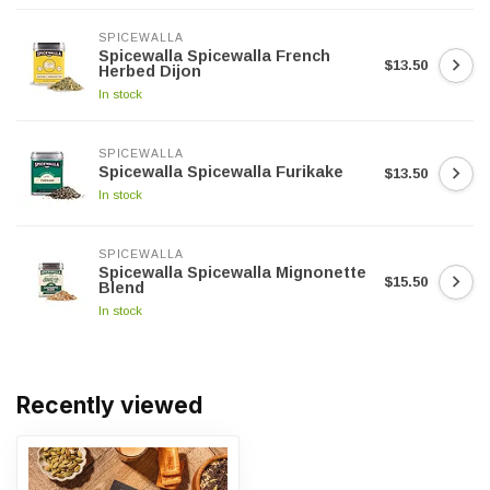
SPICEWALLA
Spicewalla Spicewalla French
$13.50
Herbed Dijon
In stock
SPICEWALLA
Spicewalla Spicewalla Furikake
$13.50
In stock
SPICEWALLA
Spicewalla Spicewalla Mignonette
$15.50
Blend
In stock
Recently viewed