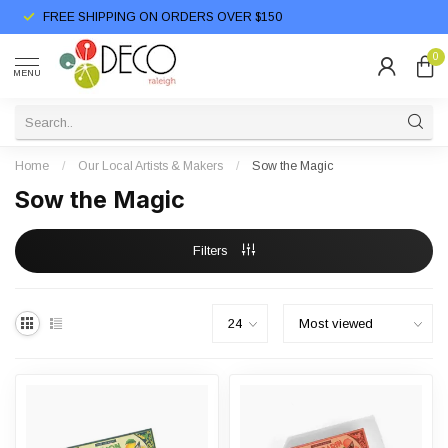
FREE SHIPPING ON ORDERS OVER $150
0
MENU
Home
/
Our Local Artists & Makers
/
Sow the Magic
Sow the Magic
Filters