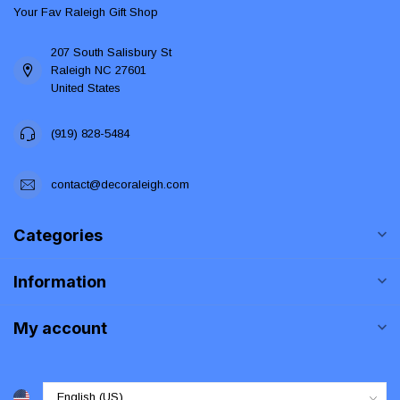
Your Fav Raleigh Gift Shop
207 South Salisbury St
Raleigh NC 27601
United States
(919) 828-5484
contact@decoraleigh.com
Categories
Information
My account