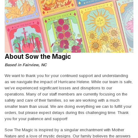
About Sow the Magic
Based in Fairview, NC
We want to thank you for your continued support and understanding
as we navigate the impact of Hurricane Helene. While our team is safe,
we’ve experienced significant losses and disruptions to our
operations. Many of our staff members are currently focusing on the
safety and care of their families, so we are working with a much
smaller team than usual. We are doing everything we can to fulfill your
orders, but please expect delays during this challenging time. Thank
you for your patience and support!
Sow The Magic is inspired by a singular enchantment with Mother
Nature and a love of mystic designs. Our family believes the answers