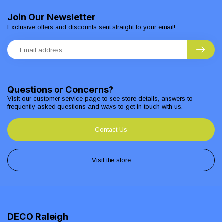
Join Our Newsletter
Exclusive offers and discounts sent straight to your email!
Questions or Concerns?
Visit our customer service page to see store details, answers to
frequently asked questions and ways to get in touch with us.
Contact Us
Visit the store
DECO Raleigh