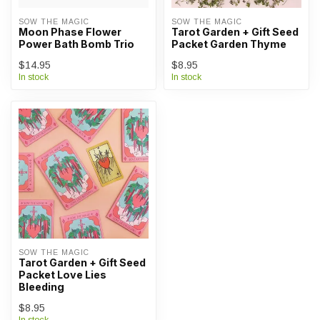
SOW THE MAGIC
SOW THE MAGIC
Moon Phase Flower
Tarot Garden + Gift Seed
Power Bath Bomb Trio
Packet Garden Thyme
$14.95
$8.95
In stock
In stock
SOW THE MAGIC
Tarot Garden + Gift Seed
Packet Love Lies
Bleeding
$8.95