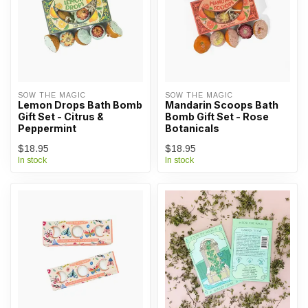
SOW THE MAGIC
SOW THE MAGIC
Lemon Drops Bath Bomb
Mandarin Scoops Bath
Gift Set - Citrus &
Bomb Gift Set - Rose
Peppermint
Botanicals
$18.95
$18.95
In stock
In stock