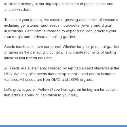
to life are already at our fingertips in the form of plants, herbs and
ancient wisdom.
To inspire your journey, we curate a growing assortment of treasures
including gemstones, tarot seeds, notebooks, jewelry and digital
illustrations. Each item is intended to expand intuition, practice your
own magic and cultivate a healing garden.
Seeds teach us to love our planet! Whether for your personal garden
or given as the perfect gift, our goal is to create moments of lasting
intention that benefit the Earth.
All seeds are sustainably sourced by reputable seed stewards in the
USA. We only offer seeds that are open pollinated and/or heirloom
varieties. All seeds are Non-GMO and 100% organic.
Let’s grow together! Follow @sowthemagic on Instagram for content
that adds a spark of inspiration to your day.