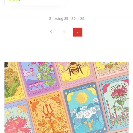
In stock
Showing
25
-
29
of 29
1
2